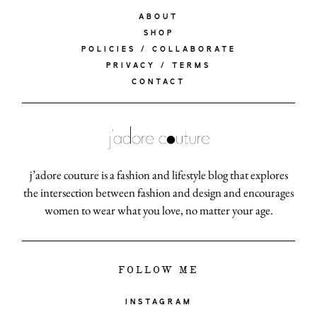
ABOUT
SHOP
POLICIES / COLLABORATE
PRIVACY / TERMS
CONTACT
j’adore couture is a fashion and lifestyle blog that explores
the intersection between fashion and design and encourages
women to wear what you love, no matter your age.
FOLLOW ME
INSTAGRAM