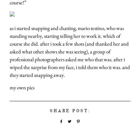
course!”
as i started snapping and chatting, mario testino, who was
standing nearby, starting telling her to work it. which of
course she did. after i took a few shots (and thanked her and
asked what other shows she was seeing), a group of
professional photographers asked me who that was. after i
wiped the surprise from my face, i told them who it was. and
they started snapping away.
my own pics
SHARE POST: