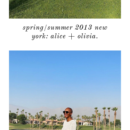
spring/summer 2013 new
york: alice + olivia.