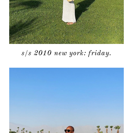
s/s 2010 new york: friday.