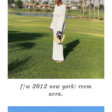
about
categori
f/w 2012 new york: reem
shop
acra.
moodboa