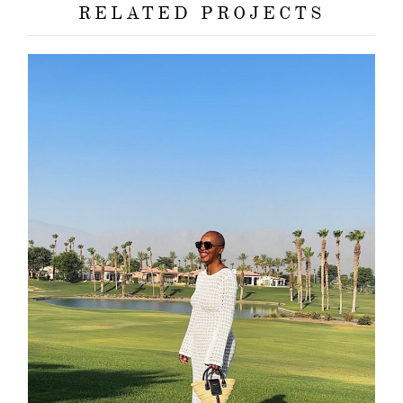
RELATED PROJECTS