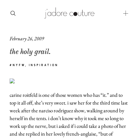
February 26, 2009
about
the holy grail.
categories
#NYFW
INSPIRATION
shop
moodboard
carine roitfeld is one of those women who has “it.” and to
contact
top it all off, she’s very sweet. i saw her for the third time last
week after the narciso rodriguez show, walking around by
herself in the tents. i don’t know why it took me so long to
work up the nerve, but i asked if i could take a photo of her
and she replied in her lovely french-anglaise, “but of