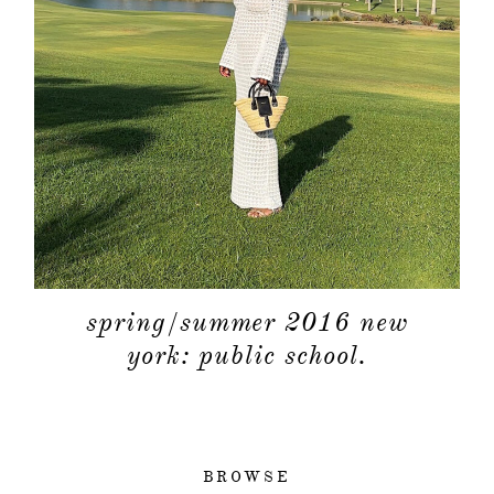
spring/summer 2016 new
york: public school.
BROWSE