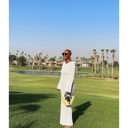
contact