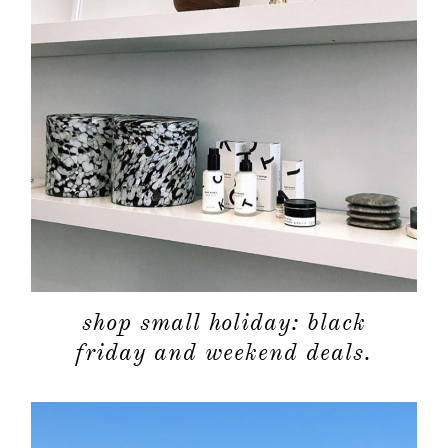
shop small holiday: black
friday and weekend deals.