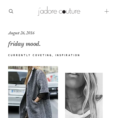
August 26, 2016
about
friday mood.
categories
CURRENTLY COVETING
INSPIRATION
shop
moodboard
contact