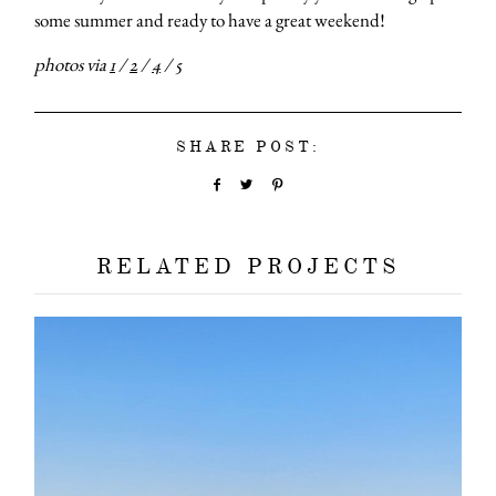
some summer and ready to have a great weekend!
photos via
1
/
2
/
4
/
5
SHARE POST:
RELATED PROJECTS