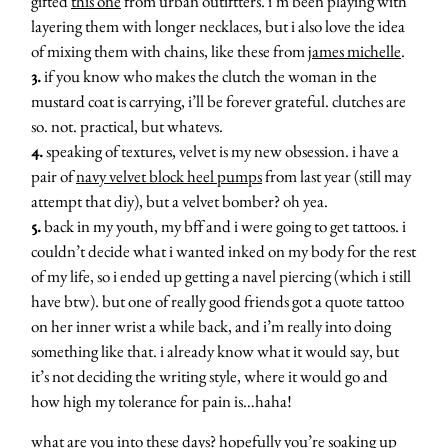
gifted
this one
from urban outiftters. i’m been playing with
layering them with longer necklaces, but i also love the idea
of mixing them with chains, like these from
james michelle
.
3.
if you know who makes the clutch the woman in the
mustard coat is carrying, i’ll be forever grateful. clutches are
so. not. practical, but whatevs.
4.
speaking of textures, velvet is my new obsession. i have a
pair of
navy velvet block heel pumps
from last year (still may
attempt that diy), but a velvet bomber? oh yea.
5.
back in my youth, my bff and i were going to get tattoos. i
couldn’t decide what i wanted inked on my body for the rest
of my life, so i ended up getting a navel piercing (which i still
have btw). but one of really good friends got a quote tattoo
on her inner wrist a while back, and i’m really into doing
something like that. i already know what it would say, but
it’s not deciding the writing style, where it would go and
how high my tolerance for pain is…haha!
what are you into these days? hopefully you’re soaking up