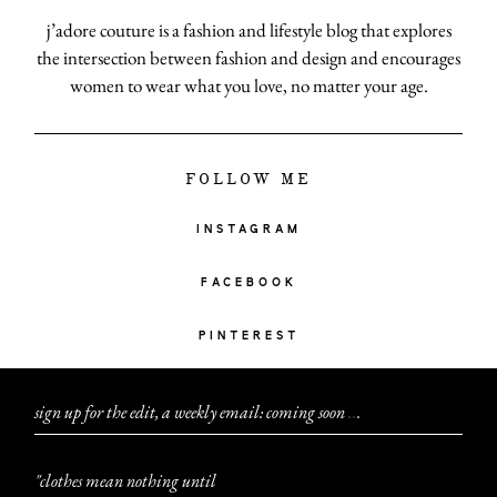
j’adore couture is a fashion and lifestyle blog that explores
the intersection between fashion and design and encourages
women to wear what you love, no matter your age.
FOLLOW ME
INSTAGRAM
FACEBOOK
PINTEREST
sign up for the edit, a weekly email: coming soon
.
.
.
"clothes mean nothing until