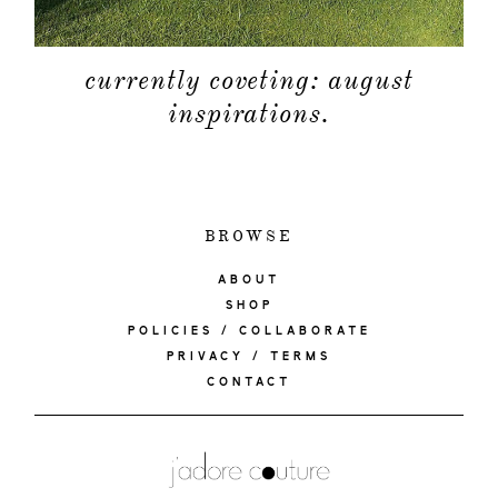
currently coveting: august
inspirations.
BROWSE
ABOUT
SHOP
POLICIES / COLLABORATE
PRIVACY / TERMS
CONTACT