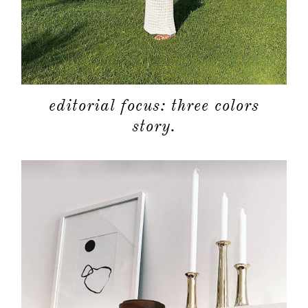
editorial focus: three colors
story.