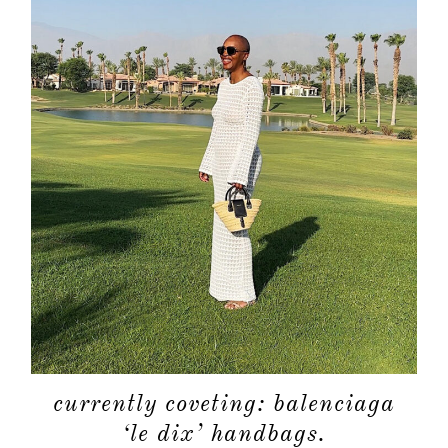
about
categori
shop
moodboa
contact
currently coveting: balenciaga
‘le dix’ handbags.