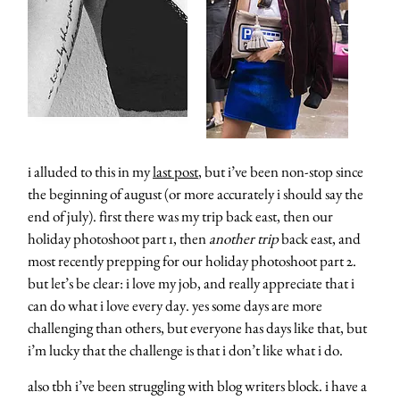
i alluded to this in my
last post
, but i’ve been non-stop since
the beginning of august (or more accurately i should say the
end of july). first there was my trip back east, then our
holiday photoshoot part 1, then
another trip
back east, and
most recently prepping for our holiday photoshoot part 2.
but let’s be clear: i love my job, and really appreciate that i
can do what i love every day. yes some days are more
challenging than others, but everyone has days like that, but
i’m lucky that the challenge is that i don’t like what i do.
also tbh i’ve been struggling with blog writers block. i have a