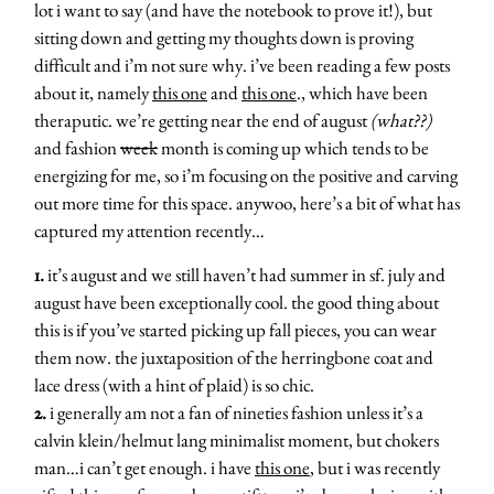
lot i want to say (and have the notebook to prove it!), but
sitting down and getting my thoughts down is proving
difficult and i’m not sure why. i’ve been reading a few posts
about it, namely
this one
and
this one
., which have been
theraputic. we’re getting near the end of august
(what??)
and fashion
week
month is coming up which tends to be
energizing for me, so i’m focusing on the positive and carving
out more time for this space. anywoo, here’s a bit of what has
captured my attention recently…
1.
it’s august and we still haven’t had summer in sf. july and
august have been exceptionally cool. the good thing about
this is if you’ve started picking up fall pieces, you can wear
them now. the juxtaposition of the herringbone coat and
lace dress (with a hint of plaid) is so chic.
2.
i generally am not a fan of nineties fashion unless it’s a
calvin klein/helmut lang minimalist moment, but chokers
man…i can’t get enough. i have
this one
, but i was recently