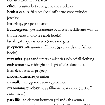
donated to cancer research)
ethos,
333 sutter between grant and stockton
heidi says
, 2426 fillmore (20% off entire store excludes
jewelry)
hero shop
, 982 post at larkin
hudson grace
, 3350 sacramento between presidio and walnut
(housewares and coffee table books)
lavish
, 508 hayes at octavia (cards and gifts)
juicy news
, 2181 union at fillmore (great cards and fashion
books)
mira mira
, 3292 22nd street at valencia (30% off all clothing
ends tomorrow midnight and 15% of sales donated to
homeless prenatal project)
modern citizen,
2070 union
mcmullen
, 1235 grand avenue, piedmont
my roommate’s closet
, 3044 fillmore near union (30% off
entire store)
park life
, 220 clement between 3rd and 4th avenues