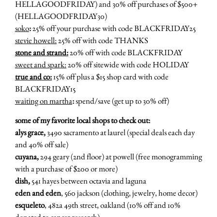
HELLAGOODFRIDAY) and 30% off purchases of $500+
(HELLAGOODFRIDAY30)
soko
:
25% off your purchase with code BLACKFRIDAY25
stevie howell:
25% off with code THANKS
stone and strand:
20% off with code BLACKFRIDAY
sweet and spark:
20% off sitewide with code HOLIDAY
true and co:
15% off plus a $15 shop card with code
BLACKFRIDAY15
waiting on martha
:
spend/save (get up to 30% off)
some of my favorite local shops to check out:
alys grace,
3490 sacramento at laurel (special deals each day
and 40% off sale)
cuyana,
294 geary (2nd floor) at powell (free monogramming
with a purchase of $200 or more)
dish,
541 hayes between octavia and laguna
eden and eden
, 560 jackson (clothing, jewelry, home decor)
esqueleto
, 482a 49th street, oakland (10% off and 10%