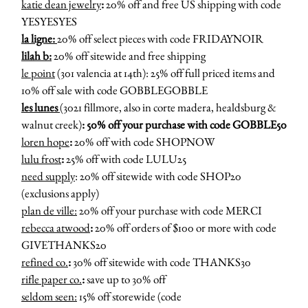
katie dean jewelry
:
20% off and free US shipping with code
YESYESYES
la ligne:
20% off select pieces with code FRIDAYNOIR
lilah b:
20% off sitewide and free shipping
le point
(301 valencia at 14th): 25% off full priced items and
10% off sale with code GOBBLEGOBBLE
les lunes
(3021 fillmore, also in corte madera, healdsburg &
walnut creek)
: 50% off your purchase with code GOBBLE50
loren hope
:
20% off with code SHOPNOW
lulu frost
:
25% off with code LULU25
need supply
: 20% off sitewide with code SHOP20
(exclusions apply)
plan de ville:
20% off your purchase with code MERCI
rebecca atwood
:
20% off orders of $100 or more with code
GIVETHANKS20
refined co.
:
30% off sitewide with code THANKS30
rifle paper co.
:
save up to 30% off
seldom seen:
15% off storewide (code