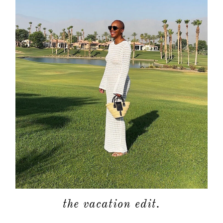
the vacation edit.