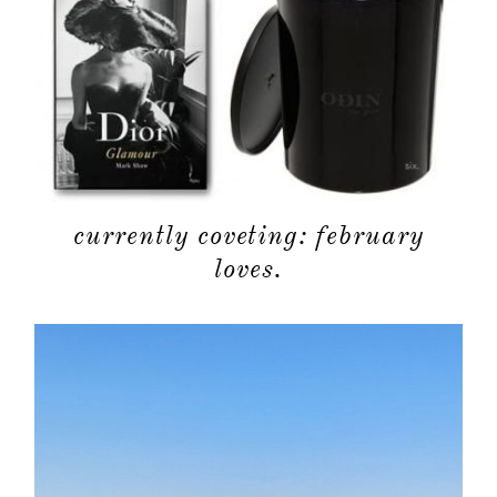
currently coveting: february
loves.