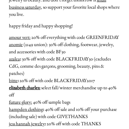
business saturday
, so support your favorite local shops where
you live.
happy friday and happy shopping!
amour vert:
20% off everything with code GREENFRIDAY
anomie
(2149 union): 30% off clothing, footwear, jewelry,
and accessories with code BF30
azalea
:
30% off with code BLACKFRIDAY30 (excludes
CdG, comme des garçons, grooming, beauty, pins &
patches)
bitte
:
20% off with code BLACKFRIDAY2017
elizabeth charles:
select fall/winter merchandise up to 40%
off
future glory:
40% off sample bags
hampden clothing
:
40% off sale and 10% off your purchase
(including sale) with code GIVETHANKS
jess hannah jewelry
:
20% off with code THANKS