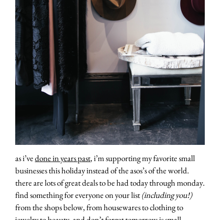
as i’ve
done in years past
, i’m supporting my favorite small
businesses this holiday instead of the asos’s of the world.
there are lots of great deals to be had today through monday.
find something for everyone on your list
(including you!)
from the shops below, from housewares to clothing to
jewelry to beauty. and don’t forget tomorrow is
small