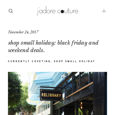
November 24, 2017
about
shop small holiday: black friday and
categories
weekend deals.
shop
CURRENTLY COVETING
SHOP SMALL HOLIDAY
moodboard
contact