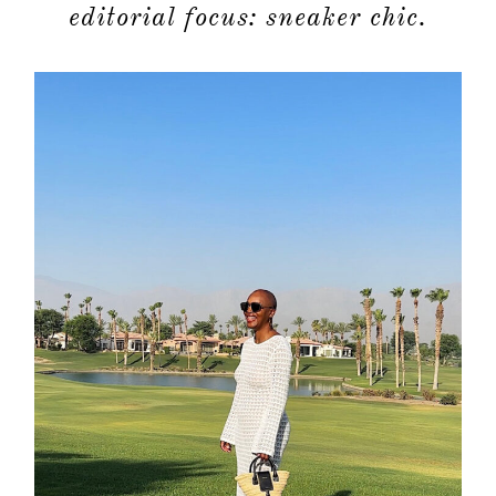
editorial focus: sneaker chic.