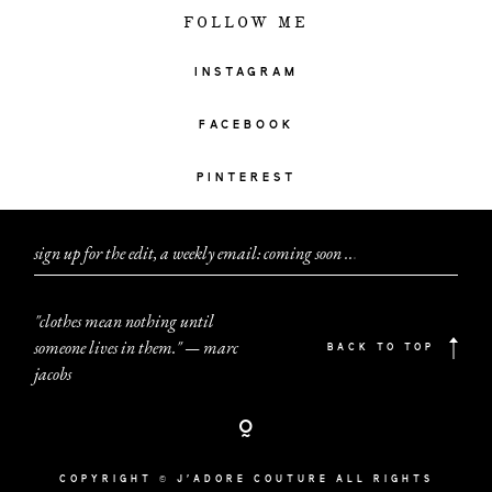
FOLLOW ME
INSTAGRAM
FACEBOOK
PINTEREST
sign up for the edit, a weekly email: coming soon
.
.
.
"clothes mean nothing until
someone lives in them." — marc
BACK TO TOP
jacobs
COPYRIGHT © J'ADORE COUTURE ALL RIGHTS