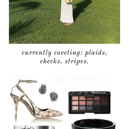
currently coveting: plaids,
checks, stripes.