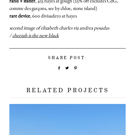
rand + statler
, 435 hayes at gough (25% off excludes CdG,
comme des garçons, see by chloe, stone island)
rare device
, 600 divisadero at hayes
about
second image of elizabeth charles via andrea posadas
/
cheetah is the new black
categori
shop
SHARE POST:
moodboa
RELATED PROJECTS
contact