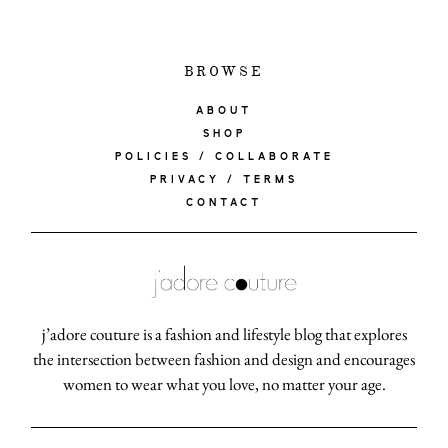
BROWSE
ABOUT
SHOP
POLICIES / COLLABORATE
PRIVACY / TERMS
CONTACT
j’adore couture is a fashion and lifestyle blog that explores
the intersection between fashion and design and encourages
women to wear what you love, no matter your age.