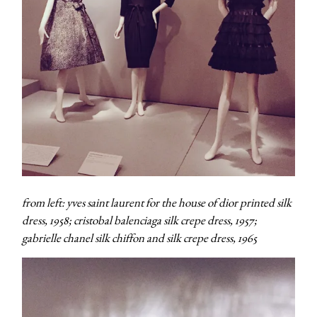
from left: yves saint laurent for the house of dior printed silk
dress, 1958; cristobal balenciaga silk crepe dress, 1957;
gabrielle chanel silk chiffon and silk crepe dress, 1965