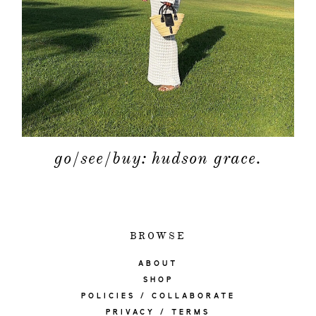
go/see/buy: hudson grace.
BROWSE
ABOUT
SHOP
POLICIES / COLLABORATE
PRIVACY / TERMS