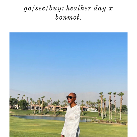
go/see/buy: heather day x
bonmot.