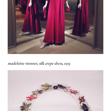
madeleine vionnet, silk crepe dress, 1935