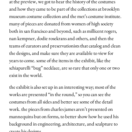
at the preview, we got to hear the history of the costumes
and how they came to be part of the collections at brooklyn
museum costume collection and the met’s costume institute.
many of pieces are donated from women of high society
both in san francisco and beyond, such as millicent rogers,
nan kempner, dodie rosekrans and others, and then the
teams of curators and preservationists that catalog and clean
the designs, and make sure they are available to view for
years to come. some of the items in the exhibit, like the
schiaparelli “bug” necklace, are so rare that only one or two
exist in the world.
the exhibit is also set up in an interesting way; most of the
works are presented “in the round,” so you can see the
costumes from all sides and better see some of the detail
work. the pieces from charles james aren’t presented on
mannequins but on forms, to better show how he used his
about
background in engineering, architecture, and sculpture to
create his designs.