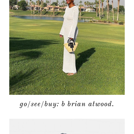
go/see/buy: b brian atwood.