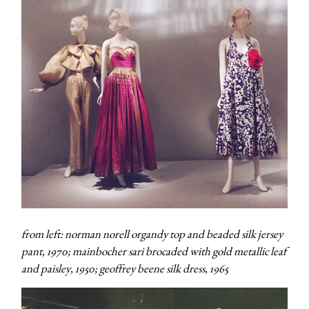
from left: norman norell organdy top and beaded silk jersey
pant, 1970; mainbocher sari brocaded with gold metallic leaf
and paisley, 1950; geoffrey beene silk dress, 1965