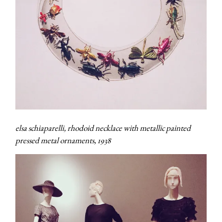
elsa schiaparelli, rhodoid necklace with metallic painted
pressed metal ornaments, 1938