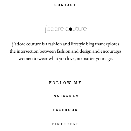
CONTACT
j’adore couture is a fashion and lifestyle blog that explores
the intersection between fashion and design and encourages
women to wear what you love, no matter your age.
FOLLOW ME
INSTAGRAM
FACEBOOK
PINTEREST