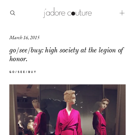
March 16, 2015
about
go/see/buy: high society at the legion of
categories
honor.
shop
GO/SEE/BUY
moodboard
contact