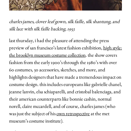
charles james, clover leaf gown, silk faille, silk shantung, and
silk lace with silk faille backing, 1953
last thursday, i had the pleasure of attending the press
preview of san francisco’s latest fashion exhibition,
high style:
the brooklyn museum costume collection
. the show covers
fashion from the early 1900’s through the 1980’s with over
60 costumes, 30 accessories, sketches, and more, and
highlights designers that have made a tremendous impact on
costume design. this includes europeans like gabrielle chanel,
jeanne lanvin, elsa schiaparelli, and cristobal balenciaga, and
their american counterparts like bonnie cashin, normal
norell, claire mccardell, and of course, charles james (who
was just the subject of his
own retrospective
at the met
museum’s costume institute).