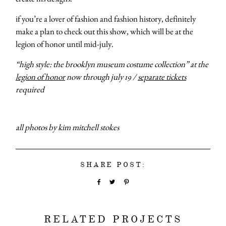
categori
if you’re a lover of fashion and fashion history, definitely
make a plan to check out this show, which will be at the
legion of honor until mid-july.
shop
“high style: the brooklyn museum costume collection” at the
legion of honor
now through july 19 /
separate tickets
moodboa
required
contact
all photos by kim mitchell stokes
SHARE POST:
RELATED PROJECTS