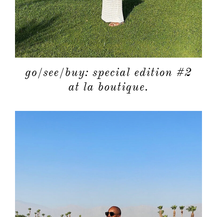
go/see/buy: special edition #2
at la boutique.