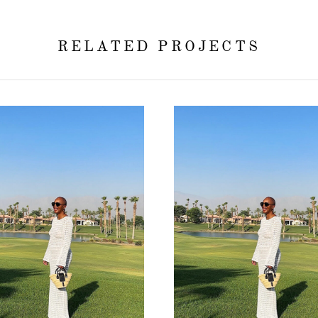
RELATED PROJECTS