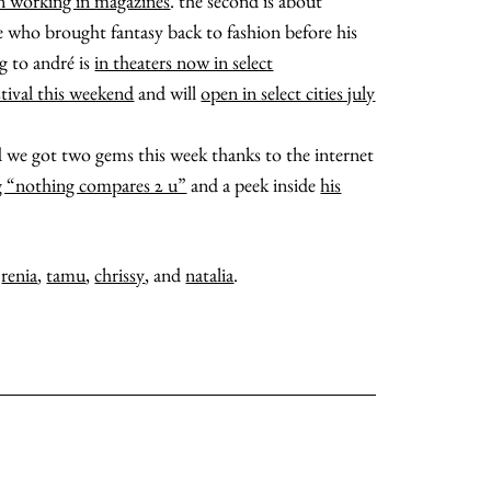
n working in magazines
. the second is about
ble who brought fantasy back to fashion before his
ng to andré is
in theaters now in select
stival this weekend
and will
open in select cities july
and we got two gems this week thanks to the internet
g “nothing compares 2 u”
and a peek inside
his
,
renia
,
tamu
,
chrissy
, and
natalia
.