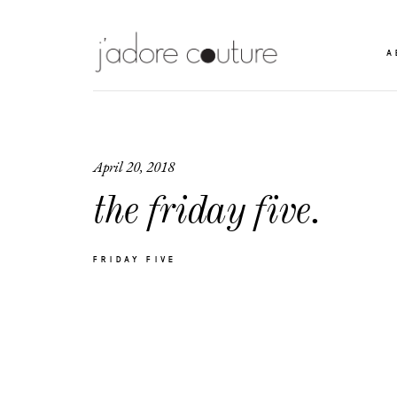
A
April 20, 2018
the friday five.
FRIDAY FIVE