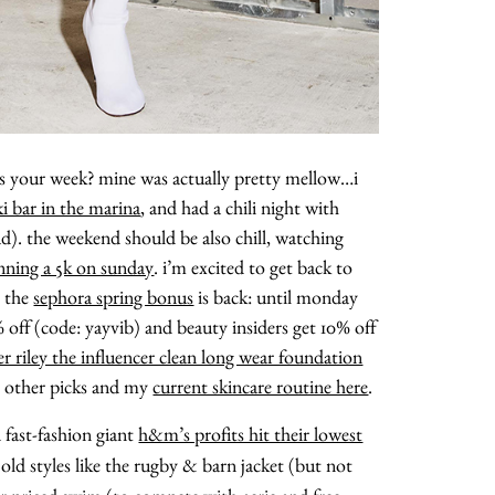
s your week? mine was actually pretty mellow…i
i bar in the marina
, and had a chili night with
). the weekend should be also chill, watching
nning a 5k on sunday
. i’m excited to get back to
, the
sephora spring bonus
is back: until monday
 off (code: yayvib) and beauty insiders get 10% off
 riley the influencer clean long wear foundation
y other picks and my
current skincare routine here
.
 fast-fashion giant
h&m’s profits hit their lowest
 old styles like the rugby & barn jacket (but not