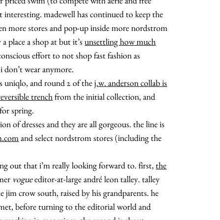
r priced swim (to compete with aerie and free
’t interesting. madewell has continued to keep the
pen more stores and pop-up inside more nordstrom
a place a shop at but it’s
unsettling how much
onscious effort to not shop fast fashion as
about
 i don’t wear anymore.
is uniqlo, and round 2 of the
j.w. anderson collab is
categories
reversible trench
from the initial collection, and
for spring.
on of dresses and they are all gorgeous. the line is
shop
m.com
and select nordstrom stores (including the
moodboard
 out that i’m really looking forward to. first,
the
rmer
vogue
editor-at-large andré leon talley. talley
contact
he jim crow south, raised by his grandparents. he
met, before turning to the editorial world and