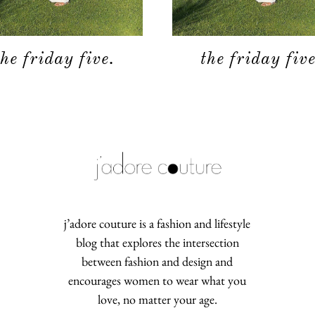
the friday five.
the friday five
j’adore couture is a fashion and lifestyle
blog that explores the intersection
between fashion and design and
encourages women to wear what you
love, no matter your age.