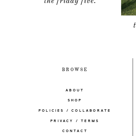
the friday five.
BROWSE
ABOUT
SHOP
POLICIES / COLLABORATE
PRIVACY / TERMS
CONTACT