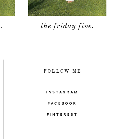
.
the friday five.
FOLLOW ME
INSTAGRAM
FACEBOOK
PINTEREST