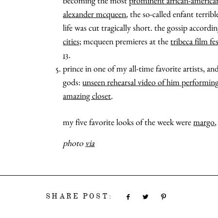
becoming the most
prominent african-america
alexander mcqueen
, the so-called enfant terri
life was cut tragically short. the gossip accordi
cities;
mcqueen premieres at the
tribeca film fe
13
.
prince in one of my all-time favorite artists, 
gods:
unseen rehearsal video of him performin
amazing closet
.
my five favorite looks of the week were
margo
photo
via
SHARE POST: