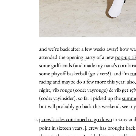
and we’re back after a few weeks away! how wa
attended the opening party of a new
pop-up tik
some girlfriends (and made my nana’s cornbread
some playoff basketball (go sixers!), and i’m
ru
racing and maybe do a few more this year. also
night, vib rouge (code: yayrouge) & vib get 15%
(code: yayinsider). so far i picked up the
summer
but will probably go back this weekend. see m
j.crew’s sales continued to go down
in 2017 and
point in sixteen years
. j. crew has brought back