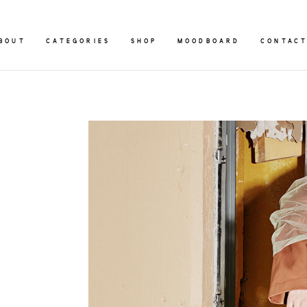
BOUT
CATEGORIES
SHOP
MOODBOARD
CONTAC