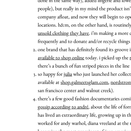
done in the same way), added lingerie and lowe
people), but really in my mind the product isn
company afloat, and now they will begin to o
locations. h&m, on the other hand, is routinely 
unsold clothing they have
. i’m making a more c
frequently and to donate and/or recycle things
one brand that has definitely found its groove 
available to shop online
today. i picked up the
there’s a bunch of fun striped pieces in the line 
so happy for
julia
who just launched her collecti
available at
shop.galmeetsglam.com
,
nordstro
san francisco center and walnut creek).
there’s a few good fashion documentaries coming
gossip according to andré
, about the life of fo
has lived an extraordinary life, growing up in t
worked for andy warhol, diana vreeland at the 