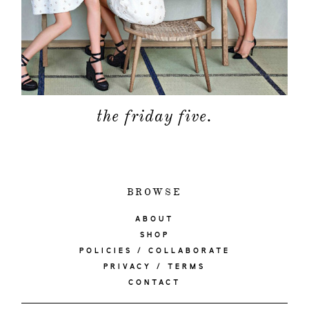
the friday five.
BROWSE
ABOUT
SHOP
POLICIES / COLLABORATE
PRIVACY / TERMS
CONTACT