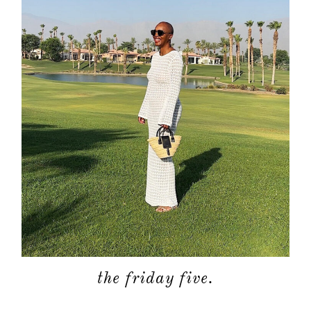
the friday five.