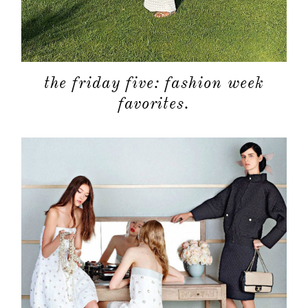
the friday five: fashion week
favorites.