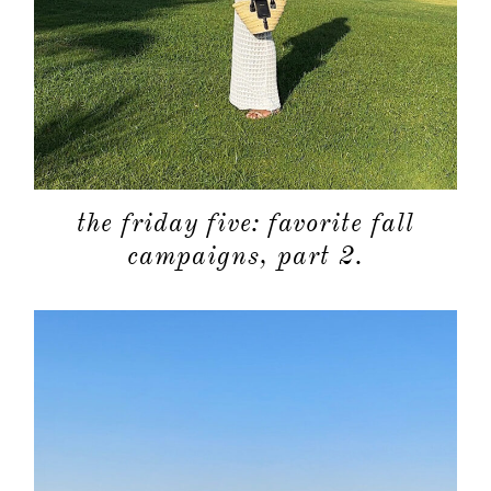
categori
shop
moodboa
contact
the friday five: favorite fall
campaigns, part 2.