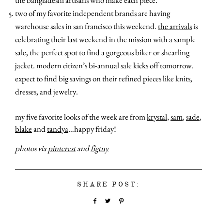
the bangladeshi artisans who make each piece.
two of my favorite independent brands are having
warehouse sales in san francisco this weekend.
the arrivals
is
celebrating their last weekend in the mission with a sample
sale, the perfect spot to find a gorgeous biker or shearling
jacket.
modern citizen’s
bi-annual sale kicks off tomorrow.
expect to find big savings on their refined pieces like knits,
dresses, and jewelry.
my five favorite looks of the week are from
krystal
,
sam
,
sade
,
blake
and
tandya
…happy friday!
photos via
pinterest
and
figtny
SHARE POST: