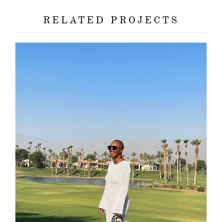
RELATED PROJECTS
about