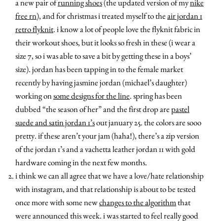
a new pair of
running shoes
(the updated version of my
nike
free rn
), and for christmas i treated myself to the
air jordan 1
retro flyknit
. i know a lot of people love the flyknit fabric in
their workout shoes, but it looks so fresh in these (i wear a
size 7, so i was able to save a bit by getting these in a boys’
size). jordan has been tapping in to the female market
recently by having jasmine jordan (michael’s daughter)
working on
some designs for the line
. spring has been
dubbed “the season of her” and the first drop are
pastel
suede and satin jordan 1’s
out january 25. the colors are sooo
pretty. if these aren’t your jam (haha!), there’s a zip version
of the jordan 1’s and a vachetta leather jordan 11 with gold
hardware coming in the next few months.
i think we can all agree that we have a love/hate relationship
with instagram, and that relationship is about to be tested
once more with some new
changes to the algorithm
that
were announced this week. i was started to feel really good