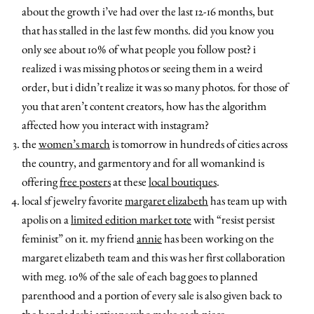
about the growth i’ve had over the last 12-16 months, but
that has stalled in the last few months. did you know you
only see about 10% of what people you follow post? i
realized i was missing photos or seeing them in a weird
order, but i didn’t realize it was so many photos. for those of
you that aren’t content creators, how has the algorithm
affected how you interact with instagram?
the
women’s march
is tomorrow in hundreds of cities across
the country, and garmentory and for all womankind is
offering
free posters
at these
local boutiques
.
local sf jewelry favorite
margaret elizabeth
has team up with
apolis on a
limited edition market tote
with “resist persist
feminist” on it. my friend
annie
has been working on the
margaret elizabeth team and this was her first collaboration
with meg. 10% of the sale of each bag goes to planned
parenthood and a portion of every sale is also given back to