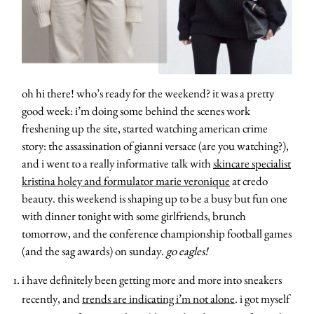
oh hi there! who’s ready for the weekend? it was a pretty
good week: i’m doing some behind the scenes work
freshening up the site, started watching american crime
story: the assassination of gianni versace (are you watching?),
and i went to a really informative talk with
skincare specialist
kristina holey and formulator marie veronique
at credo
beauty. this weekend is shaping up to be a busy but fun one
with dinner tonight with some girlfriends, brunch
tomorrow, and the conference championship football games
(and the sag awards) on sunday.
go eagles!
i have definitely been getting more and more into sneakers
recently, and
trends are indicating i’m not alone
. i got myself