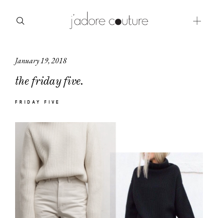
January 19, 2018
about
the friday five.
categories
FRIDAY FIVE
shop
moodboard
contact