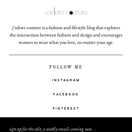
j’adore couture is a fashion and lifestyle blog that explores
the intersection between fashion and design and encourages
women to wear what you love, no matter your age.
FOLLOW ME
INSTAGRAM
FACEBOOK
PINTEREST
sign up for the edit, a weekly email: coming soon
.
.
.