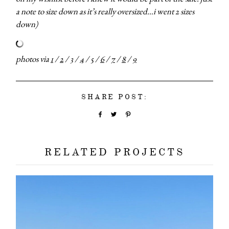
categori
a note to size down as it’s really oversized…i went 2 sizes
down)
shop
photos via
1
/
2
/
3
/
4
/
5
/
6
/
7
/
8
/
9
moodboa
SHARE POST:
contact
RELATED PROJECTS