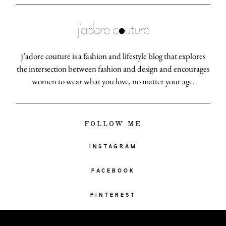
j’adore couture is a fashion and lifestyle blog that explores
the intersection between fashion and design and encourages
women to wear what you love, no matter your age.
FOLLOW ME
INSTAGRAM
FACEBOOK
PINTEREST