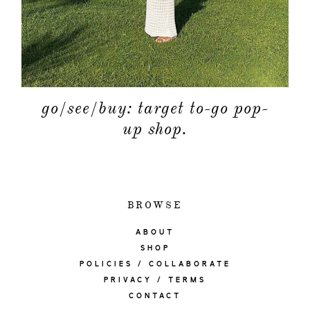
go/see/buy: target to-go pop-
up shop.
BROWSE
ABOUT
SHOP
POLICIES / COLLABORATE
PRIVACY / TERMS
CONTACT