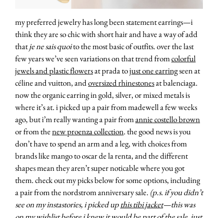
my preferred jewelry has long been statement earrings—i
think they are so chic with short hair and have a way of add
that
je ne sais quoi
to the most basic of outfits. over the last
few years we’ve seen variations on that trend from
colorful
jewels and plastic flowers
at prada to
just one earring
seen at
céline and vuitton, and
oversized rhinestones
at balenciaga.
now the organic earring in gold, silver, or mixed metals is
where it’s at. i picked up a pair from madewell a few weeks
ago, but i’m really wanting a pair from
annie costello brown
or from the
new proenza collection
. the good news is you
don’t have to spend an arm and a leg, with choices from
brands like mango to oscar de la renta, and the different
shapes mean they aren’t super noticable where you got
them. check out my picks below for some options, including
a pair from the nordstrom anniversary sale.
(p.s. if you didn’t
about
see on my instastories, i picked up
this tibi jacket
—this was
on my wishlist before i knew it would be part of the sale. just