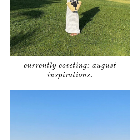
currently coveting: august
inspirations.