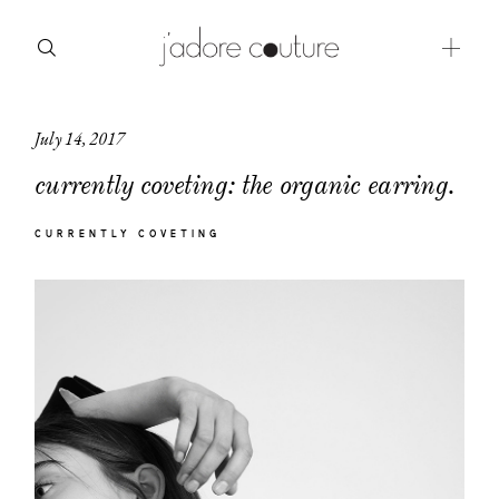
July 14, 2017
about
currently coveting: the organic earring.
categories
CURRENTLY COVETING
shop
moodboard
contact