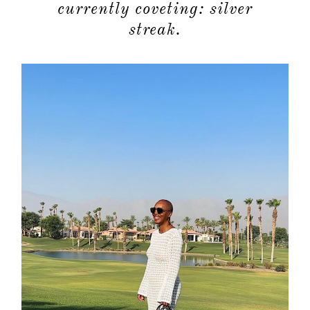
currently coveting: silver
streak.