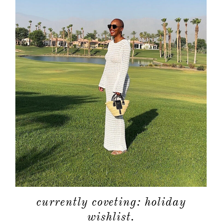
currently coveting: holiday
wishlist.