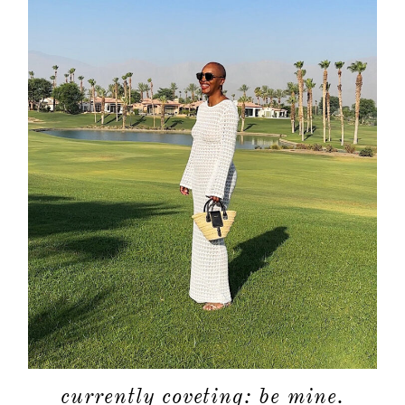
currently coveting: be mine.