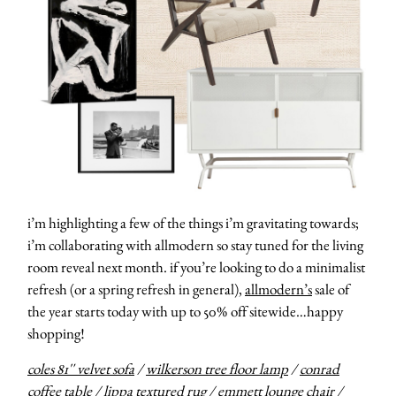
i’m highlighting a few of the things i’m gravitating towards;
i’m collaborating with allmodern so stay tuned for the living
room reveal next month. if you’re looking to do a minimalist
refresh (or a spring refresh in general),
allmodern’s
sale of
the year starts today with up to 50% off sitewide…happy
shopping!
coles 81″ velvet sofa
/
wilkerson tree floor lamp
/
conrad
coffee table
/
lippa textured rug
/
emmett lounge chair
/