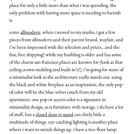
place for only a little more than what i was spending. the
only problem with having more space is needing to furnish
it.
enter
allmodern
. when i moved to my studio, i got a few
pieces from allmodern and their parent brand, wayfair, and
i’ve been impressed with the selection and prices…and the
fast, free shipping! while my building is older and has some
of the charm san francisco places are known for (look at that
ceiling crown molding and built-in’s!), i’m going for more of
a minimalist look so the architecture really stands out. using
the black and white fireplace as an inspiration, the only pop
of color will be the blue velvet couch from my old
apartment. one pop or accent color is a signature in
minimalist design, as is furniture with storage. i do have a lot
of stuff, but a
closed door tv stand
can chicly hide a
multitude of things. eye-catching lighting is another place
where i want to switch things up. i have a tree floor lamp