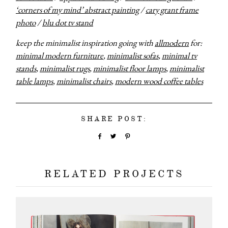
‘corners of my mind’ abstract painting
/
cary grant frame
photo
/
blu dot tv stand
keep the minimalist inspiration going with
allmodern
for:
minimal modern furniture
,
minimalist sofas
,
minimal tv
stands
,
minimalist rugs
,
minimalist floor lamps
,
minimalist
table lamps
,
minimalist chairs
,
modern wood coffee tables
SHARE POST:
RELATED PROJECTS
about