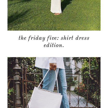
the friday five: shirt dress
edition.