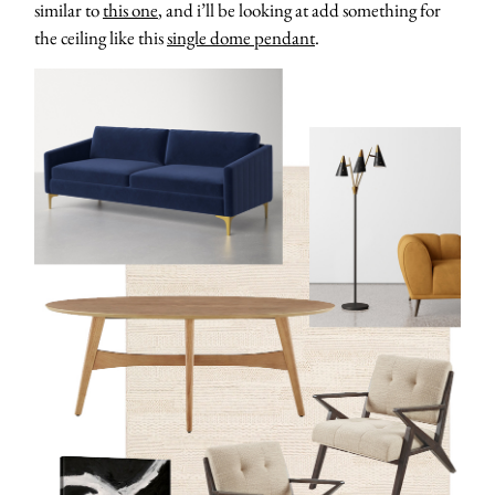
similar to
this one
, and i’ll be looking at add something for
the ceiling like this
single dome pendant
.