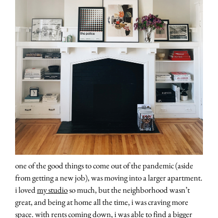
one of the good things to come out of the pandemic (aside
from getting a new job), was moving into a larger apartment.
i loved
my studio
so much, but the neighborhood wasn’t
great, and being at home all the time, i was craving more
space. with rents coming down, i was able to find a bigger