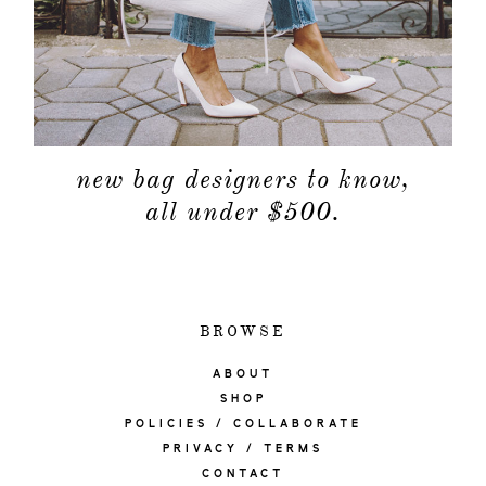
new bag designers to know,
all under $500.
BROWSE
ABOUT
SHOP
POLICIES / COLLABORATE
PRIVACY / TERMS
CONTACT