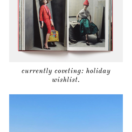
categori
shop
moodboa
contact
currently coveting: holiday
wishlist.