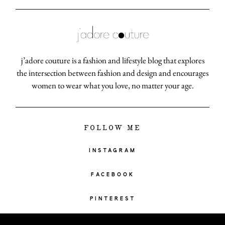
j’adore couture is a fashion and lifestyle blog that explores
the intersection between fashion and design and encourages
women to wear what you love, no matter your age.
FOLLOW ME
INSTAGRAM
FACEBOOK
PINTEREST