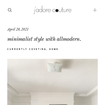
April 28, 2021
about
minimalist style with allmodern.
categories
CURRENTLY COVETING
HOME
shop
moodboard
contact