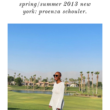
spring/summer 2013 new
york: proenza schouler.