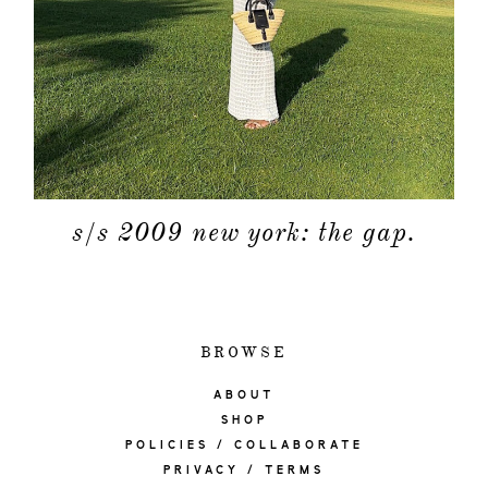
s/s 2009 new york: the gap.
BROWSE
ABOUT
SHOP
POLICIES / COLLABORATE
PRIVACY / TERMS