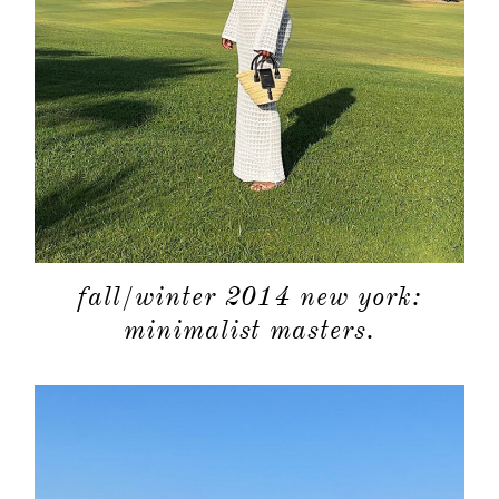
fall/winter 2014 new york:
minimalist masters.