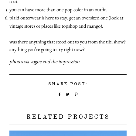
coat.
categori
you can have more than one pop color in an outfit.
plaid outerwear is here to stay. get an oversized one (look at
vintage stores or places like topshop and mango).
shop
was there anything that stood out to you from the tibi show?
moodboa
anything you’re going to try right now?
photos via vogue and the impression
contact
SHARE POST:
RELATED PROJECTS