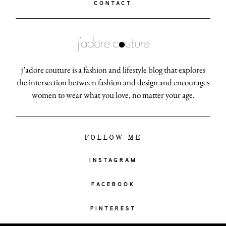
CONTACT
j’adore couture is a fashion and lifestyle blog that explores
the intersection between fashion and design and encourages
women to wear what you love, no matter your age.
FOLLOW ME
INSTAGRAM
FACEBOOK
PINTEREST