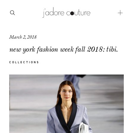
March 2, 2018
about
new york fashion week fall 2018: tibi.
categories
COLLECTIONS
shop
moodboard
contact