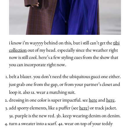
i know i’m wayyyy behind on this, but i still can’t get the
tibi
collection
out of my head. especially since the weather right
now is still cool. here’s a few styling cues from the show that
you can incorporate right now.
belt a blazer. you don’t need the ubiquitous gucci one either.
just grab one from the gap, or from your partner’s closet and
loop it. also 1a. wear a matching suit.
dressing in one color is super impactful. see
here
and
here
.
add sporty elements, like a puffer (see
here
) or track jacket.
3a. purple is the new red. 3b. keep wearing denim on denim.
about
turn a sweater into a scarf. 4a. wear on top of your teddy