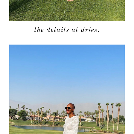
the details at dries.