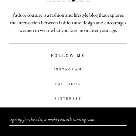
j’adore couture is a fashion and lifestyle blog that explores
the intersection between fashion and design and encourages
women to wear what you love, no matter your age.
FOLLOW ME
INSTAGRAM
FACEBOOK
PINTEREST
sign up for the edit, a weekly email: coming soon
.
.
.