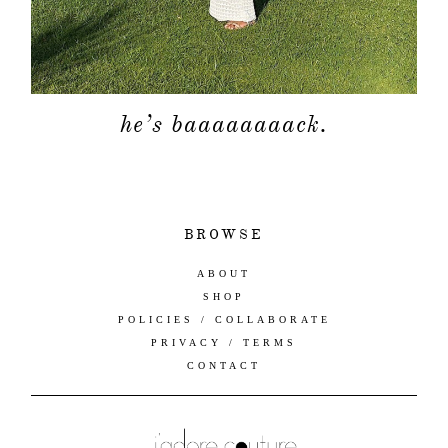
he’s baaaaaaaack.
BROWSE
ABOUT
SHOP
POLICIES / COLLABORATE
PRIVACY / TERMS
CONTACT