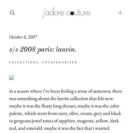
October 8, 2007
about
s/s 2008 paris: lanvin.
categories
COLLECTIONS
UNCATEGORIZED
shop
moodboard
in a season where i’ve been feeling a sense of sameness, there
contact
was something about the lanvin collection that felt new.
maybe it was the floaty long dresses, maybe it was the color
palette, which went from navy, olive, cream, grey and black
to gorgeous jewel tones of sapphire, magenta, yellow, dark
teal, and emerald. maybe it was the fact that i wanted