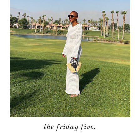
the friday five.