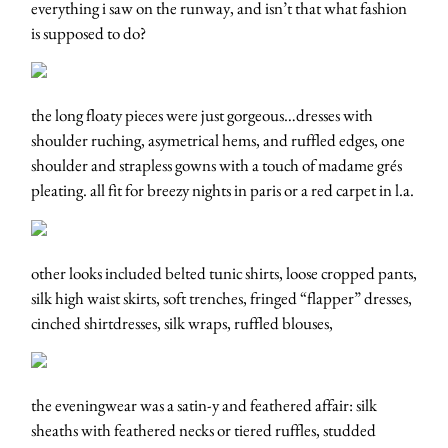
everything i saw on the runway, and isn’t that what fashion
is supposed to do?
the long floaty pieces were just gorgeous…dresses with
shoulder ruching, asymetrical hems, and ruffled edges, one
shoulder and strapless gowns with a touch of madame grés
pleating. all fit for breezy nights in paris or a red carpet in l.a.
other looks included belted tunic shirts, loose cropped pants,
silk high waist skirts, soft trenches, fringed “flapper” dresses,
cinched shirtdresses, silk wraps, ruffled blouses,
the eveningwear was a satin-y and feathered affair: silk
sheaths with feathered necks or tiered ruffles, studded