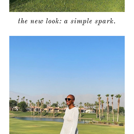
the new look: a simple spark.
about
categori