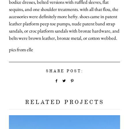
bodice dresses, belted versions with ruffled sleeves, flat
sequins, and one shoulder treatments. with all that flou, the
accessories were definitely more hefty. shoes came in patent
leather platform peep toe pumps, nude patent band strap
sandals, or croc platform sandals with bronze hardware, and
belts were brown leather, bronze metal, or cotton webbed.
pics from elle
SHARE POST:
RELATED PROJECTS