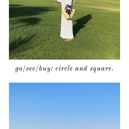
shop
moodboa
contact
go/see/buy: circle and square.