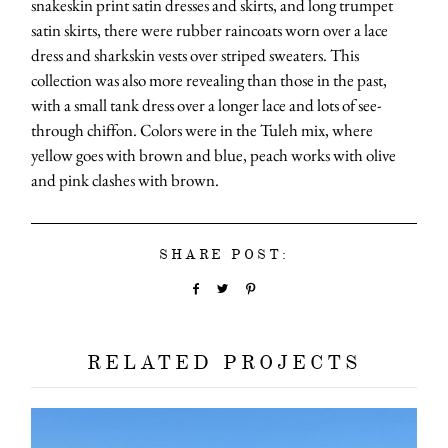
snakeskin print satin dresses and skirts, and long trumpet
satin skirts, there were rubber raincoats worn over a lace
dress and sharkskin vests over striped sweaters. This
collection was also more revealing than those in the past,
with a small tank dress over a longer lace and lots of see-
through chiffon. Colors were in the Tuleh mix, where
yellow goes with brown and blue, peach works with olive
and pink clashes with brown.
SHARE POST:
RELATED PROJECTS