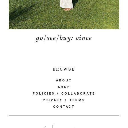
go/see/buy: vince
BROWSE
ABOUT
SHOP
POLICIES / COLLABORATE
PRIVACY / TERMS
CONTACT