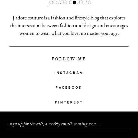
j’adore couture is a fashion and lifestyle blog that explores
the intersection between fashion and design and encourages
women to wear what you love, no matter your age.
FOLLOW ME
INSTAGRAM
FACEBOOK
PINTEREST
sign up for the edit, a weekly email: coming soon
.
.
.