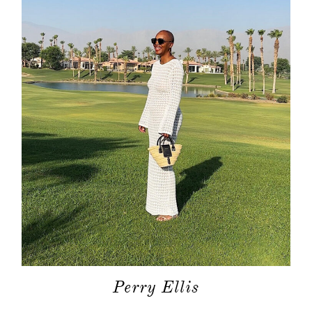
Perry Ellis