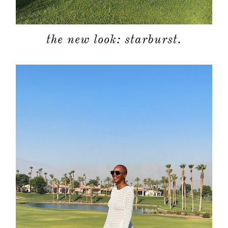
the new look: starburst.