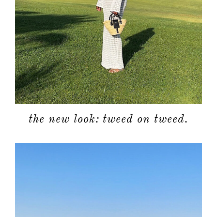
about
categori
the new look: tweed on tweed.
shop
moodboa
contact