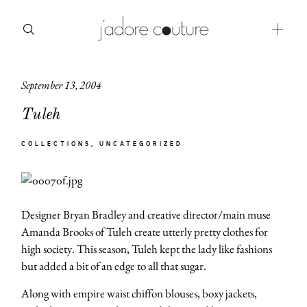
September 13, 2004
about
Tuleh
categories
COLLECTIONS
UNCATEGORIZED
shop
moodboard
Designer Bryan Bradley and creative director/main muse
contact
Amanda Brooks of Tuleh create utterly pretty clothes for
high society. This season, Tuleh kept the lady like fashions
but added a bit of an edge to all that sugar.
Along with empire waist chiffon blouses, boxy jackets,