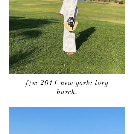
f/w 2011 new york: tory
burch.