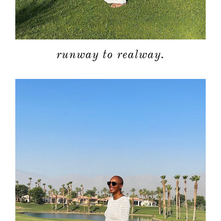
about
runway to realway.
categori
shop
moodboa
contact