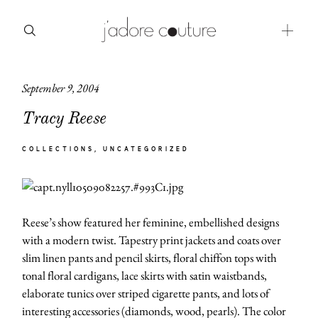
September 9, 2004
about
Tracy Reese
categories
COLLECTIONS
UNCATEGORIZED
shop
moodboard
Reese’s show featured her feminine, embellished designs
contact
with a modern twist. Tapestry print jackets and coats over
slim linen pants and pencil skirts, floral chiffon tops with
tonal floral cardigans, lace skirts with satin waistbands,
elaborate tunics over striped cigarette pants, and lots of
interesting accessories (diamonds, wood, pearls). The color