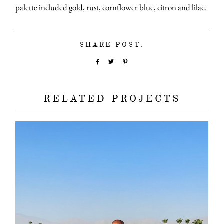
palette included gold, rust, cornflower blue, citron and lilac.
SHARE POST:
RELATED PROJECTS