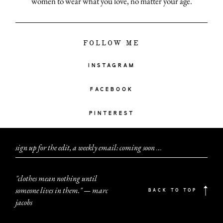
women to wear what you love, no matter your age.
FOLLOW ME
INSTAGRAM
FACEBOOK
PINTEREST
sign up for the edit, a weekly email: coming soon
.
.
.
"clothes mean nothing until
someone lives in them." — marc
BACK TO TOP
jacobs