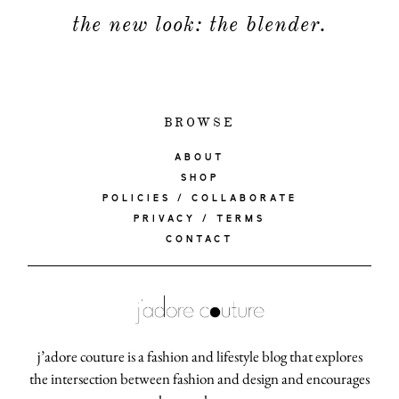
the new look: the blender.
BROWSE
ABOUT
SHOP
POLICIES / COLLABORATE
PRIVACY / TERMS
CONTACT
j’adore couture is a fashion and lifestyle blog that explores
the intersection between fashion and design and encourages