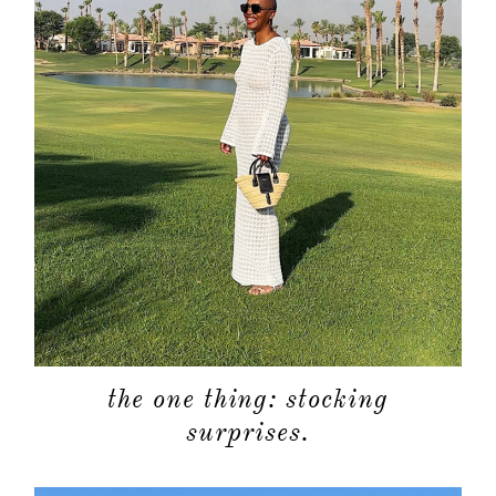
the one thing: stocking
surprises.