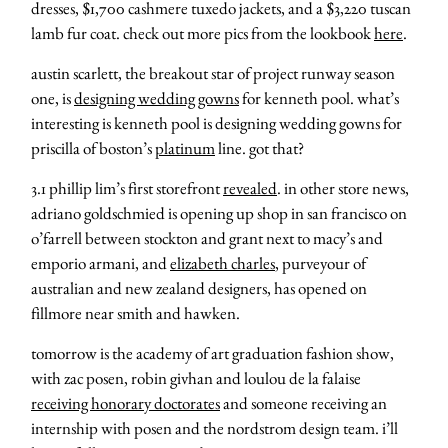
dresses, $1,700 cashmere tuxedo jackets, and a $3,220 tuscan
lamb fur coat. check out more pics from the lookbook
here
.
austin scarlett, the breakout star of project runway season
one, is
designing wedding gowns
for kenneth pool. what’s
interesting is kenneth pool is designing wedding gowns for
priscilla of boston’s
platinum
line. got that?
3.1 phillip lim’s first storefront
revealed
. in other store news,
adriano goldschmied is opening up shop in san francisco on
o’farrell between stockton and grant next to macy’s and
emporio armani, and
elizabeth charles
, purveyour of
australian and new zealand designers, has opened on
fillmore near smith and hawken.
tomorrow is the academy of art graduation fashion show,
with zac posen, robin givhan and loulou de la falaise
receiving honorary doctorates
and someone receiving an
internship with posen and the nordstrom design team. i’ll