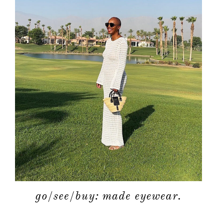
go/see/buy: made eyewear.