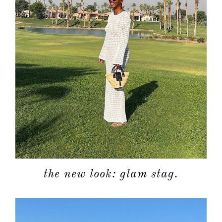
the new look: glam stag.