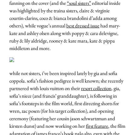
fanning on the cover (and the
“soul sisters”
editorial inside
was highlighted by the traina sisters, claire & virginie
courtin-clarins, coco & bianca brandolini d’adda among
others), while vogue’s annual
best dressed issue
had mary-
kate and ashley olsen along with poppy & cara delevigne,
ruby & lily aldridge, rooney & kate mara, kate & pippa
middleton and more.
while not sisters, i’ve been inspired lately by gia and sofia
coppola. sofia’s fashion pedigree is well known; she recently
partnered with louis vuitton on their
resort collection
. gia,
sofia’s niece (and francis’ granddaughter), is following in
sofia’s footsteps in the film world, first directing shorts for
wren, zac posen (for his target collection), and opening
ceremony (featuring her cousin jason schwartzman and
kirsten dunst) and now working on her
first feature
, the film
adaptation of james franco’s book palo alto. even with the