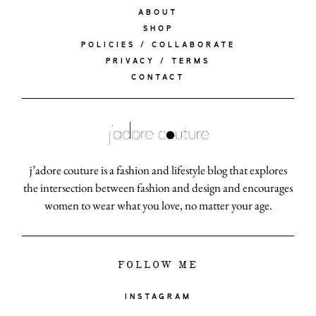
ABOUT
SHOP
POLICIES / COLLABORATE
PRIVACY / TERMS
CONTACT
j’adore couture is a fashion and lifestyle blog that explores
the intersection between fashion and design and encourages
women to wear what you love, no matter your age.
FOLLOW ME
INSTAGRAM