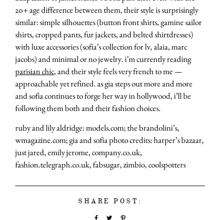
20+ age difference between them, their style is surprisingly
similar: simple silhouettes (button front shirts, gamine sailor
shirts, cropped pants, fur jackets, and belted shirtdresses)
with luxe accessories (sofia’s collection for lv, alaia, marc
jacobs) and minimal or no jewelry. i’m currently reading
parisian chic
, and their style feels very french to me —
approachable yet refined. as gia steps out more and more
and sofia continues to forge her way in hollywood, i’ll be
following them both and their fashion choices.
ruby and lily aldridge: models.com; the brandolini’s,
wmagazine.com; gia and sofia photo credits: harper’s bazaar,
just jared, emily jerome, company.co.uk,
fashion.telegraph.co.uk, fabsugar, zimbio, coolspotters
SHARE POST: