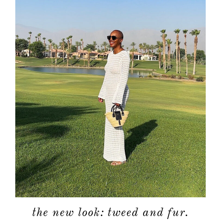
about
categori
shop
moodboa
contact
the new look: tweed and fur.