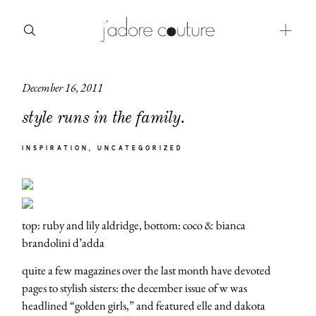
December 16, 2011
about
style runs in the family.
categories
INSPIRATION
UNCATEGORIZED
shop
moodboard
contact
top: ruby and lily aldridge, bottom: coco & bianca
brandolini d’adda
quite a few magazines over the last month have devoted
pages to stylish sisters: the december issue of w was
headlined “golden girls,” and featured elle and dakota