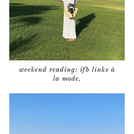
weekend reading: ifb links à
la mode.