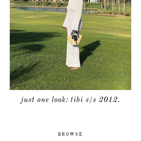
just one look: tibi s/s 2012.
BROWSE