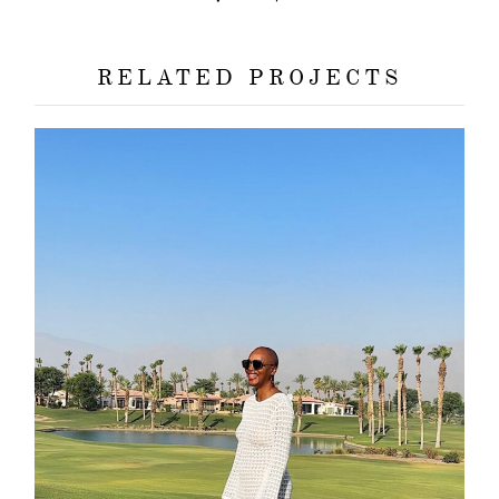
RELATED PROJECTS