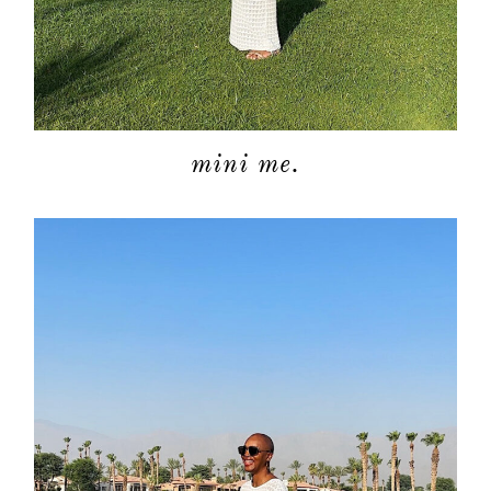
mini me.