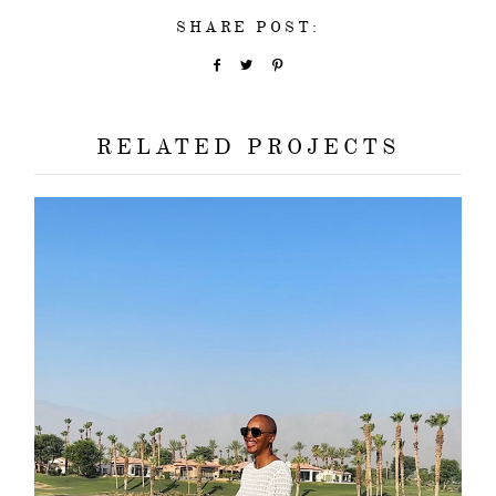
SHARE POST:
RELATED PROJECTS