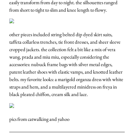
easily transform from day to night. the silhouettes ranged
from short to tight to slim and knee length to flowy.
other pieces included string belted dip dyed skirt suits,
taffeta collarless trenches, tie front dresses, and sheer sleeve
cropped jackets. the collection felt a bit like a mix of vera
wang, prada and miu miu, especially considering the
accessories: nubuck frame bags with silver metal edges,
patent leather shoes with elastic vamps, and knotted leather
belts. my favorite looks: a marigold organza dress with white
straps and hem, and a multilayered minidress on freya in
black pleated chiffon, cream silk and lace.
pics from catwalking and yahoo