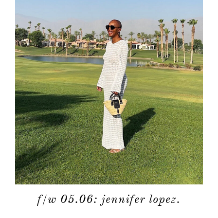
f/w 05.06: jennifer lopez.