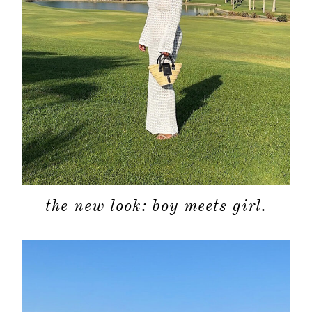
the new look: boy meets girl.