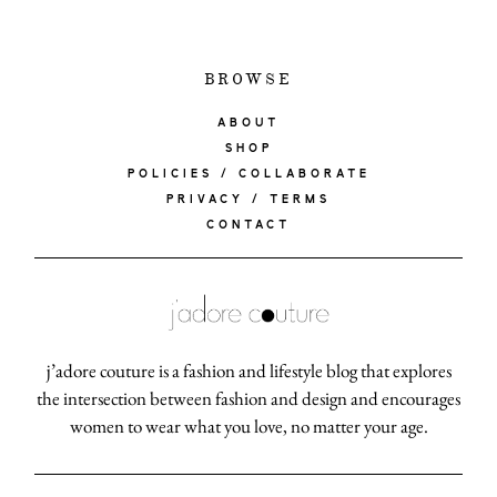
BROWSE
ABOUT
SHOP
POLICIES / COLLABORATE
PRIVACY / TERMS
CONTACT
j’adore couture is a fashion and lifestyle blog that explores
the intersection between fashion and design and encourages
women to wear what you love, no matter your age.