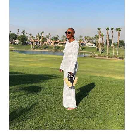
about
categori
shop