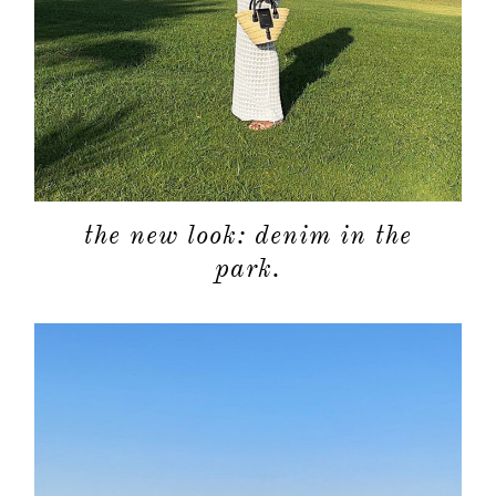
the new look: denim in the
park.