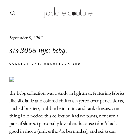
September 5, 2007
about
s/s 2008 nyc: bcbg.
categories
COLLECTIONS
UNCATEGORIZED
shop
moodboard
the bcbg collection was a study in lightness, featuring fabrics
contact
like silk faille and colored chiffons layered over pencil skirts,
ruched bustiers, bubble hem minis and tank dresses. one
thing i did notice: this collection had no pants, not even a
pair of shorts. i personally love that, because i don’t look
good in shorts (unless they’re bermudas), and skirts can