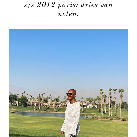
s/s 2012 paris: dries van
moodboa
noten.
contact