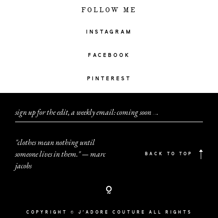
FOLLOW ME
INSTAGRAM
FACEBOOK
PINTEREST
sign up for the edit, a weekly email: coming soon
.
.
.
"clothes mean nothing until
someone lives in them." — marc
BACK TO TOP
jacobs
COPYRIGHT © J'ADORE COUTURE ALL RIGHTS