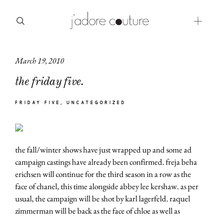
March 19, 2010
about
the friday five.
categories
FRIDAY FIVE
UNCATEGORIZED
shop
moodboard
the fall/winter shows have just wrapped up and some ad
contact
campaign castings have already been confirmed. freja beha
erichsen will continue for the third season in a row as the
face of chanel, this time alongside abbey lee kershaw. as per
usual, the campaign will be shot by karl lagerfeld. raquel
zimmerman will be back as the face of chloe as well as