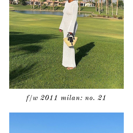
about
f/w 2011 milan: no. 21
categori
shop