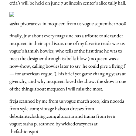
cfda’s will be held on june 7 at lincoln center’s alice tully hall.
sasha pivovarova in mcqueen from us vogue september 2008
finally, just about every magazine has a tribute to alexander
mcqueen in their april issue. one of my favorite reads was us
vogue’s hamish bowles, who tells of the first time he was to
meet the designer through isabella blow (mcqueen was a
now-show, calling bowles later to say ‘he could give a flying f
— for american vogue.’), his brief yet game changing years at
givenchy, and why mcqueen loved the show. the show is one
of the things about mcqueen i will miss the most.
freja scanned by me from us vogue march 2010; kim noorda
from style.com; vintage halston dresses from
debutanteclothing.com; altuzarra and traina from teen
vogue; sasha p. scanned by wickedcrazyness at
thefashionspot