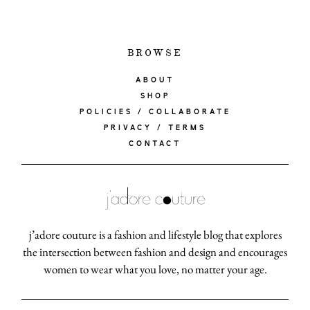
BROWSE
ABOUT
SHOP
POLICIES / COLLABORATE
PRIVACY / TERMS
CONTACT
j’adore couture is a fashion and lifestyle blog that explores
the intersection between fashion and design and encourages
women to wear what you love, no matter your age.