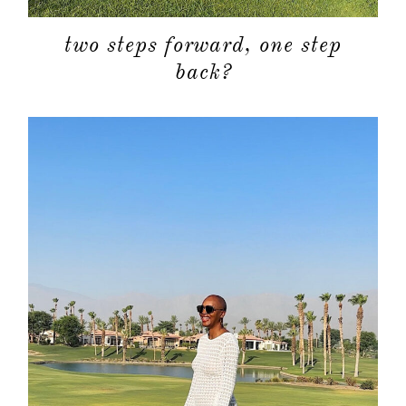
two steps forward, one step
back?