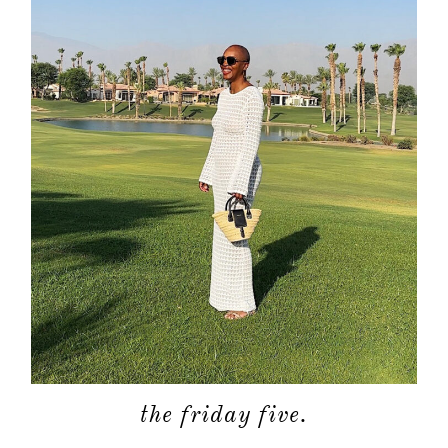
the friday five.