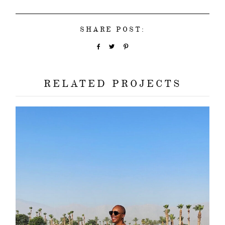
SHARE POST:
RELATED PROJECTS