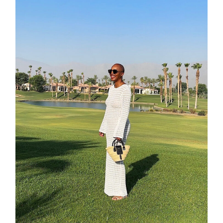
moodboa
contact