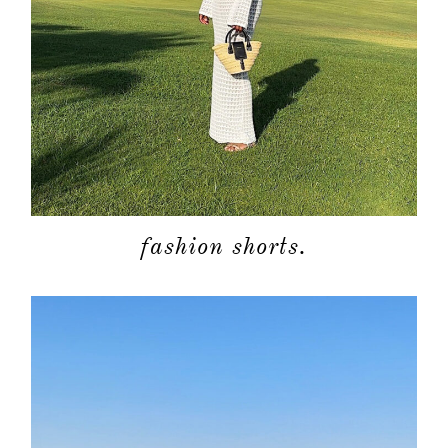
fashion shorts.