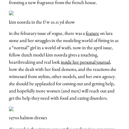
fronting a new fragrance from the french house.
kim noorda in the f/w 10.11 ysl show
in the feburary issue of vogue, there was a
feature
on lara
stone and her struggles in the modeling world of fitting in as
a “normal” girl in a world of waifs. now in the april issue,
fellow dutch model kim noorda gives a touching,
heartbreaking and real look
inside her personal journal
,
how she dealt with her food demons, and the reactions she
witnessed from stylists, other models, and her own agency.
she should be applauded for coming out and getting help,
and hopefully more women (and men) will reach out and
get the help they need with food and eating disorders.
1970s halston dresses
this week is the
vintage expo
at the san francisco concourse.