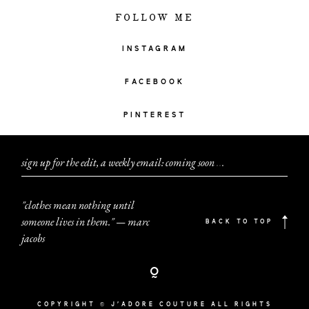
FOLLOW ME
INSTAGRAM
FACEBOOK
PINTEREST
sign up for the edit, a weekly email: coming soon
.
.
.
"clothes mean nothing until
someone lives in them." — marc
BACK TO TOP
jacobs
COPYRIGHT © J'ADORE COUTURE ALL RIGHTS