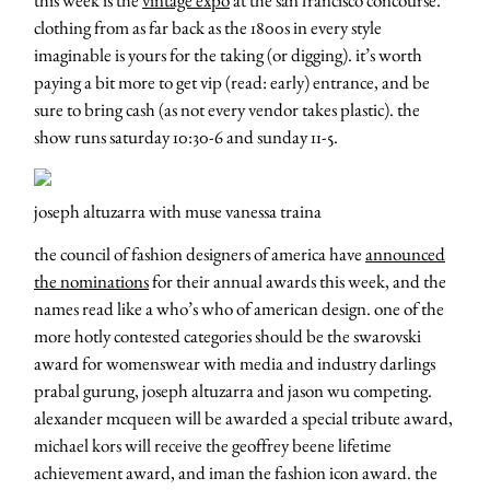
clothing from as far back as the 1800s in every style
imaginable is yours for the taking (or digging). it’s worth
paying a bit more to get vip (read: early) entrance, and be
sure to bring cash (as not every vendor takes plastic). the
show runs saturday 10:30-6 and sunday 11-5.
joseph altuzarra with muse vanessa traina
the council of fashion designers of america have
announced
the nominations
for their annual awards this week, and the
names read like a who’s who of american design. one of the
more hotly contested categories should be the swarovski
award for womenswear with media and industry darlings
prabal gurung, joseph altuzarra and jason wu competing.
alexander mcqueen will be awarded a special tribute award,
michael kors will receive the geoffrey beene lifetime
achievement award, and iman the fashion icon award. the