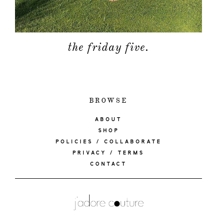
the friday five.
BROWSE
ABOUT
SHOP
POLICIES / COLLABORATE
PRIVACY / TERMS
CONTACT