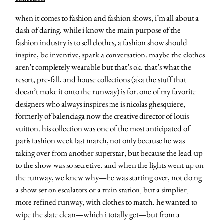
when it comes to fashion and fashion shows, i’m all about a
dash of daring. while i know the main purpose of the
fashion industry is to sell clothes, a fashion show should
inspire, be inventive, spark a conversation. maybe the clothes
aren’t completely wearable but that’s ok. that’s what the
resort, pre-fall, and house collections (aka the stuff that
doesn’t make it onto the runway) is for. one of my favorite
designers who always inspires me is nicolas ghesquiere,
formerly of balenciaga now the creative director of louis
vuitton. his collection was one of the most anticipated of
paris fashion week last march, not only because he was
taking over from another superstar, but because the lead-up
to the show was so secretive. and when the lights went up on
the runway, we knew why—he was starting over, not doing
a show set on
escalators
or a
train station
, but a simplier,
more refined runway, with clothes to match. he wanted to
wipe the slate clean—which i totally get—but from a