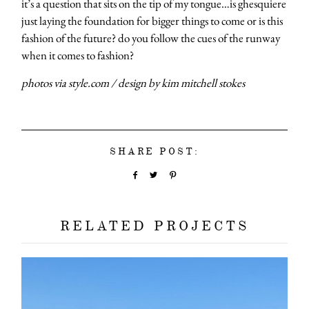
it’s a question that sits on the tip of my tongue…is ghesquiere
just laying the foundation for bigger things to come or is this
fashion of the future? do you follow the cues of the runway
when it comes to fashion?
photos via style.com / design by kim mitchell stokes
SHARE POST:
RELATED PROJECTS