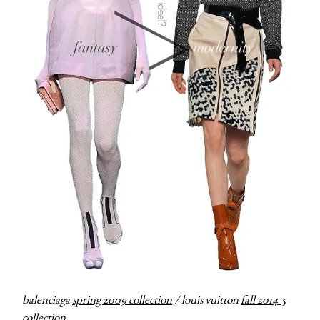
balenciaga
spring 2009 collection
/ louis vuitton
fall 2014-5
collection