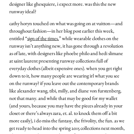
designer like ghesquiere, i expect more. was this the new
runway ideal?
cathy horyn touched on what was going on at vuitton—and
throughout fashion—in her blog post earlier this week,
entitled “
sign of the times.
” while wearable clothes on the
runway isn’t anything new, it has gone through a revolution
as of late, with designers like phoebe philo and hedi slimane
at saint laurent presenting runway collections full of
everyday clothes (albeit expensive ones). when you get right
down to it, how many people are wearing irl what you see
on the runway? if you leave out the contemporary brands
like alexander wang, tibi, milly, and diane von furstenberg,
not that many. and while that may be good for my wallet
(and yours, because you may have the pieces already in your
closet or there’s always zara, et. al. to knock them off a bit
more easily), i do miss the fantasy, the frivolity, the fun. as we
get ready to head into the spring 2015 collections next month,