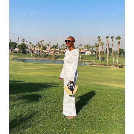
about
categori