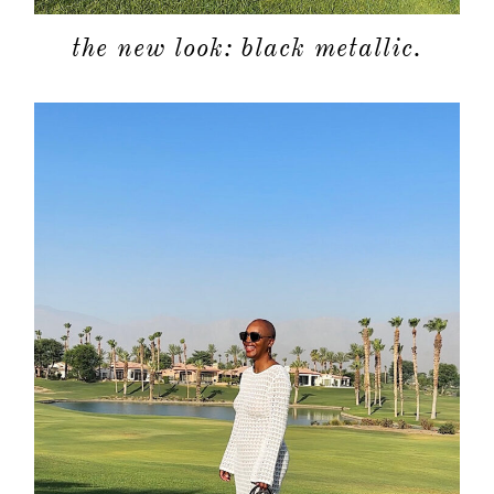
shop
the new look: black metallic.
moodboa
contact