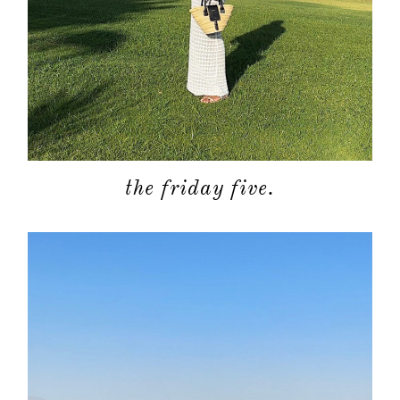
the friday five.