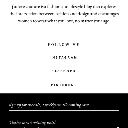
j’adore couture is a fashion and lifestyle blog that explores
the intersection between fashion and design and encourages
women to wear what you love, no matter your age.
FOLLOW ME
INSTAGRAM
FACEBOOK
PINTEREST
sign up for the edit, a weekly email: coming soon
.
.
.
"clothes mean nothing until