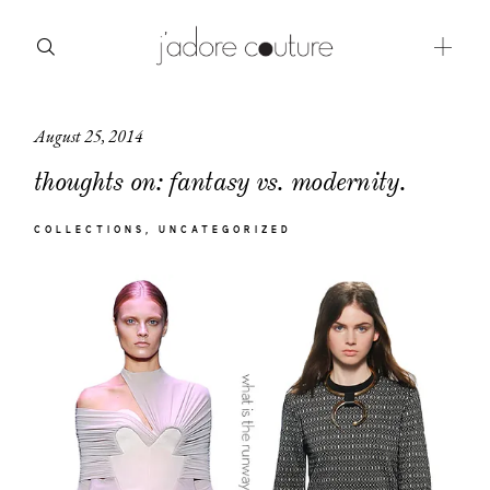
August 25, 2014
about
thoughts on: fantasy vs. modernity.
categories
COLLECTIONS
UNCATEGORIZED
shop
moodboard
contact