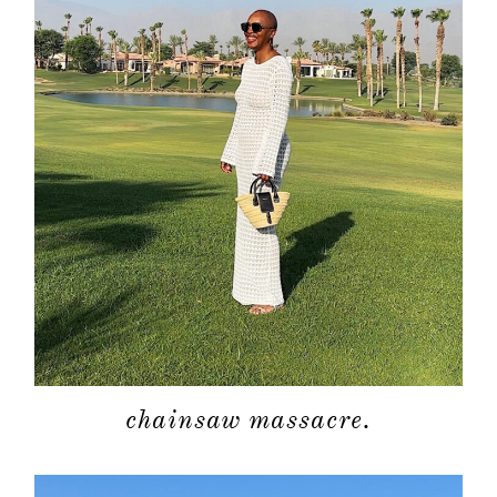
chainsaw massacre.