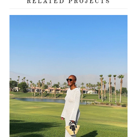
RELATED PROJECTS