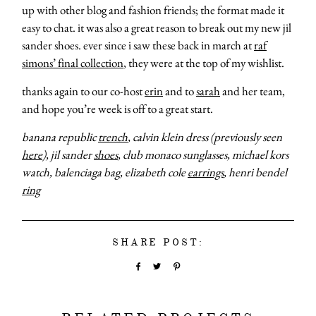
up with other blog and fashion friends; the format made it
easy to chat. it was also a great reason to break out my new jil
sander shoes. ever since i saw these back in march at
raf
simons’ final collection
, they were at the top of my wishlist.
thanks again to our co-host
erin
and to
sarah
and her team,
and hope you’re week is off to a great start.
banana republic
trench
, calvin klein dress (previously seen
here
), jil sander
shoes
, club monaco sunglasses, michael kors
watch, balenciaga bag, elizabeth cole
earrings
, henri bendel
ring
SHARE POST: