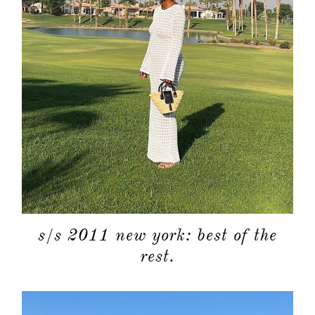
s/s 2011 new york: best of the
rest.