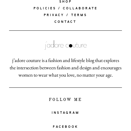
SHOP
POLICIES / COLLABORATE
PRIVACY / TERMS
CONTACT
j’adore couture is a fashion and lifestyle blog that explores
the intersection between fashion and design and encourages
women to wear what you love, no matter your age.
FOLLOW ME
INSTAGRAM
FACEBOOK