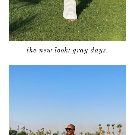
about
categori
shop
the new look: gray days.
moodboa
contact