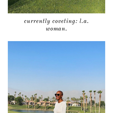
currently coveting: l.a.
woman.