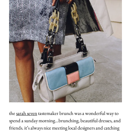
the
sarah seven
tastemaker brunch was a wonderful way to
spend a sunday morning…brunching, beautiful dresses, and
friends. it’s always nice meeting local designers and catching