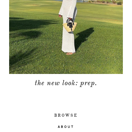
the new look: prep.
BROWSE
ABOUT