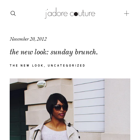
November 20, 2012
about
the new look: sunday brunch.
categories
THE NEW LOOK
UNCATEGORIZED
shop
moodboard
contact