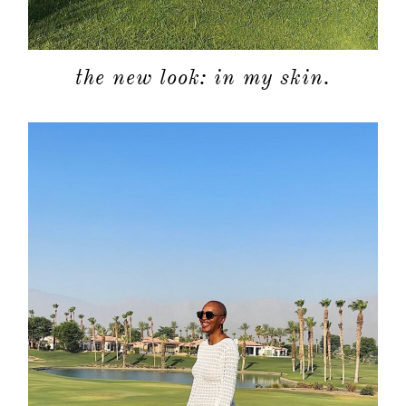
the new look: in my skin.