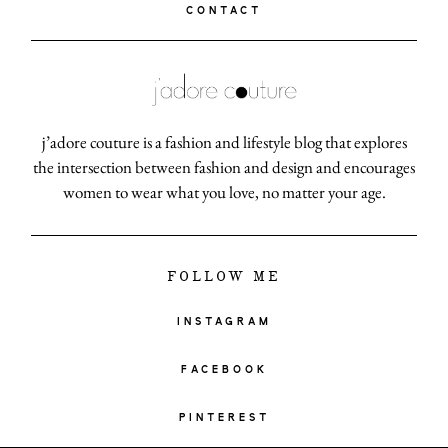
CONTACT
j’adore couture is a fashion and lifestyle blog that explores
the intersection between fashion and design and encourages
women to wear what you love, no matter your age.
FOLLOW ME
INSTAGRAM
FACEBOOK
PINTEREST