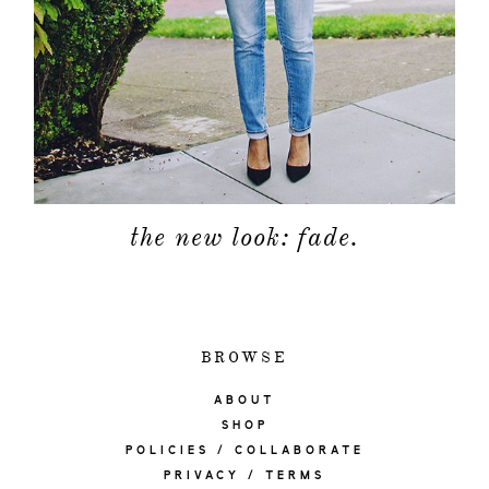
the new look: fade.
BROWSE
ABOUT
SHOP
POLICIES / COLLABORATE
PRIVACY / TERMS