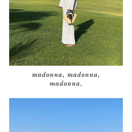
madonna, madonna,
madonna.