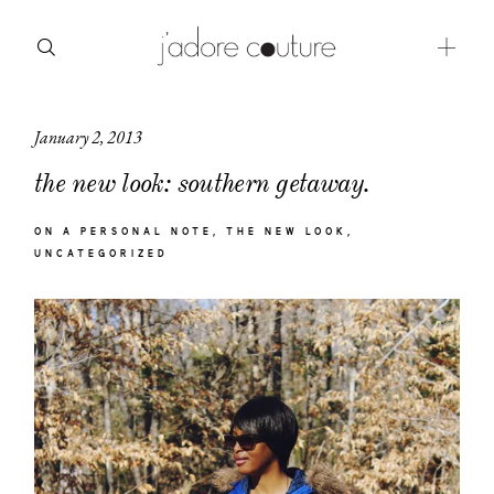
January 2, 2013
about
the new look: southern getaway.
categories
ON A PERSONAL NOTE
THE NEW LOOK
shop
UNCATEGORIZED
moodboard
contact