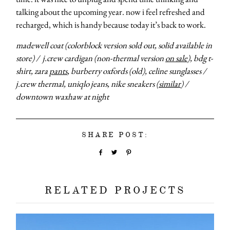
talking about the upcoming year. now i feel refreshed and
recharged, which is handy because today it’s back to work.
madewell coat (colorblock version sold out, solid available in
store) / j.crew cardigan (non-thermal version
on sale
), bdg t-
shirt, zara
pants
, burberry oxfords (old), celine sunglasses /
j.crew thermal, uniqlo jeans, nike sneakers (
similar
) /
downtown waxhaw at night
about
categori
SHARE POST:
shop
RELATED PROJECTS
moodboa
contact