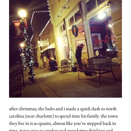
after christmas, the hubs and i made a quick dash to north
carolina (near charlotte) to spend time his family. the town
they live in is so quaint, almost like you’ve stepped back in
time. it was nice to unplug and spend time thinking and