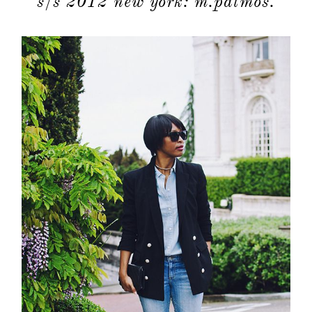
s/s 2012 new york: m.patmos.