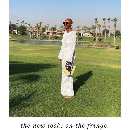
the new look: on the fringe.