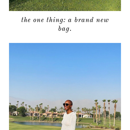
the one thing: a brand new
bag.