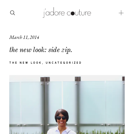
March 11, 2014
about
the new look: side zip.
categories
THE NEW LOOK
UNCATEGORIZED
shop
moodboard
contact