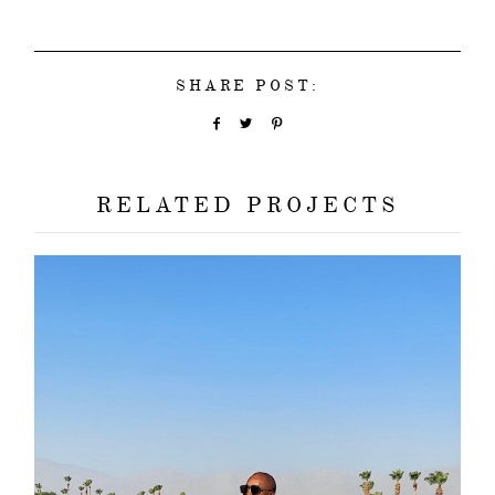
SHARE POST:
RELATED PROJECTS
about
categori
shop