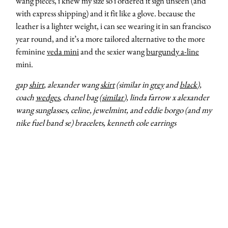
wang pieces, i knew my size so i ordered it sigh unseen (and
with express shipping) and it fit like a glove. because the
leather is a lighter weight, i can see wearing it in san francisco
year round, and it’s a more tailored alternative to the more
feminine
veda mini
and the sexier wang
burgundy a-line
mini.
gap
shirt
, alexander wang
skirt
(similar in
grey
and
black
),
coach
wedges
, chanel bag (
similar
), linda farrow x alexander
wang sunglasses, celine, jewelmint, and eddie borgo (and my
nike fuel band se) bracelets, kenneth cole earrings