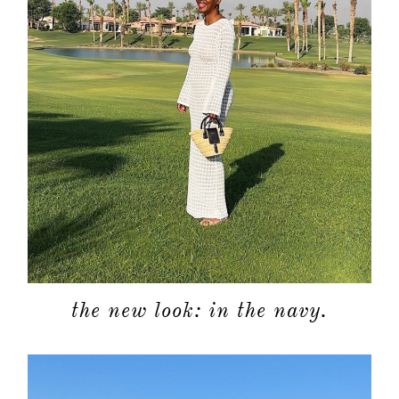
moodboa
contact
the new look: in the navy.