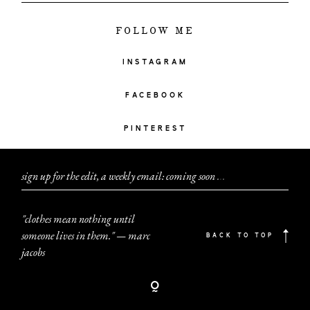
FOLLOW ME
INSTAGRAM
FACEBOOK
PINTEREST
sign up for the edit, a weekly email: coming soon
.
.
.
"clothes mean nothing until
someone lives in them." — marc
BACK TO TOP
jacobs