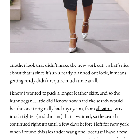
another look that didn’t make the new york cut…what’s nice
about that is since it’s an already planned out look, it means
getting ready didn’t require much time at all.
i knew i wanted to pack a longer leather skirt, and so the
hunt began…little did i know how hard the search would
be. the one i originally had my eye on, from
all saints
, was
much tighter (and shorter) than i wanted, so the search
continued right up until a few days before i left for new york
when i found this alexander wang one. because i have a few