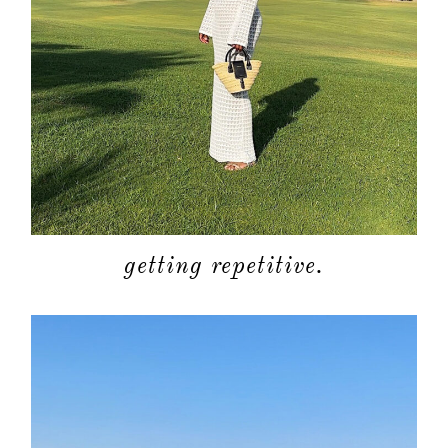
getting repetitive.