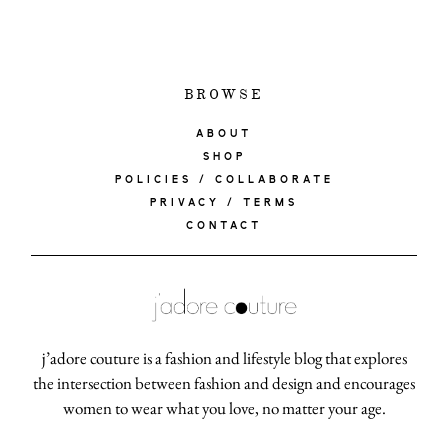
BROWSE
ABOUT
SHOP
POLICIES / COLLABORATE
PRIVACY / TERMS
CONTACT
j’adore couture is a fashion and lifestyle blog that explores
the intersection between fashion and design and encourages
women to wear what you love, no matter your age.