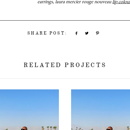
earrings, laura mercier rouge nouveau
lip colou
SHARE POST:
RELATED PROJECTS