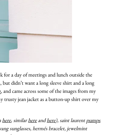
ook for a day of meetings and lunch outside the
s, but didn’t want a long sleeve shirt and a long
ging, and came across some of the images from my
my trusty jean jacket as a button-up shirt over my
en
here
, similar
here
and
here
), saint laurent
pumps
 wang sunglasses, hermés bracelet, jewelmint