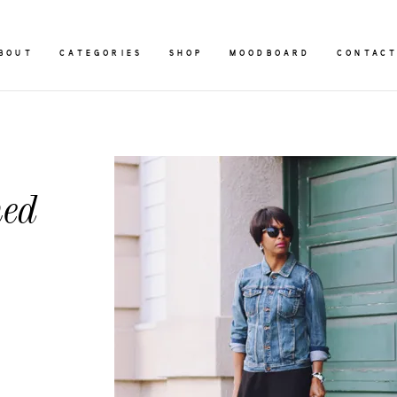
BOUT
CATEGORIES
SHOP
MOODBOARD
CONTAC
ned