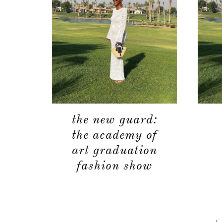
the new guard:
the academy of
art graduation
fashion show