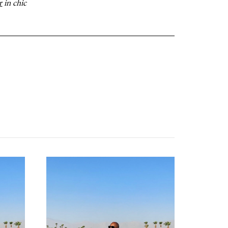
r
in chic