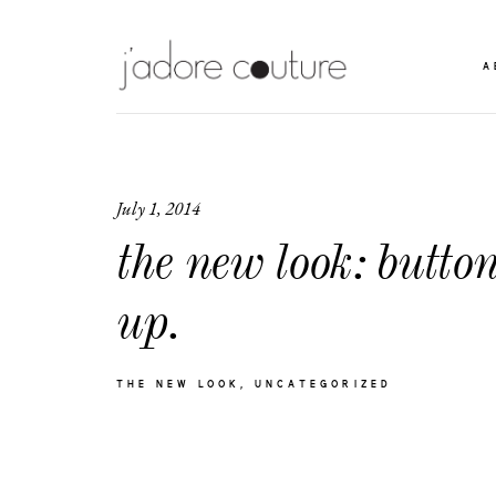
A
July 1, 2014
the new look: butto
up.
THE NEW LOOK
UNCATEGORIZED