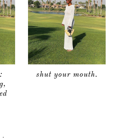
:
shut your mouth.
g,
eed