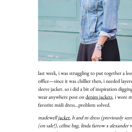
last week, i was struggling to put together a l
office—since it was chillier then, i needed layer
sleeve jacket. so i did a bit of inspiration dig
wear anywhere post on
denim jackets
. i wore 
favorite midi dress…problem solved.
madewell
jacket
, h and m dress (previously se
(on sale!), céline bag, linda farrow x alexander