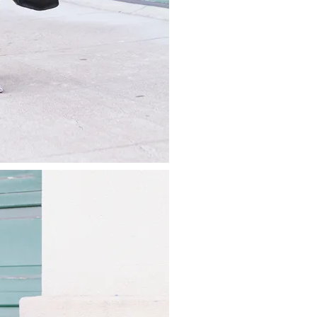
about
categories
shop
moodboard
contact