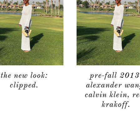
the new look:
pre-fall 2013
clipped.
alexander wan
calvin klein, r
krakoff.