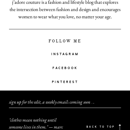
j’adore couture is a fashion and lifestyle blog that explores
the intersection between fashion and design and encourages
women to wear what you love, no matter your age.
FOLLOW ME
INSTAGRAM
FACEBOOK
PINTEREST
sign up for the edit, a weekly email: coming soon
.
.
.
"clothes mean nothing until
someone lives in them." — marc
BACK TO TOP