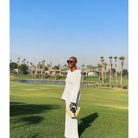
shop
moodboa
contact