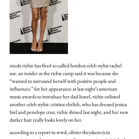
nicole richie has fired so-called hotshot celeb stylist rachel
zoe. an insider at the richie camp said it was because she
“wanted to surround herself with positive people and
influences.” for her appearance at last night’s american
music awards to introduce her dad lionel, richie enlisted
another celeb stylist: cristina ehrlich, who has dressed jessica
biel and penelope cruz. richie shined last night, and her new
darker hair really looks lovely on her.
according to a report in wwd, olivier theyskens is in