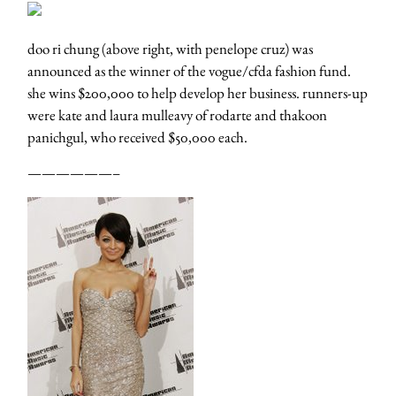
doo ri chung (above right, with penelope cruz) was
announced as the winner of the vogue/cfda fashion fund.
she wins $200,000 to help develop her business. runners-up
were kate and laura mulleavy of rodarte and thakoon
panichgul, who received $50,000 each.
——————–