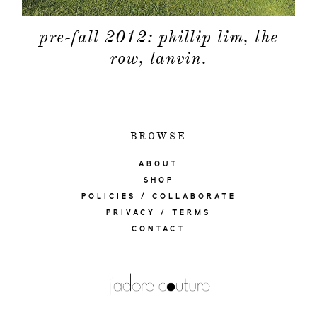
pre-fall 2012: phillip lim, the
row, lanvin.
BROWSE
ABOUT
SHOP
POLICIES / COLLABORATE
PRIVACY / TERMS
CONTACT