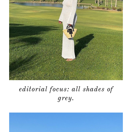
editorial focus: all shades of
grey.