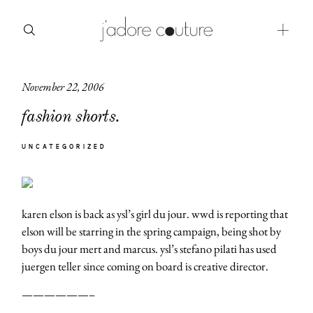
November 22, 2006
about
fashion shorts.
categories
UNCATEGORIZED
shop
moodboard
karen elson is back as ysl’s girl du jour. wwd is reporting that
contact
elson will be starring in the spring campaign, being shot by
boys du jour mert and marcus. ysl’s stefano pilati has used
juergen teller since coming on board is creative director.
——————–