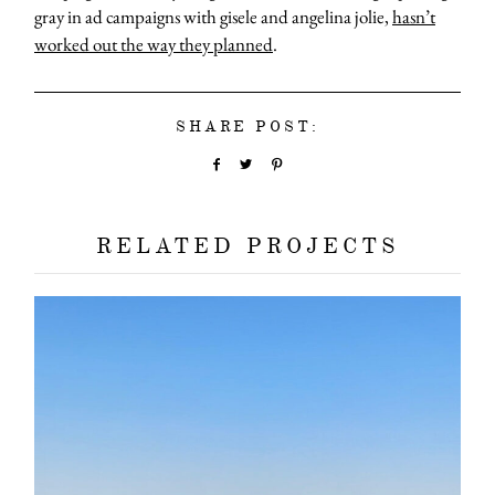
gray in ad campaigns with gisele and angelina jolie,
hasn’t
worked out the way they planned
.
SHARE POST:
RELATED PROJECTS