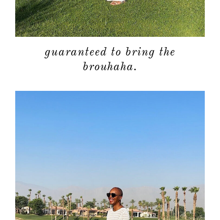
guaranteed to bring the
brouhaha.