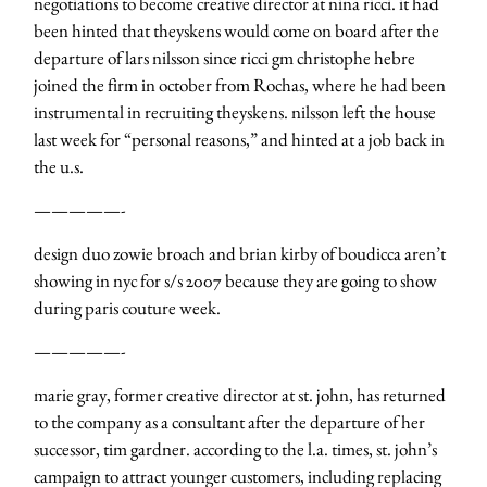
negotiations to become creative director at nina ricci. it had
been hinted that theyskens would come on board after the
departure of lars nilsson since ricci gm christophe hebre
joined the firm in october from Rochas, where he had been
instrumental in recruiting theyskens. nilsson left the house
last week for “personal reasons,” and hinted at a job back in
the u.s.
—————-
design duo zowie broach and brian kirby of boudicca aren’t
showing in nyc for s/s 2007 because they are going to show
during paris couture week.
—————-
marie gray, former creative director at st. john, has returned
to the company as a consultant after the departure of her
successor, tim gardner. according to the l.a. times, st. john’s
campaign to attract younger customers, including replacing