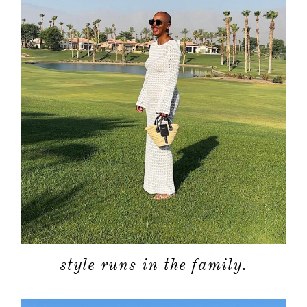
about
style runs in the family.
categori