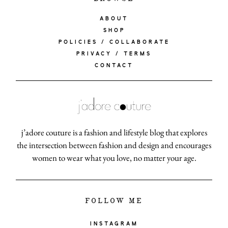
ABOUT
SHOP
POLICIES / COLLABORATE
PRIVACY / TERMS
CONTACT
j’adore couture is a fashion and lifestyle blog that explores
the intersection between fashion and design and encourages
women to wear what you love, no matter your age.
FOLLOW ME
INSTAGRAM