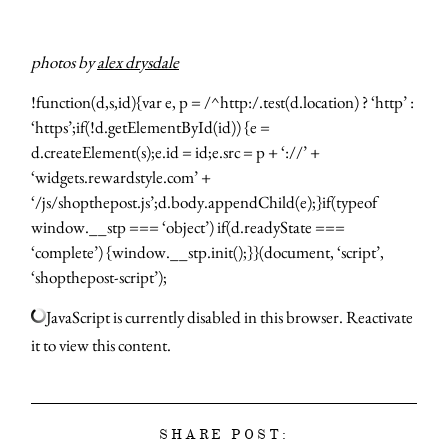
photos by
alex drysdale
!function(d,s,id){var e, p = /^http:/.test(d.location) ? ‘http’ :
‘https’;if(!d.getElementById(id)) {e =
d.createElement(s);e.id = id;e.src = p + ‘://’ +
‘widgets.rewardstyle.com’ +
‘/js/shopthepost.js’;d.body.appendChild(e);}if(typeof
window.__stp === ‘object’) if(d.readyState ===
‘complete’) {window.__stp.init();}}(document, ‘script’,
‘shopthepost-script’);
JavaScript is currently disabled in this browser. Reactivate
it to view this content.
SHARE POST: