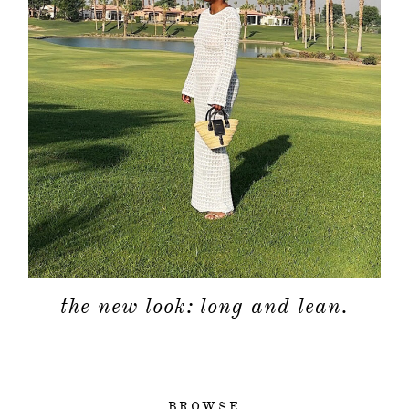
the new look: long and lean.
BROWSE