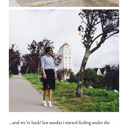
…and we’re back! last sunday i started feeling under the