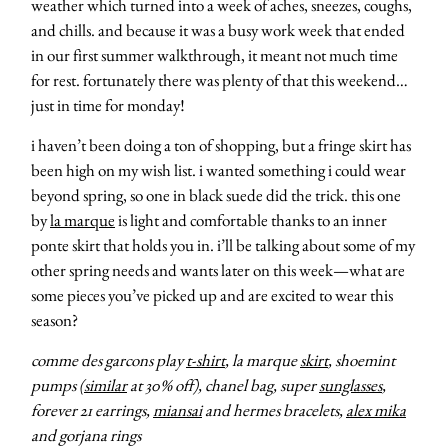
weather which turned into a week of aches, sneezes, coughs,
and chills. and because it was a busy work week that ended
in our first summer walkthrough, it meant not much time
for rest. fortunately there was plenty of that this weekend…
just in time for monday!
i haven’t been doing a ton of shopping, but a fringe skirt has
been high on my wish list. i wanted something i could wear
beyond spring, so one in black suede did the trick. this one
by
la marque
is light and comfortable thanks to an inner
ponte skirt that holds you in. i’ll be talking about some of my
other spring needs and wants later on this week—what are
some pieces you’ve picked up and are excited to wear this
season?
comme des garcons play
t-shirt
, la marque
skirt
, shoemint
pumps (
similar
at 30% off), chanel bag, super
sunglasses
,
forever 21 earrings,
miansai
and hermes bracelets,
alex mika
and gorjana rings