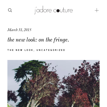
March 31, 2015
about
the new look: on the fringe.
categories
THE NEW LOOK
UNCATEGORIZED
shop
moodboard
contact