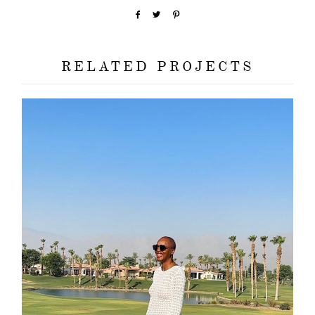
about
categori
RELATED PROJECTS
shop
moodboa
contact