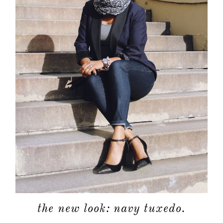
the new look: navy tuxedo.