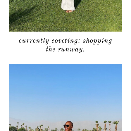
currently coveting: shopping
the runway.