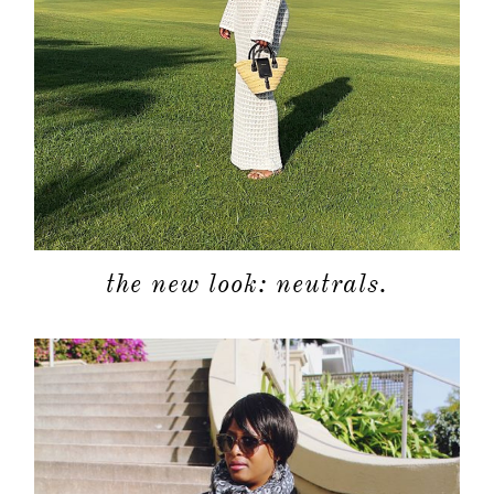
the new look: neutrals.