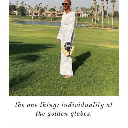
the one thing: individuality at
the golden globes.