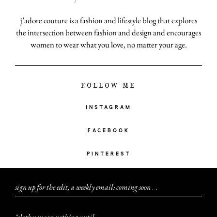
j’adore couture is a fashion and lifestyle blog that explores
the intersection between fashion and design and encourages
women to wear what you love, no matter your age.
FOLLOW ME
INSTAGRAM
FACEBOOK
PINTEREST
sign up for the edit, a weekly email: coming soon
.
.
.