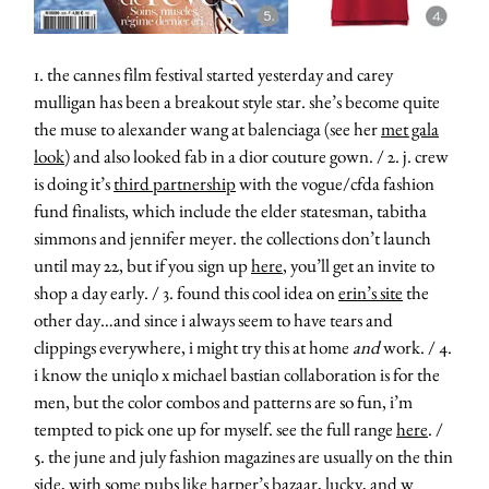
1. the cannes film festival started yesterday and carey
mulligan has been a breakout style star. she’s become quite
the muse to alexander wang at balenciaga (see her
met gala
look
) and also looked fab in a dior couture gown. / 2. j. crew
is doing it’s
third partnership
with the vogue/cfda fashion
fund finalists, which include the elder statesman, tabitha
simmons and jennifer meyer. the collections don’t launch
until may 22, but if you sign up
here
, you’ll get an invite to
shop a day early. / 3. found this cool idea on
erin’s site
the
other day…and since i always seem to have tears and
clippings everywhere, i might try this at home
and
work. / 4.
i know the uniqlo x michael bastian collaboration is for the
men, but the color combos and patterns are so fun, i’m
tempted to pick one up for myself. see the full range
here
. /
5. the june and july fashion magazines are usually on the thin
side, with some pubs like harper’s bazaar, lucky, and w