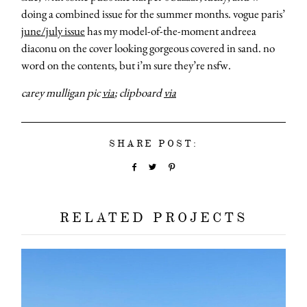
doing a combined issue for the summer months. vogue paris’
june/july issue
has my model-of-the-moment andreea
diaconu on the cover looking gorgeous covered in sand. no
word on the contents, but i’m sure they’re nsfw.
carey mulligan pic
via
; clipboard
via
SHARE POST:
RELATED PROJECTS