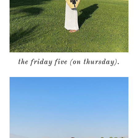
the friday five (on thursday).