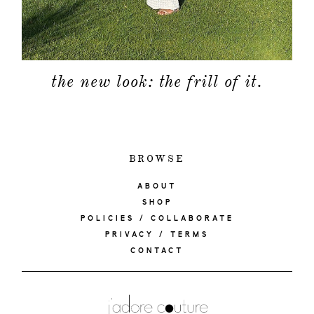
the new look: the frill of it.
BROWSE
ABOUT
SHOP
POLICIES / COLLABORATE
PRIVACY / TERMS
CONTACT