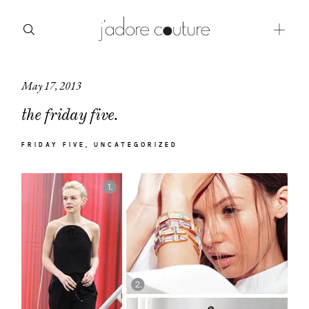
May 17, 2013
about
the friday five.
categories
FRIDAY FIVE
UNCATEGORIZED
shop
moodboard
contact