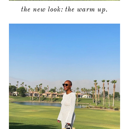
the new look: the warm up.
about
categori
shop
moodboa
contact