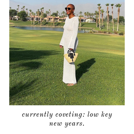
currently coveting: low key
new years.