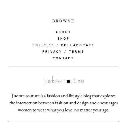
BROWSE
ABOUT
SHOP
POLICIES / COLLABORATE
PRIVACY / TERMS
CONTACT
j’adore couture is a fashion and lifestyle blog that explores
the intersection between fashion and design and encourages
women to wear what you love, no matter your age.