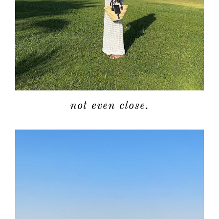
not even close.