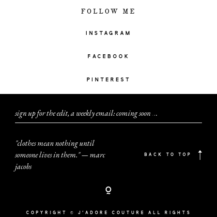
FOLLOW ME
INSTAGRAM
FACEBOOK
PINTEREST
sign up for the edit, a weekly email: coming soon
.
.
.
"clothes mean nothing until
someone lives in them." — marc
BACK TO TOP
jacobs
COPYRIGHT © J'ADORE COUTURE ALL RIGHTS