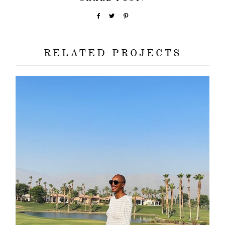
RELATED PROJECTS