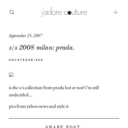
September 25, 2007
about
s/s 2008 milan: prada.
categories
UNCATEGORIZED
shop
moodboard
is the s/s collection from prada hot or not? i’m still
contact
undecided…
pics from yahoo news and style.it
SHARE POST: