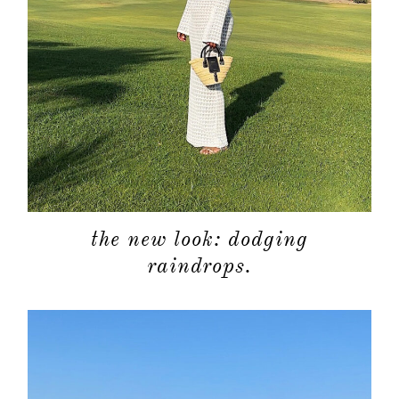
the new look: dodging
raindrops.