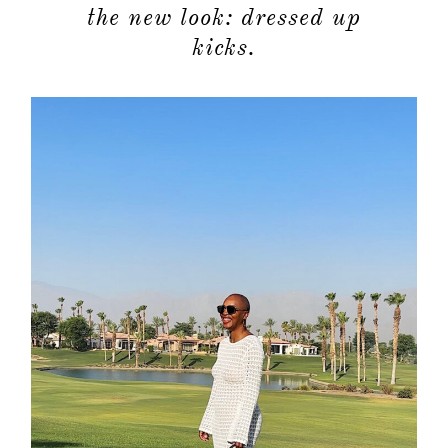
the new look: dressed up
kicks.
about
categori
shop
moodboa
contact