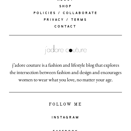
SHOP
POLICIES / COLLABORATE
PRIVACY / TERMS
CONTACT
j’adore couture is a fashion and lifestyle blog that explores
the intersection between fashion and design and encourages
women to wear what you love, no matter your age.
FOLLOW ME
INSTAGRAM