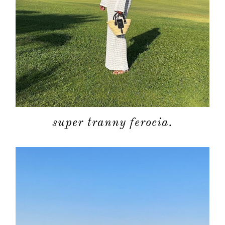
super tranny ferocia.