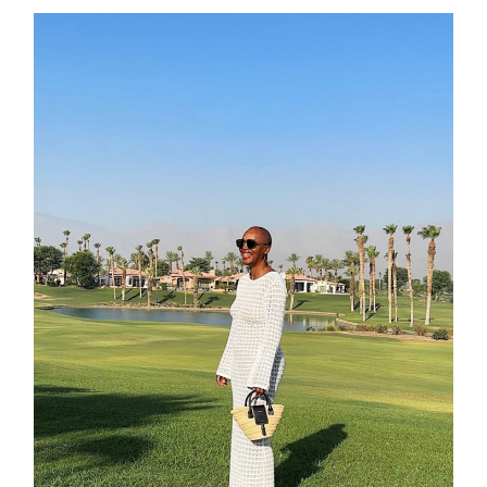
contact