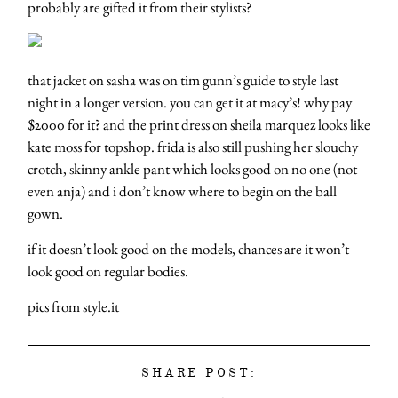
probably are gifted it from their stylists?
that jacket on sasha was on tim gunn’s guide to style last
night in a longer version. you can get it at macy’s! why pay
$2000 for it? and the print dress on sheila marquez looks like
kate moss for topshop. frida is also still pushing her slouchy
crotch, skinny ankle pant which looks good on no one (not
even anja) and i don’t know where to begin on the ball
gown.
if it doesn’t look good on the models, chances are it won’t
look good on regular bodies.
pics from style.it
SHARE POST: