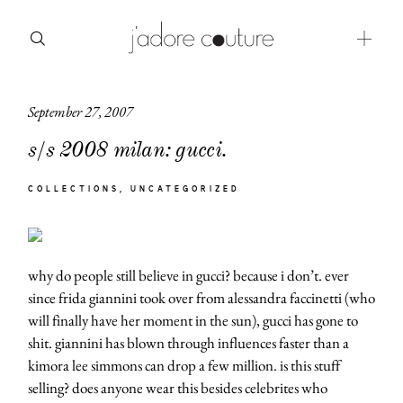
September 27, 2007
about
s/s 2008 milan: gucci.
categories
COLLECTIONS
UNCATEGORIZED
shop
moodboard
why do people still believe in gucci? because i don’t. ever
contact
since frida giannini took over from alessandra faccinetti (who
will finally have her moment in the sun), gucci has gone to
shit. giannini has blown through influences faster than a
kimora lee simmons can drop a few million. is this stuff
selling? does anyone wear this besides celebrites who