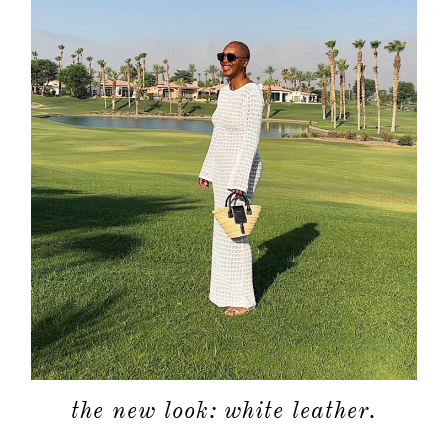
about
categori
shop
the new look: white leather.
moodboa