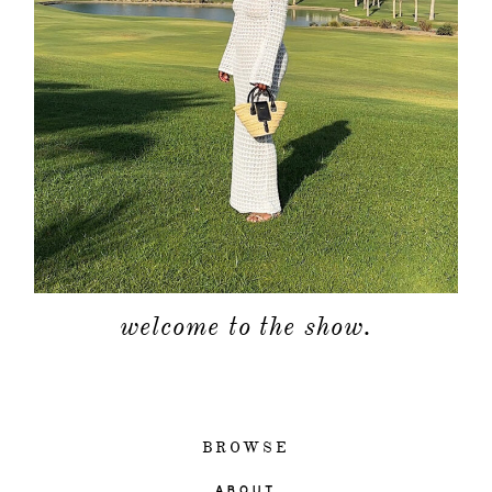
welcome to the show.
BROWSE
ABOUT