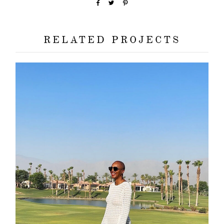
RELATED PROJECTS