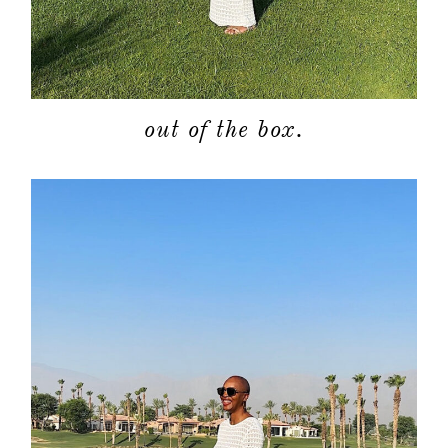
out of the box.