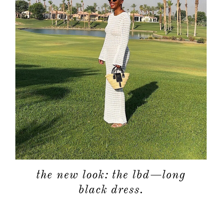
the new look: the lbd—long
black dress.