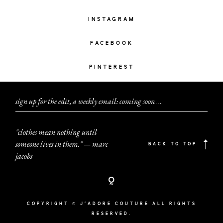
INSTAGRAM
FACEBOOK
PINTEREST
sign up for the edit, a weekly email: coming soon
.
.
.
"clothes mean nothing until
someone lives in them." — marc
BACK TO TOP
jacobs
COPYRIGHT © J'ADORE COUTURE ALL RIGHTS
RESERVED.