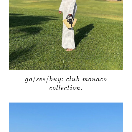
go/see/buy: club monaco
collection.