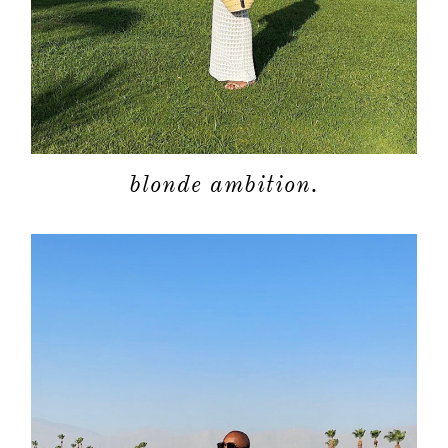
blonde ambition.