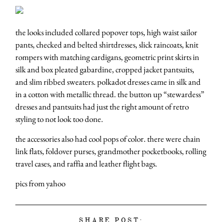
the looks included collared popover tops, high waist sailor
pants, checked and belted shirtdresses, slick raincoats, knit
rompers with matching cardigans, geometric print skirts in
silk and box pleated gabardine, cropped jacket pantsuits,
and slim ribbed sweaters. polkadot dresses came in silk and
in a cotton with metallic thread. the button up “stewardess”
dresses and pantsuits had just the right amount of retro
styling to not look too done.
the accessories also had cool pops of color. there were chain
link flats, foldover purses, grandmother pocketbooks, rolling
travel cases, and raffia and leather flight bags.
pics from yahoo
SHARE POST: