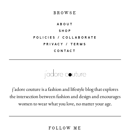
BROWSE
ABOUT
SHOP
POLICIES / COLLABORATE
PRIVACY / TERMS
CONTACT
j’adore couture is a fashion and lifestyle blog that explores
the intersection between fashion and design and encourages
women to wear what you love, no matter your age.
FOLLOW ME