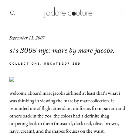
September 11, 2007
about
s/s 2008 nyc: marc by marc jacobs.
categories
COLLECTIONS
UNCATEGORIZED
shop
moodboard
welcome aboard marc jacobs airlines! at least that’s what i
contact
was thinking in viewing the marc by marc collection. it
reminded me of flight attendant uniforms from pan am and
others back in the 70s. the colors had a definite shag
carpeting look to them (mustard, dark teal, olive, brown,
navy, cream), and the shapes focuses on the waist.