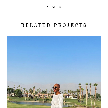
RELATED PROJECTS