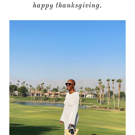
moodboa
happy thanksgiving.
contact