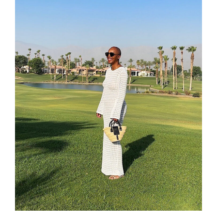
about
categori
shop