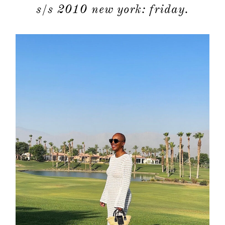
s/s 2010 new york: friday.