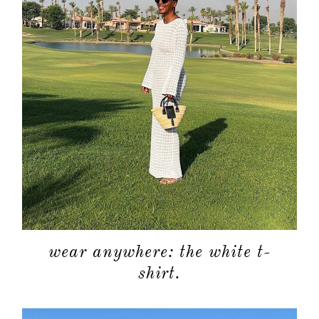
wear anywhere: the white t-
shirt.