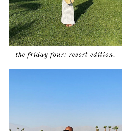
the friday four: resort edition.