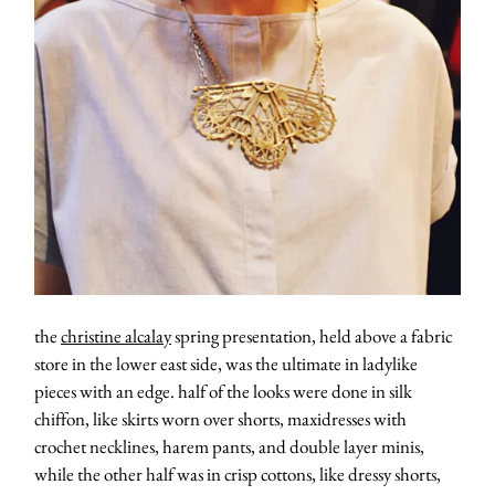
about
categori
shop
the
christine alcalay
spring presentation, held above a fabric
store in the lower east side, was the ultimate in ladylike
moodboa
pieces with an edge. half of the looks were done in silk
chiffon, like skirts worn over shorts, maxidresses with
contact
crochet necklines, harem pants, and double layer minis,
while the other half was in crisp cottons, like dressy shorts,