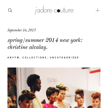
September 16, 2013
about
spring/summer 2014 new york:
categories
christine alcalay.
shop
#NYFW
COLLECTIONS
UNCATEGORIZED
moodboard
contact