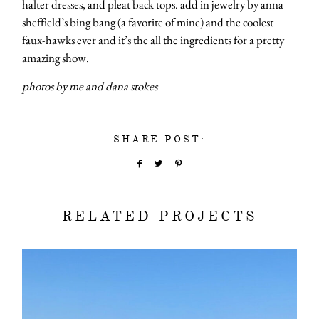
halter dresses, and pleat back tops. add in jewelry by anna
sheffield’s bing bang (a favorite of mine) and the coolest
faux-hawks ever and it’s the all the ingredients for a pretty
amazing show.
photos by me and dana stokes
SHARE POST:
RELATED PROJECTS