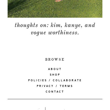
thoughts on: kim, kanye, and
vogue worthiness.
BROWSE
ABOUT
SHOP
POLICIES / COLLABORATE
PRIVACY / TERMS
CONTACT