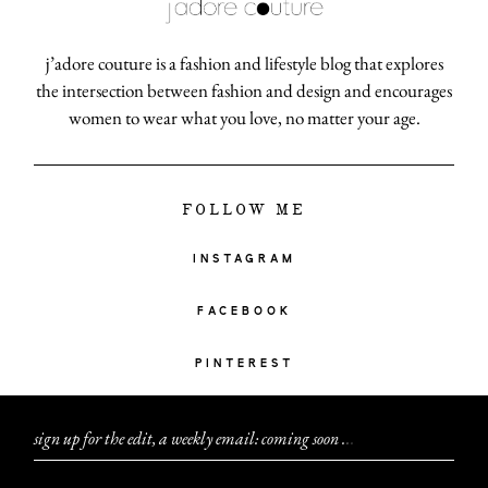
j’adore couture is a fashion and lifestyle blog that explores
the intersection between fashion and design and encourages
women to wear what you love, no matter your age.
FOLLOW ME
INSTAGRAM
FACEBOOK
PINTEREST
sign up for the edit, a weekly email: coming soon
.
.
.