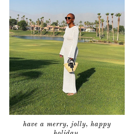
have a merry, jolly, happy
holiday.