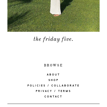
the friday five.
BROWSE
ABOUT
SHOP
POLICIES / COLLABORATE
PRIVACY / TERMS
CONTACT