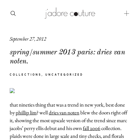
September 27, 2012
about
spring/summer 2013 paris: dries van
categories
noten.
shop
COLLECTIONS
UNCATEGORIZED
moodboard
contact
that nineties thing that was a trend in new york, best done
by
phillip lim
? well
dries van noten
blew the doors right off
it, showing the most upscale version of the trend since marc
jacobs’ perry ellis debut and his own
fall 2006
collection.
plaids were done in large scale and tiny checks, and florals