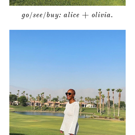
go/see/buy: alice + olivia.