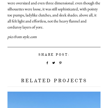
were oversized and even three dimensional. even though the
silhouettes were loose, it was still sophisticated, with pointy
toe pumps, ladylike clutches, and sleek shades. above all, it
all felt light and effortless, not the heavy flannel and
corduroy layers of yore.
pics from style.com
SHARE POST:
RELATED PROJECTS