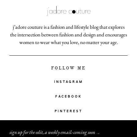
j’adore couture is a fashion and lifestyle blog that explores
the intersection between fashion and design and encourages
women to wear what you love, no matter your age.
FOLLOW ME
INSTAGRAM
FACEBOOK
PINTEREST
sign up for the edit, a weekly email: coming soon
.
.
.