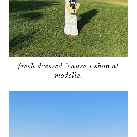
about
fresh dressed ’cause i shop at
categori
modells.
shop
moodboa
contact