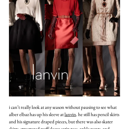
i can’t really look at any season without pausing to see what
alber elbaz has up his sleeve at
lanvin
. he still has pencil skirts
and his signature draped pieces, but there was also skater
skirts, structured puff sleeve satin tees, ankle pants, and