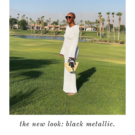
the new look: black metallic.