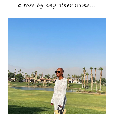
a rose by any other name…