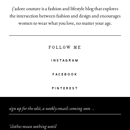
j’adore couture is a fashion and lifestyle blog that explores
the intersection between fashion and design and encourages
women to wear what you love, no matter your age.
FOLLOW ME
INSTAGRAM
FACEBOOK
PINTEREST
sign up for the edit, a weekly email: coming soon
.
.
.
"clothes mean nothing until