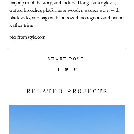
major part of the story, and included long leather gloves,
crafted brooches, platforms or wooden wedges worn with
black socks, and bags with embossed monograms and patent
leather trims.
pics from style.com
SHARE POST:
RELATED PROJECTS