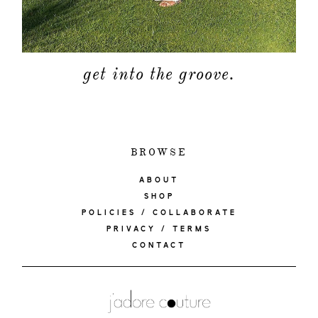
get into the groove.
BROWSE
ABOUT
SHOP
POLICIES / COLLABORATE
PRIVACY / TERMS
CONTACT