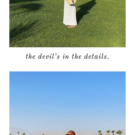
about
the devil’s in the details.
categori
shop
moodboa
contact