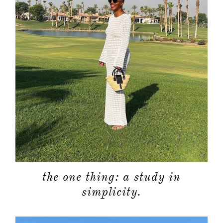
the one thing: a study in
simplicity.