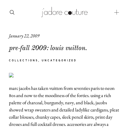
January 22, 2009
about
pre-fall 2009: louis vuitton.
categories
COLLECTIONS
UNCATEGORIZED
shop
moodboard
marc jacobs has taken vuitton from seventies paris to neon
contact
80s and now to the moodiness of the forties. using a rich
palette of charcoal, burgundy, navy, and black, jacobs
showed wrap sweaters and detailed ladylike cardigans, pleat
collar blouses, chunky capes, sleek pencil skirts, print day
dresses and full cocktail dresses. accessories are always a