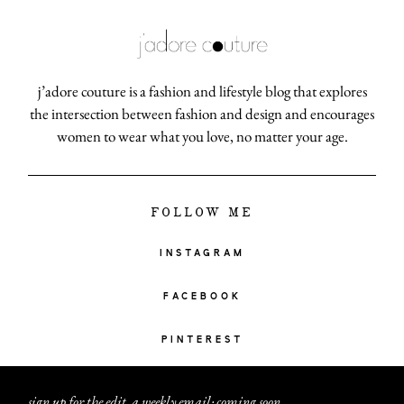
j’adore couture is a fashion and lifestyle blog that explores
the intersection between fashion and design and encourages
women to wear what you love, no matter your age.
FOLLOW ME
INSTAGRAM
FACEBOOK
PINTEREST
sign up for the edit, a weekly email: coming soon
.
.
.