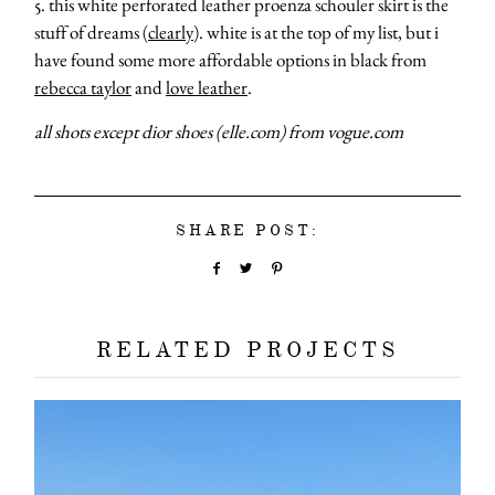
5. this white perforated leather proenza schouler skirt is the
stuff of dreams (
clearly
). white is at the top of my list, but i
have found some more affordable options in black from
rebecca taylor
and
love leather
.
all shots except dior shoes (elle.com) from vogue.com
about
SHARE POST:
categori
shop
RELATED PROJECTS
moodboa
contact