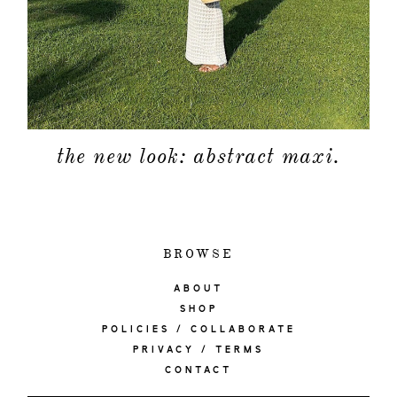
the new look: abstract maxi.
BROWSE
ABOUT
SHOP
POLICIES / COLLABORATE
PRIVACY / TERMS
CONTACT