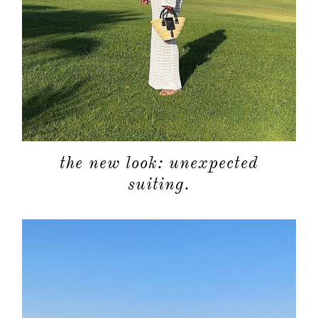
the new look: unexpected
suiting.