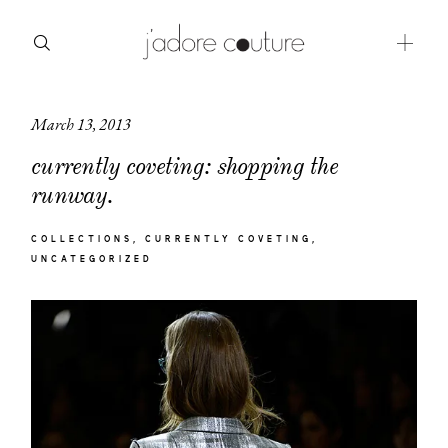
March 13, 2013
about
currently coveting: shopping the
categories
runway.
shop
COLLECTIONS
CURRENTLY COVETING
UNCATEGORIZED
moodboard
contact