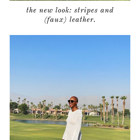
the new look: stripes and
(faux) leather.