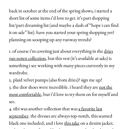
back in october at the end of the spring shows, i started a
short list of some items i’d love to get. it’s part shopping
list/part dreaming list (and maybe a dash of “hope i can find
it on sale” list). have you started your spring shopping yet?
planning on scooping up any runway trends?
1. of course i’m coveting just about everything in the
dries
van noten collection
, but this vest (it’s available at saks) is
something i see working with many pieces currently in my
wardrobe.
2. plaid velvet pumps (also from dries)? sign me up!
3. the dior shoes were incredible. i heard they are
not the
most comfortable
, but i’d love to try them on for myself and
see.
4. tibi was another collection that was
a favorite last
september
. the dresses are always top-notch, this seamed
black one included, and i love
this take
on a denim jacket.