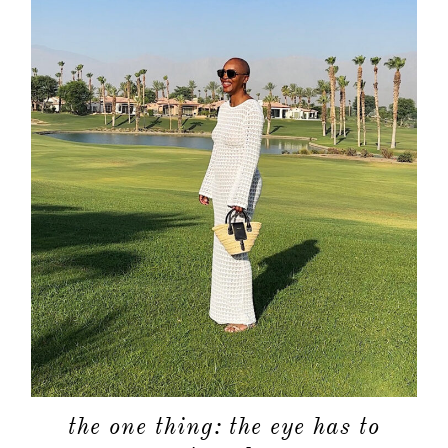
the one thing: the eye has to