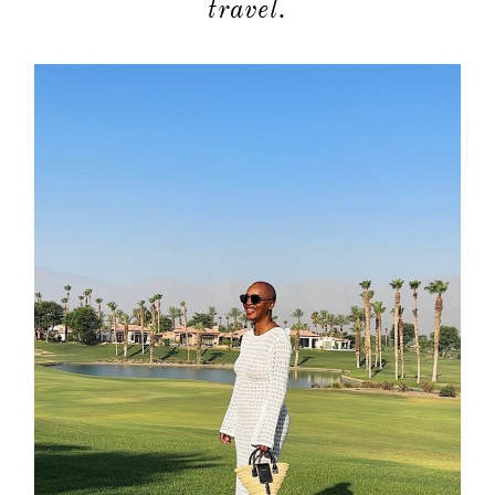
travel.