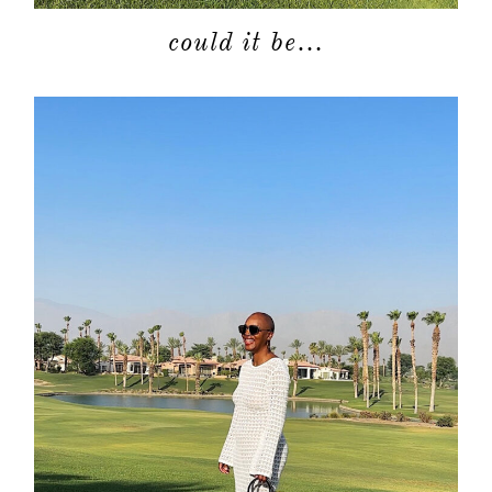
could it be…