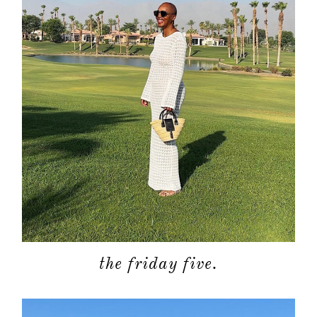
the friday five.