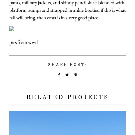
pants, military jackets, and skinny pencil skirts blended with
platform pumps and strapped in ankle booties. if this is what
fall will bring, then costa is in a very good place.
pics from wwd
SHARE POST:
RELATED PROJECTS