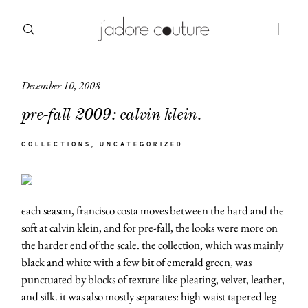
December 10, 2008
about
pre-fall 2009: calvin klein.
categories
COLLECTIONS
UNCATEGORIZED
shop
moodboard
each season, francisco costa moves between the hard and the
contact
soft at calvin klein, and for pre-fall, the looks were more on
the harder end of the scale. the collection, which was mainly
black and white with a few bit of emerald green, was
punctuated by blocks of texture like pleating, velvet, leather,
and silk. it was also mostly separates: high waist tapered leg