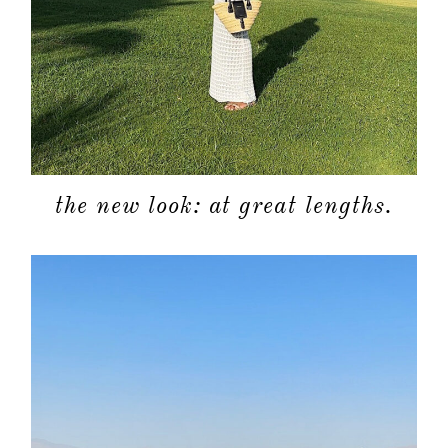
about
categori
the new look: at great lengths.
shop
moodboa
contact