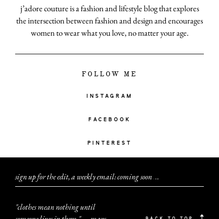
j’adore couture is a fashion and lifestyle blog that explores
the intersection between fashion and design and encourages
women to wear what you love, no matter your age.
FOLLOW ME
INSTAGRAM
FACEBOOK
PINTEREST
sign up for the edit, a weekly email: coming soon
.
.
.
"clothes mean nothing until
someone lives in them." — marc
BACK TO TOP