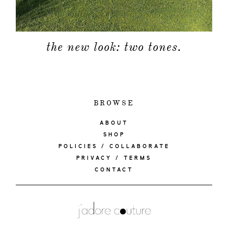
the new look: two tones.
BROWSE
ABOUT
SHOP
POLICIES / COLLABORATE
PRIVACY / TERMS
CONTACT