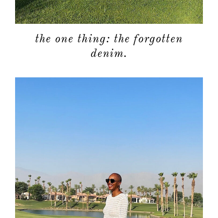
shop
moodboa
the one thing: the forgotten
denim.
contact