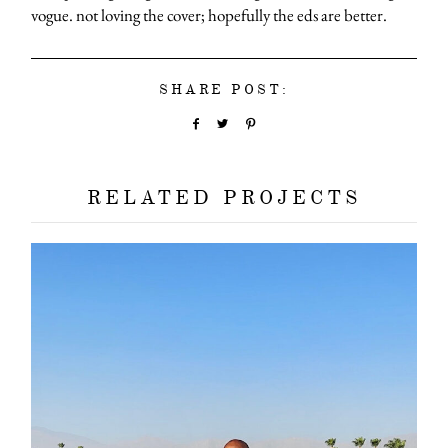
vogue. not loving the cover; hopefully the eds are better.
SHARE POST:
RELATED PROJECTS