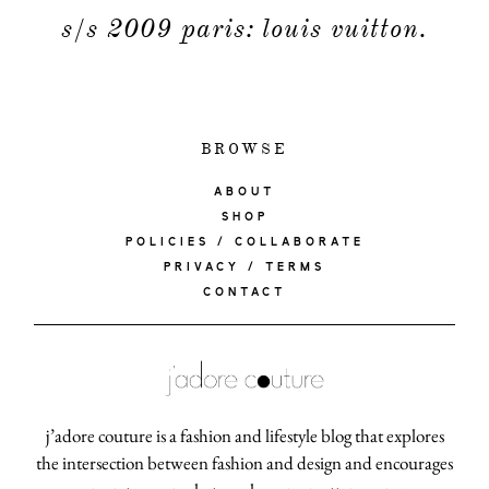
s/s 2009 paris: louis vuitton.
BROWSE
ABOUT
SHOP
POLICIES / COLLABORATE
PRIVACY / TERMS
CONTACT
j’adore couture is a fashion and lifestyle blog that explores
the intersection between fashion and design and encourages