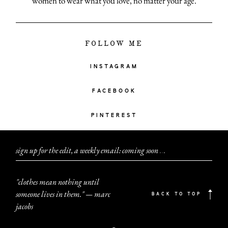
women to wear what you love, no matter your age.
FOLLOW ME
INSTAGRAM
FACEBOOK
PINTEREST
sign up for the edit, a weekly email: coming soon
.
.
.
"clothes mean nothing until
someone lives in them." — marc
BACK TO TOP
jacobs