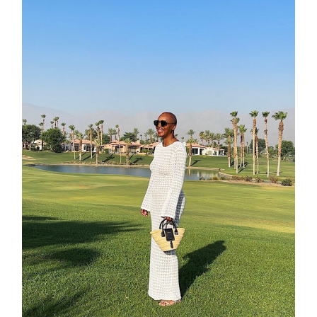
about
categori