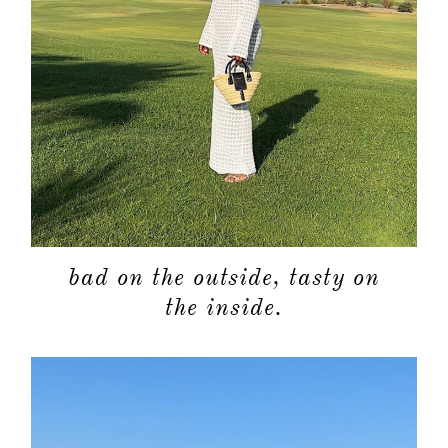
bad on the outside, tasty on
the inside.