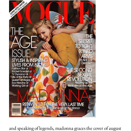
and speaking of legends, madonna graces the cover of august