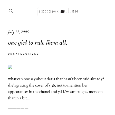
July 12, 2005
about
one girl to rule them all.
categories
UNCATEGORIZED
shop
moodboard
what can one say about daria that hasn’t been said already?
contact
she’s gracing the cover of
v 36
, not to mention her
appearances in the chanel and ysl f/w campaigns. more on
that in a bit…
—————