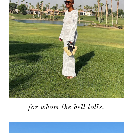
for whom the bell tolls.