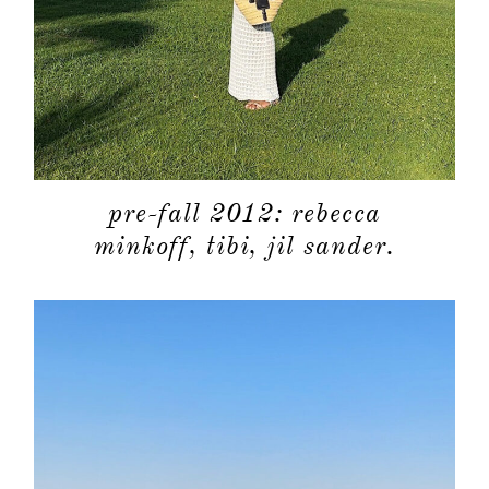
about
pre-fall 2012: rebecca
categori
minkoff, tibi, jil sander.
shop
moodboa
contact