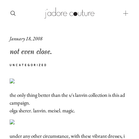
January 18, 2008
about
not even close.
categories
UNCATEGORIZED
shop
moodboard
the only thing better than the s/s lanvin collection is this ad
contact
campaign.
olga sherer. lanvin. meisel. magic.
under any other circumstance, with these vibrant dresses, i