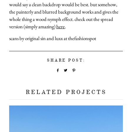
would say a clean backdrop would be best. but somehow,
the painterly and blurred background works and gives the
whole thing a wood nymph effect. check out the spread
version (simply amazing)
here
.
scans by original sin and luxx at thefashionspot
SHARE POST:
RELATED PROJECTS