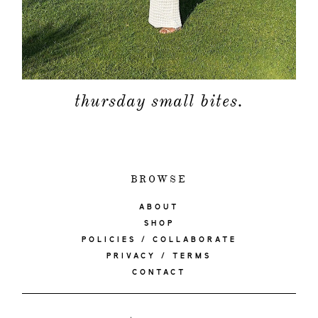
thursday small bites.
BROWSE
ABOUT
SHOP
POLICIES / COLLABORATE
PRIVACY / TERMS
CONTACT