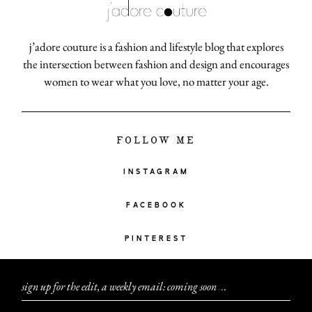
j’adore couture is a fashion and lifestyle blog that explores
the intersection between fashion and design and encourages
women to wear what you love, no matter your age.
FOLLOW ME
INSTAGRAM
FACEBOOK
PINTEREST
sign up for the edit, a weekly email: coming soon
.
.
.