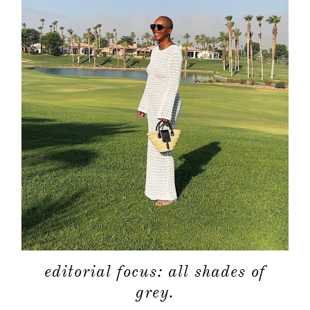
editorial focus: all shades of
grey.