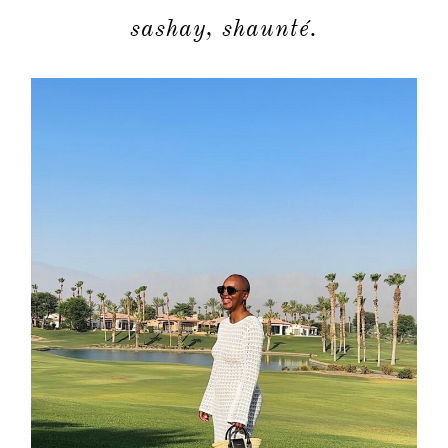
sashay, shaunté.