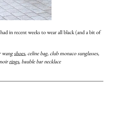
shop
moodboard
had in recent weeks to wear all black (and a bit of
 well!
contact
der wang
shoes
, celine bag, club monaco sunglasses,
 noir
rings
, bauble bar necklace