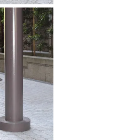
about
categories