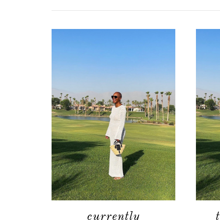
currently