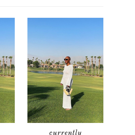
currently