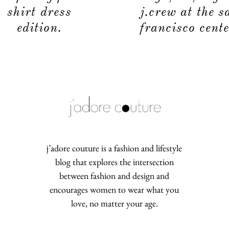
shirt dress
j.crew at the s
edition.
francisco cente
j’adore couture is a fashion and lifestyle
blog that explores the intersection
between fashion and design and
encourages women to wear what you
love, no matter your age.