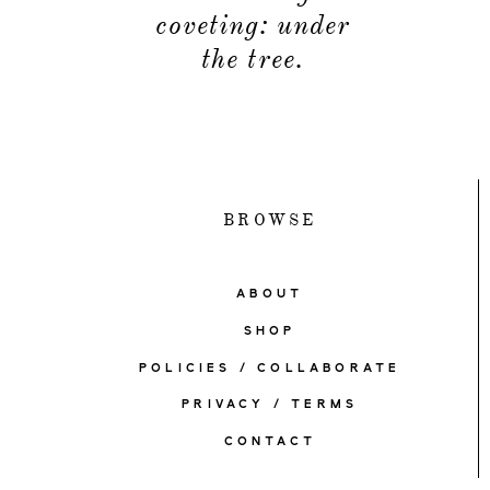
coveting: under
the tree.
BROWSE
ABOUT
SHOP
POLICIES / COLLABORATE
PRIVACY / TERMS
CONTACT