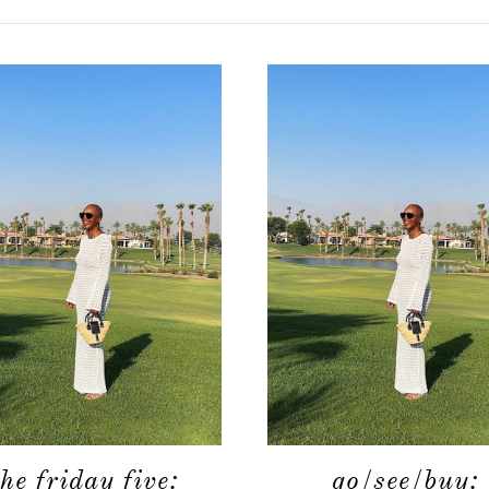
the friday five:
go/see/buy: