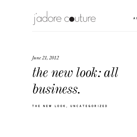
A
June 21, 2012
the new look: all
business.
THE NEW LOOK
UNCATEGORIZED