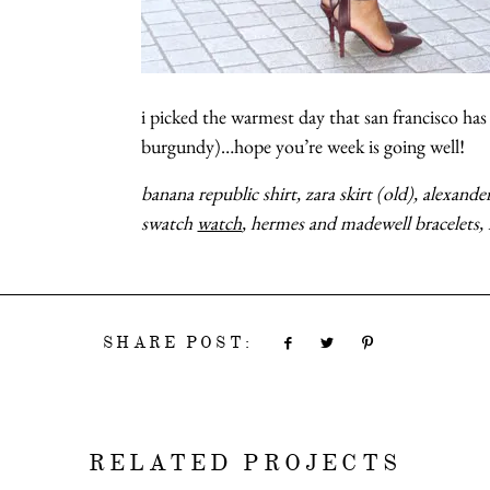
i picked the warmest day that san francisco has 
burgundy)…hope you’re week is going
banana republic shirt, zara skirt (old), alexan
swatch
watch
, hermes and madewell bracelets,
SHARE POST:
RELATED PROJECTS