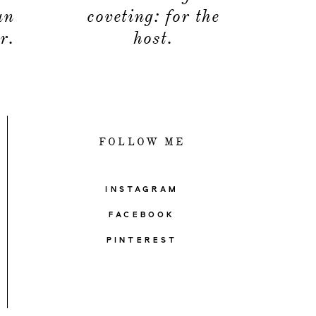
an
coveting: for the
r.
host.
FOLLOW ME
INSTAGRAM
FACEBOOK
PINTEREST