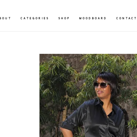
BOUT
CATEGORIES
SHOP
MOODBOARD
CONTAC