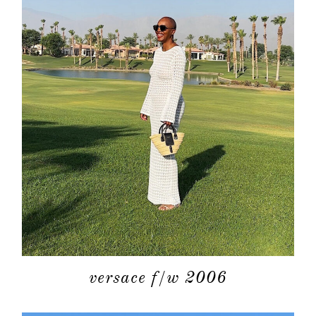
about
categori
shop
versace f/w 2006
moodboa