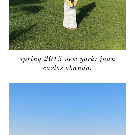
spring 2015 new york: juan
carlos obando.