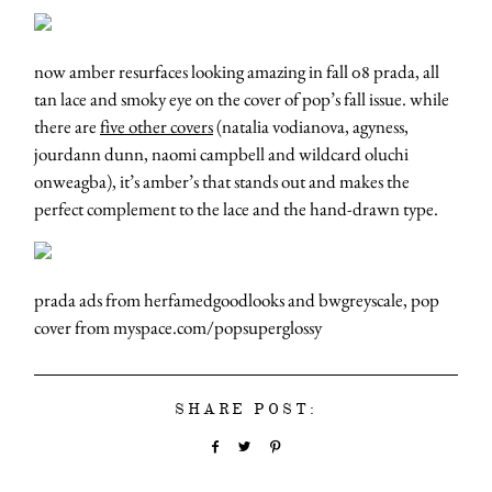
now amber resurfaces looking amazing in fall 08 prada, all
tan lace and smoky eye on the cover of pop’s fall issue. while
there are
five other covers
(natalia vodianova, agyness,
jourdann dunn, naomi campbell and wildcard oluchi
onweagba), it’s amber’s that stands out and makes the
perfect complement to the lace and the hand-drawn type.
prada ads from herfamedgoodlooks and bwgreyscale, pop
cover from myspace.com/popsuperglossy
SHARE POST: