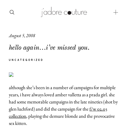
August 5, 2008
about
hello again…i’ve missed you.
categories
UNCATEGORIZED
shop
moodboard
although she’s been in a number of campaigns for multiple
contact
years, i have always loved amber valletta as a prada girl. she
had some memorable campaigns in the late nineties (shot by
glen luchford) and did the campaign for the
f/w 02.03
collection
, playing the demure blonde and the provocative
sex kitten.