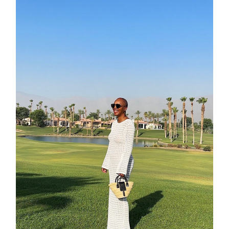
contact