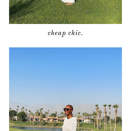
cheap chic.