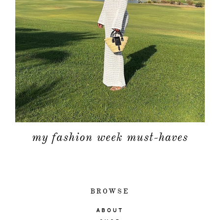
my fashion week must-haves
BROWSE
ABOUT