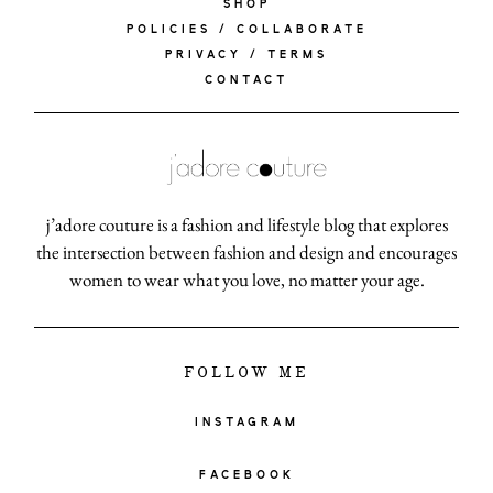
SHOP
POLICIES / COLLABORATE
PRIVACY / TERMS
CONTACT
j’adore couture is a fashion and lifestyle blog that explores
the intersection between fashion and design and encourages
women to wear what you love, no matter your age.
FOLLOW ME
INSTAGRAM
FACEBOOK