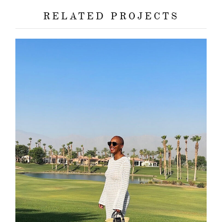
RELATED PROJECTS