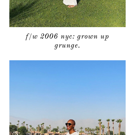
f/w 2006 nyc: grown up
grunge.