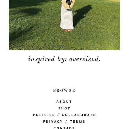
inspired by: oversized.
BROWSE
ABOUT
SHOP
POLICIES / COLLABORATE
PRIVACY / TERMS
CONTACT