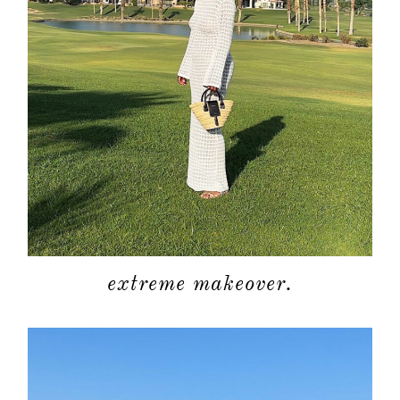
about
categori
shop
extreme makeover.
moodboa
contact