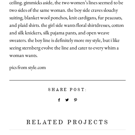
ceiling. gimmicks aside, the two women’s lines seemed to be
two sides of the same woman. the boy side craves slouchy
suiting, blanket wool ponchos, knit cardigans, fur peacoats,
and plaid shirts. the girl side wants floral shirtdresses, cotton
and silk knickers, silk pajama pants, and open weave
sweaters. the boy line is definitely more my style, but i like
seeing sternberg evolve the line and cater to every whim a
woman wants.
pics from style.com
SHARE POST:
RELATED PROJECTS