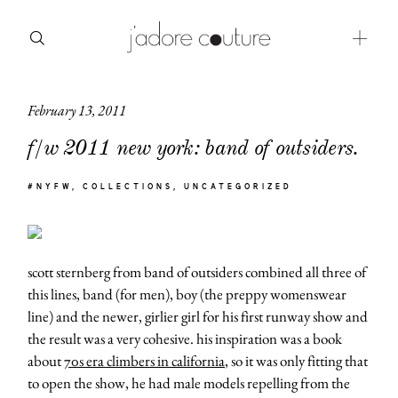
February 13, 2011
about
f/w 2011 new york: band of outsiders.
categories
#NYFW
COLLECTIONS
UNCATEGORIZED
shop
moodboard
scott sternberg from band of outsiders combined all three of
contact
this lines, band (for men), boy (the preppy womenswear
line) and the newer, girlier girl for his first runway show and
the result was a very cohesive. his inspiration was a book
about
70s era climbers in california
, so it was only fitting that
to open the show, he had male models repelling from the