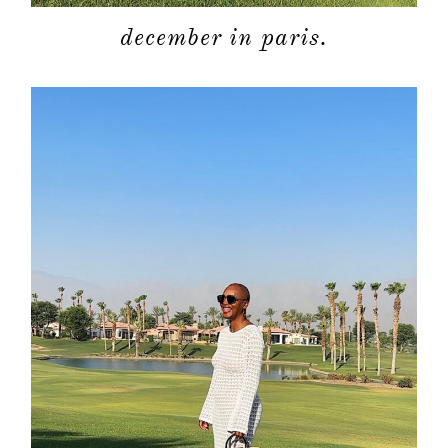
december in paris.