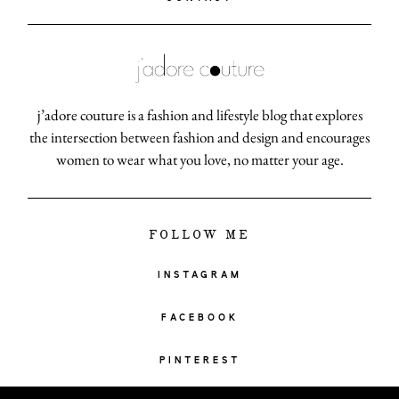
j’adore couture is a fashion and lifestyle blog that explores
the intersection between fashion and design and encourages
women to wear what you love, no matter your age.
FOLLOW ME
INSTAGRAM
FACEBOOK
PINTEREST