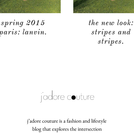
spring 2015
the new look:
paris: lanvin.
stripes and
stripes.
j’adore couture is a fashion and lifestyle
blog that explores the intersection