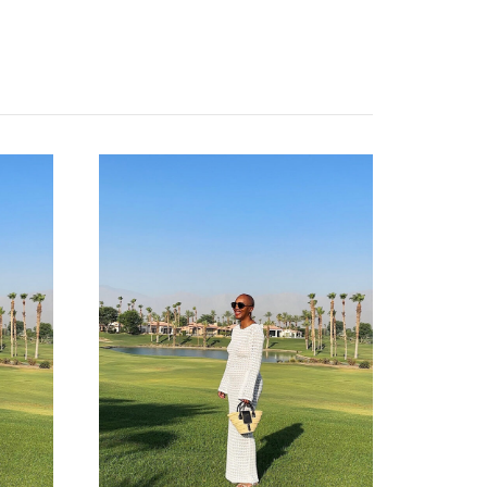
categories
shop
moodboard
contact