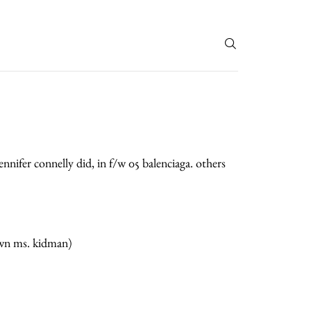
T
jennifer connelly did, in f/w 05 balenciaga. others
own ms. kidman)