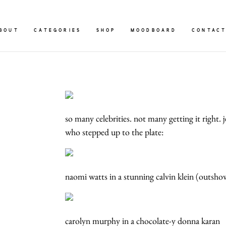
BOUT
CATEGORIES
SHOP
MOODBOARD
CONTAC
so many celebrities. not many getting it right. 
who stepped up to the plate:
naomi watts in a stunning calvin klein (outsh
carolyn murphy in a chocolate-y donna karan