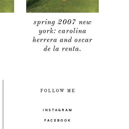
spring 2007 new
york: carolina
herrera and oscar
de la renta.
FOLLOW ME
INSTAGRAM
FACEBOOK