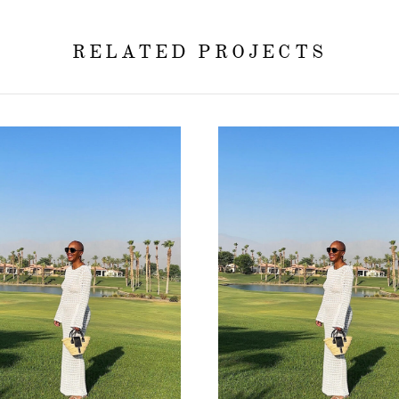
RELATED PROJECTS