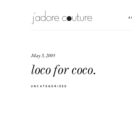
A
May 3, 2005
loco for coco.
UNCATEGORIZED