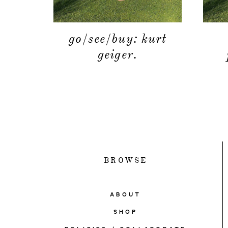
go/see/buy: kurt
geiger.
BROWSE
ABOUT
SHOP