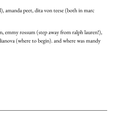
sl), amanda peet, dita von teese (both in marc
an, emmy rossum (step away from ralph lauren!),
vodianova (where to begin). and where was mandy
about