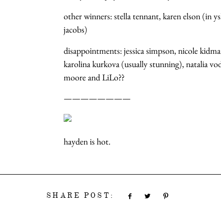
other winners: stella tennant, karen elson (in y
jacobs)
disappointments: jessica simpson, nicole kidm
karolina kurkova (usually stunning), natalia 
moore and LiLo??
————————
hayden is hot.
SHARE POST: