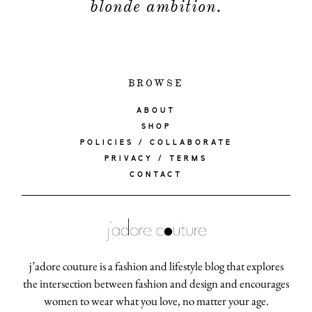
blonde ambition.
BROWSE
ABOUT
SHOP
POLICIES / COLLABORATE
PRIVACY / TERMS
CONTACT
j’adore couture is a fashion and lifestyle blog that explores
the intersection between fashion and design and encourages
women to wear what you love, no matter your age.