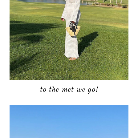
to the met we go!