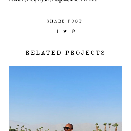
SHARE POST:
RELATED PROJECTS