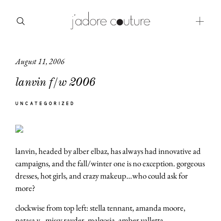
August 11, 2006
about
lanvin f/w 2006
categories
UNCATEGORIZED
shop
moodboard
lanvin, headed by alber elbaz, has always had innovative ad
contact
campaigns, and the fall/winter one is no exception. gorgeous
dresses, hot girls, and crazy makeup…who could ask for
more?
clockwise from top left: stella tennant, amanda moore,
natasa v., missy rayder, malgosia, amber valletta