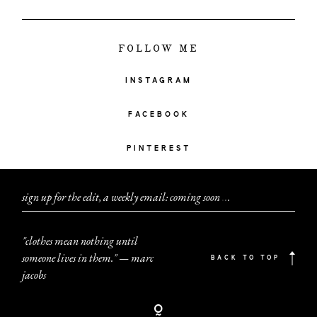
FOLLOW ME
INSTAGRAM
FACEBOOK
PINTEREST
sign up for the edit, a weekly email: coming soon
.
.
.
"clothes mean nothing until
someone lives in them." — marc
BACK TO TOP
jacobs