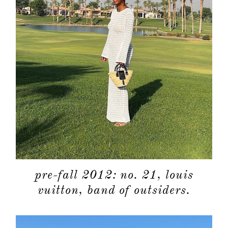
pre-fall 2012: no. 21, louis
vuitton, band of outsiders.