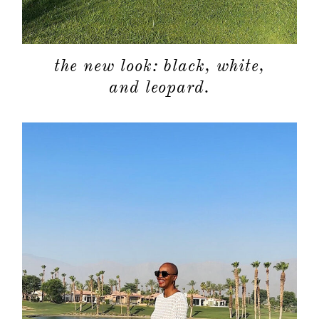
about
the new look: black, white,
and leopard.
categori
shop
moodboa
contact