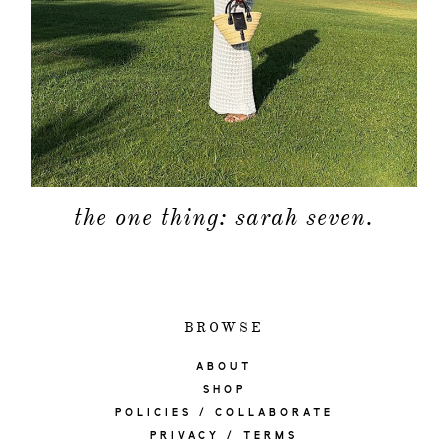
the one thing: sarah seven.
BROWSE
ABOUT
SHOP
POLICIES / COLLABORATE
PRIVACY / TERMS