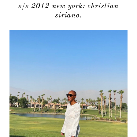
s/s 2012 new york: christian
siriano.