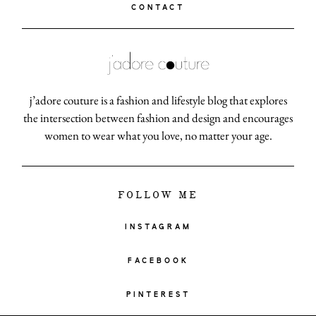
CONTACT
j’adore couture is a fashion and lifestyle blog that explores
the intersection between fashion and design and encourages
women to wear what you love, no matter your age.
FOLLOW ME
INSTAGRAM
FACEBOOK
PINTEREST