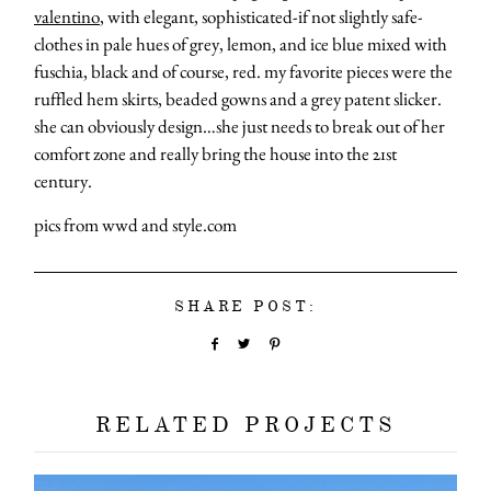
valentino
, with elegant, sophisticated-if not slightly safe-
clothes in pale hues of grey, lemon, and ice blue mixed with
fuschia, black and of course, red. my favorite pieces were the
ruffled hem skirts, beaded gowns and a grey patent slicker.
she can obviously design…she just needs to break out of her
comfort zone and really bring the house into the 21st
century.
pics from wwd and style.com
SHARE POST:
RELATED PROJECTS