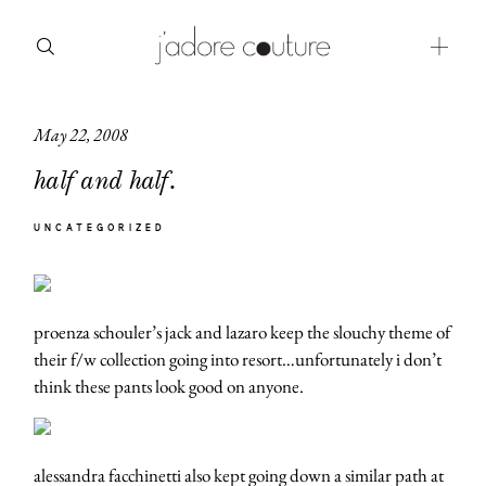
May 22, 2008
about
half and half.
categories
UNCATEGORIZED
shop
moodboard
proenza schouler’s jack and lazaro keep the slouchy theme of
contact
their f/w collection going into resort…unfortunately i don’t
think these pants look good on anyone.
alessandra facchinetti also kept going down a similar path at