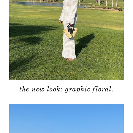
about
categori
the new look: graphic floral.
shop
moodboa
contact