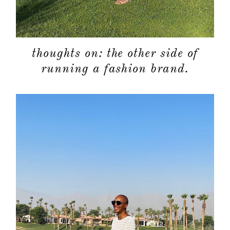
thoughts on: the other side of
running a fashion brand.