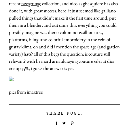
recent
neogrunge
collection, and nicolas ghesquiere has also
done it, with great success. here, it just seemed like galliano
pulled things that didn’t make it the first time around, put
them in a blender, and out came this. everything you could
possibly imagine was there: voluminous silhouettes,
platforms, bling, and colorful embroidery in the vein of
gustav klimt. oh and did i mention the
space age
(and
garden
variety
) hats? all of this begs the question: is couture still
relevant? with bernard arnault saying couture sales at dior
are up 35%, i guess the answer is yes.
pics from imaxtree
SHARE POST: