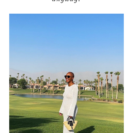
moodboa
contact