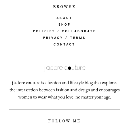
BROWSE
ABOUT
SHOP
POLICIES / COLLABORATE
PRIVACY / TERMS
CONTACT
j’adore couture is a fashion and lifestyle blog that explores
the intersection between fashion and design and encourages
women to wear what you love, no matter your age.
FOLLOW ME