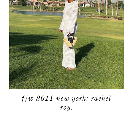
f/w 2011 new york: rachel
roy.