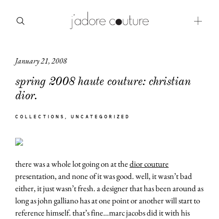
January 21, 2008
about
spring 2008 haute couture: christian
categories
dior.
shop
COLLECTIONS
UNCATEGORIZED
moodboard
contact
there was a whole lot going on at the
dior couture
presentation, and none of it was good. well, it wasn’t bad
either, it just wasn’t fresh. a designer that has been around as
long as john galliano has at one point or another will start to
reference himself. that’s fine…marc jacobs did it with his