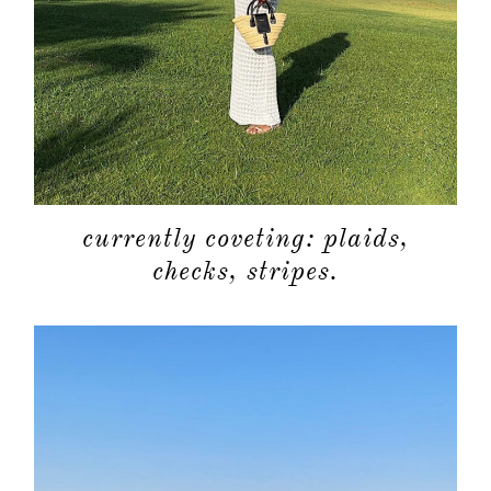
currently coveting: plaids,
checks, stripes.