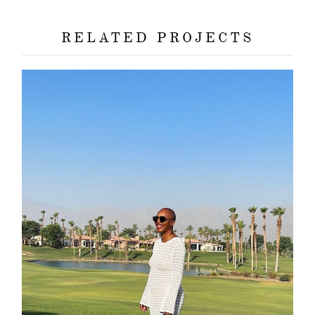
RELATED PROJECTS