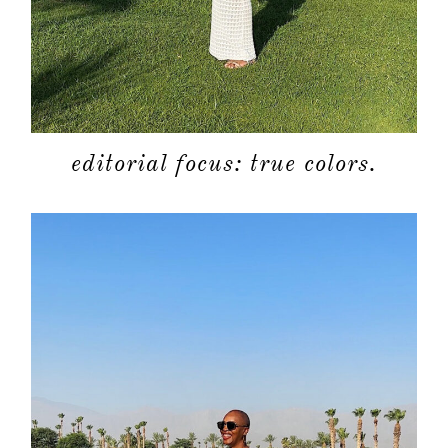
editorial focus: true colors.