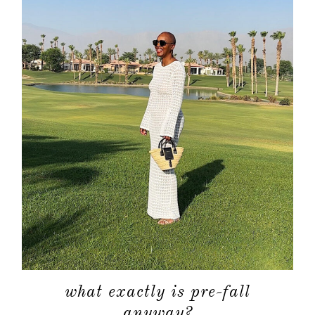
about
categori
shop
what exactly is pre-fall
anyway?