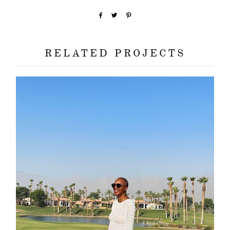
RELATED PROJECTS