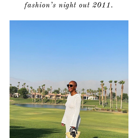
moodboa
fashion’s night out 2011.
contact