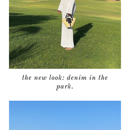
the new look: denim in the
park.