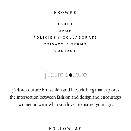
BROWSE
ABOUT
SHOP
POLICIES / COLLABORATE
PRIVACY / TERMS
CONTACT
j’adore couture is a fashion and lifestyle blog that explores
the intersection between fashion and design and encourages
women to wear what you love, no matter your age.
FOLLOW ME