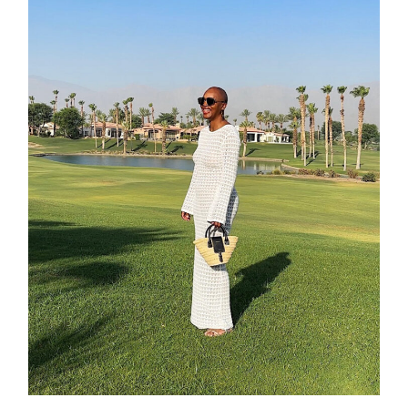
about
categori
shop