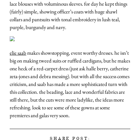
lace blouses with voluminous sleeves. for day he kept things
(fairly) simple, showing officer’s coats with huge shawl
collars and pantsuits with tonal embroidery in lush teal,
purple, burgundy and navy.
elie saab
makes showstopping, event worthy dresses. he isn’t
big on making tweed suits or ruffled cardigans, but he makes
one heck of a red-carpet dress (just ask halle berry, catherine
zeta-jones and debra messing). but with all the success comes
criticism, and saab has made a more sophisticated turn with
this collection. the beading, lace and wonderful fabrics are
still there, but the cuts were more ladylike, the ideas more
refreshing. look to see some of these gowns at some
premieres and galas very soon.
SHARE POST: