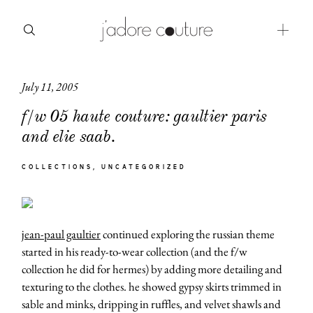
July 11, 2005
about
f/w 05 haute couture: gaultier paris
categories
and elie saab.
shop
COLLECTIONS
UNCATEGORIZED
moodboard
contact
jean-paul gaultier
continued exploring the russian theme
started in his ready-to-wear collection (and the f/w
collection he did for hermes) by adding more detailing and
texturing to the clothes. he showed gypsy skirts trimmed in
sable and minks, dripping in ruffles, and velvet shawls and