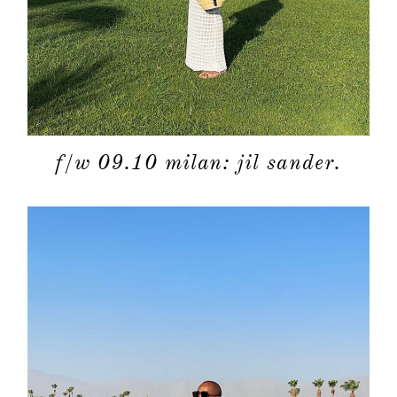
f/w 09.10 milan: jil sander.