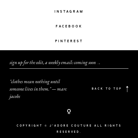
INSTAGRAM
FACEBOOK
PINTEREST
sign up for the edit, a weekly email: coming soon
.
.
.
"clothes mean nothing until
someone lives in them." — marc
BACK TO TOP
jacobs
COPYRIGHT © J'ADORE COUTURE ALL RIGHTS
RESERVED.