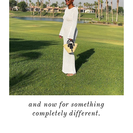
and now for something
completely different.