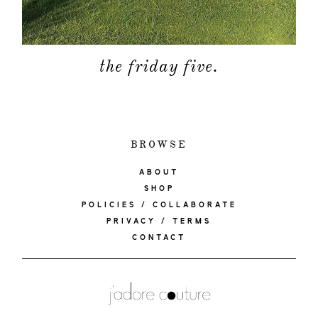
the friday five.
BROWSE
ABOUT
SHOP
POLICIES / COLLABORATE
PRIVACY / TERMS
CONTACT