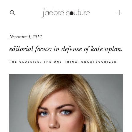
November 5, 2012
about
editorial focus: in defense of kate upton.
categories
THE GLOSSIES
THE ONE THING
UNCATEGORIZED
shop
moodboard
contact