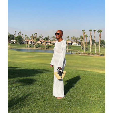
shop
moodboa
contact