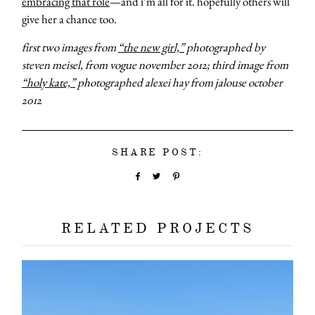
embracing that role
—and i’m all for it. hopefully others will
give her a chance too.
first two images from
“the new girl,”
photographed by
steven meisel, from vogue november 2012; third image from
“holy kate,”
photographed alexei hay from jalouse october
2012
SHARE POST:
RELATED PROJECTS
about
categori