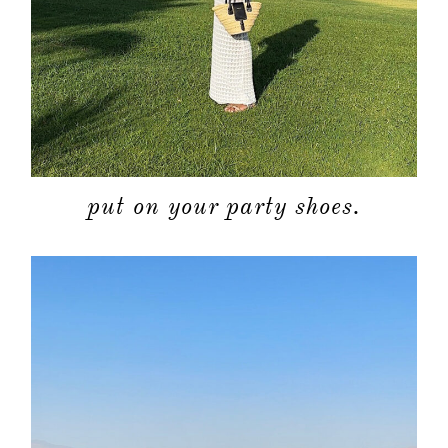
put on your party shoes.