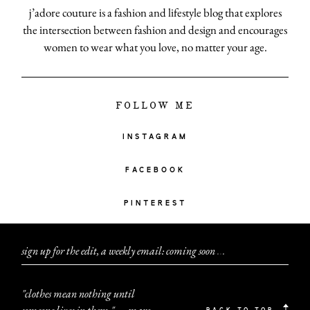
j’adore couture is a fashion and lifestyle blog that explores
the intersection between fashion and design and encourages
women to wear what you love, no matter your age.
FOLLOW ME
INSTAGRAM
FACEBOOK
PINTEREST
sign up for the edit, a weekly email: coming soon
.
.
.
"clothes mean nothing until