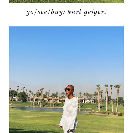
go/see/buy: kurt geiger.