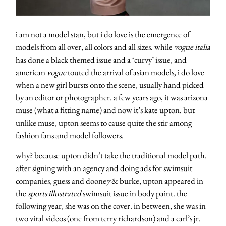
i am not a model stan, but i do love is the emergence of
models from all over, all colors and all sizes. while
vogue italia
has done a black themed issue and a ‘curvy’ issue, and
american
vogue
touted the arrival of asian models, i do love
when a new girl bursts onto the scene, usually hand picked
by an editor or photographer. a few years ago, it was arizona
muse (what a fitting name) and now it’s kate upton. but
unlike muse, upton seems to cause quite the stir among
fashion fans and model followers.
why? because upton didn’t take the traditional model path.
after signing with an agency and doing ads for swimsuit
companies, guess and doone
y
& burke, upton appeared in
the
sports illustrated
swimsuit issue in body paint. the
following year, she was on the cover. in between, she was in
two viral videos (
one from terry richardson
) and a carl’s jr.