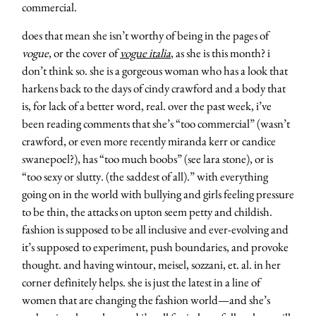
commercial.
does that mean she isn’t worthy of being in the pages of
vogue
, or the cover of
vogue italia
, as she is this month? i
don’t think so. she is a gorgeous woman who has a look that
harkens back to the days of cindy crawford and a body that
is, for lack of a better word, real. over the past week, i’ve
been reading comments that she’s “too commercial” (wasn’t
crawford, or even more recently miranda kerr or candice
swanepoel?), has “too much boobs” (see lara stone), or is
“too sexy or slutty. (the saddest of all).” with everything
going on in the world with bullying and girls feeling pressure
to be thin, the attacks on upton seem petty and childish.
fashion is supposed to be all inclusive and ever-evolving and
it’s supposed to experiment, push boundaries, and provoke
thought. and having wintour, meisel, sozzani, et. al. in her
corner definitely helps. she is just the latest in a line of
women that are changing the fashion world—and she’s