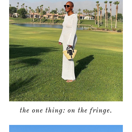
the one thing: on the fringe.