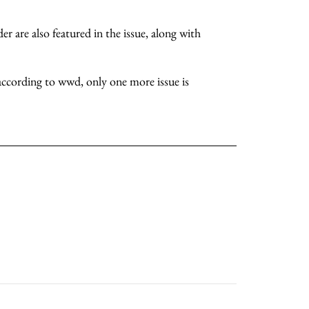
r are also featured in the issue, along with
about
according to wwd, only one more issue is
categories
shop
moodboard
contact