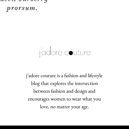
prorsum.
j’adore couture is a fashion and lifestyle
blog that explores the intersection
between fashion and design and
encourages women to wear what you
love, no matter your age.