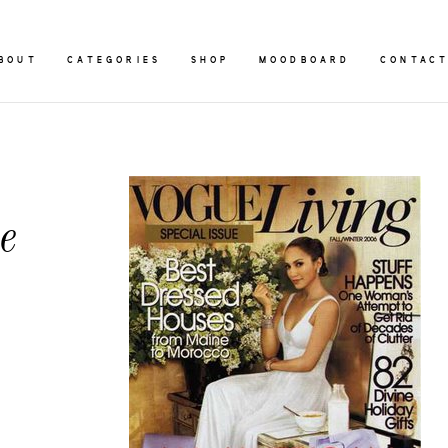
BOUT
CATEGORIES
SHOP
MOODBOARD
CONTAC
e