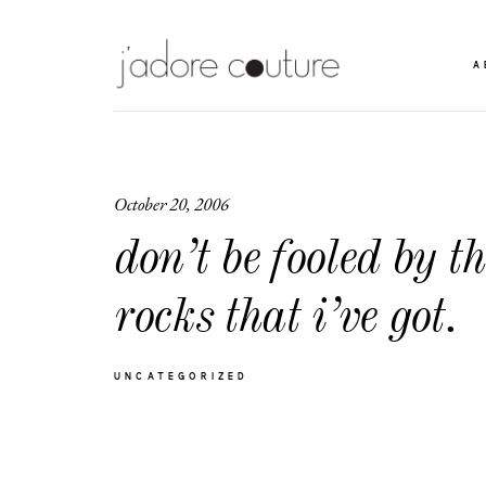
A
October 20, 2006
don’t be fooled by th
rocks that i’ve got.
UNCATEGORIZED