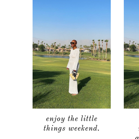
enjoy the little
things weekend.
g