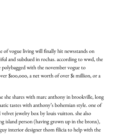
e of vogue living will finally hit newsstands on
atiful and subdued in rochas. according to wwd, the
 be polybagged with the november vogue to
er $100,000, a net worth of over $1 million, or a
ome she shares with marc anthony in brookville, long
atic tastes with anthony’s bohemian style. one of
d velvet jewelry box by louis vuitton. she also
ong island person (having grown up in the bronx),
 guy interior designer thom filicia to help with the