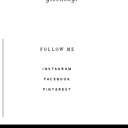
FOLLOW ME
INSTAGRAM
FACEBOOK
PINTEREST