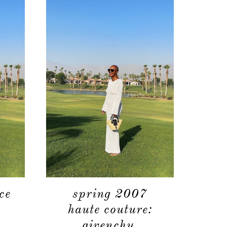
ce
spring 2007
haute couture:
givenchy.