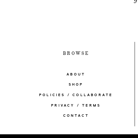
BROWSE
ABOUT
SHOP
POLICIES / COLLABORATE
PRIVACY / TERMS
CONTACT