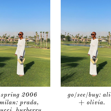
spring 2006
go/see/buy: ali
milan: prada,
+ olivia.
ucci, burberry