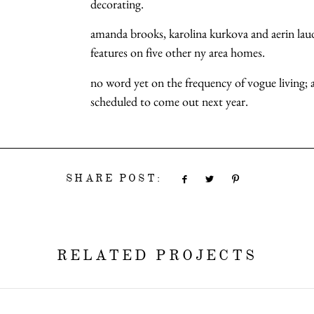
decorating.
amanda brooks, karolina kurkova and aerin laude
features on five other ny area homes.
no word yet on the frequency of vogue living; 
scheduled to come out next year.
SHARE POST:
RELATED PROJECTS