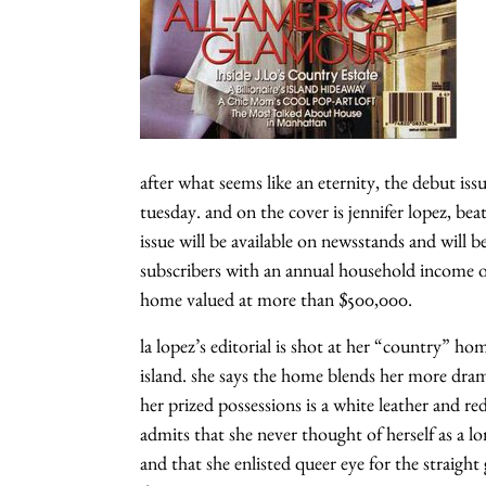
after what seems like an eternity, the debut issu
tuesday. and on the cover is jennifer lopez, be
issue will be available on newsstands and will
subscribers with an annual household income ov
home valued at more than $500,000.
la lopez’s editorial is shot at her “country” h
island. she says the home blends her more dram
her prized possessions is a white leather and re
admits that she never thought of herself as a l
and that she enlisted queer eye for the straight