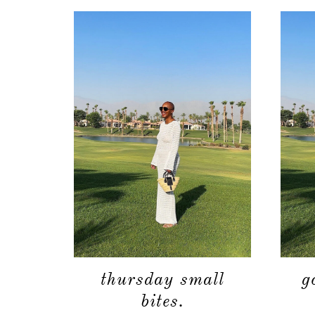
thursday small
g
bites.