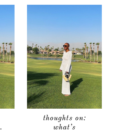
shop
moodboard
contact
thoughts on:
.
what’s