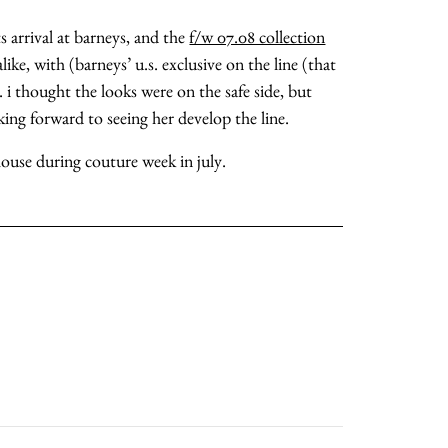
ts arrival at barneys, and the
f/w 07.08 collection
ike, with (barneys’ u.s. exclusive on the line (that
. i thought the looks were on the safe side, but
ing forward to seeing her develop the line.
 house during couture week in july.
about
categories