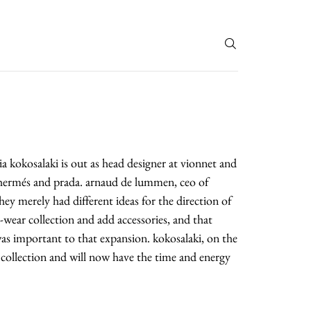
T
 kokosalaki is out as head designer at vionnet and
f hermés and prada. arnaud de lummen, ceo of
they merely had different ideas for the direction of
wear collection and add accessories, and that
was important to that expansion. kokosalaki, on the
 collection and will now have the time and energy