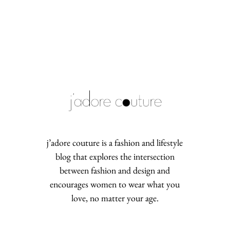
j’adore couture is a fashion and lifestyle
blog that explores the intersection
between fashion and design and
encourages women to wear what you
love, no matter your age.