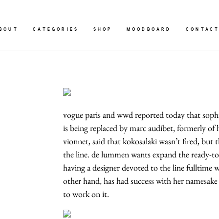
BOUT
CATEGORIES
SHOP
MOODBOARD
CONTAC
vogue paris and wwd reported today that sophia
is being replaced by marc audibet, formerly o
vionnet, said that kokosalaki wasn’t fired, but 
the line. de lummen wants expand the ready-to-
having a designer devoted to the line fulltime 
other hand, has had success with her namesake
to work on it.