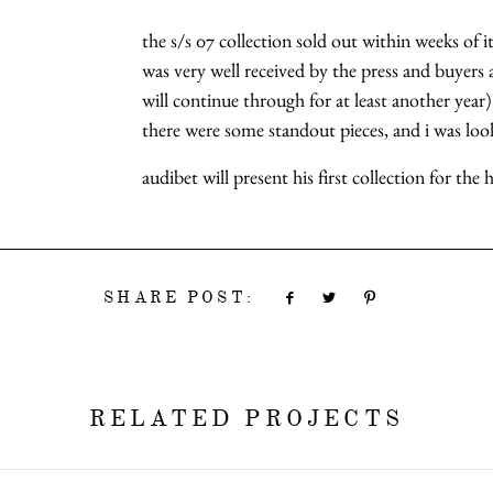
the s/s 07 collection sold out within weeks of i
was very well received by the press and buyers al
will continue through for at least another year)
there were some standout pieces, and i was look
audibet will present his first collection for the
SHARE POST:
RELATED PROJECTS