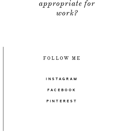
appropriate for
work?
FOLLOW ME
INSTAGRAM
FACEBOOK
PINTEREST