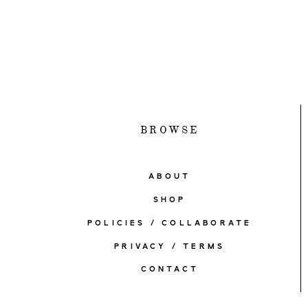
BROWSE
ABOUT
SHOP
POLICIES / COLLABORATE
PRIVACY / TERMS
CONTACT