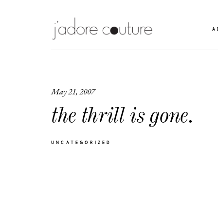
A
May 21, 2007
the thrill is gone.
UNCATEGORIZED