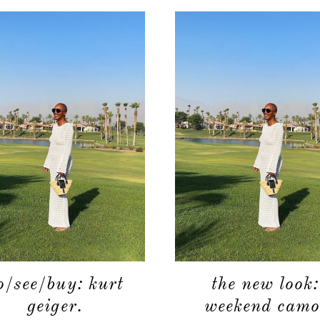
o/see/buy: kurt
the new look:
geiger.
weekend camo