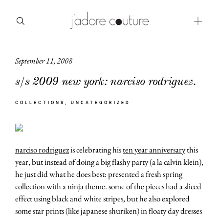
September 11, 2008
about
s/s 2009 new york: narciso rodriguez.
categories
COLLECTIONS
UNCATEGORIZED
shop
moodboard
narciso rodriguez
is celebrating his
ten year anniversary
this
contact
year, but instead of doing a big flashy party (a la calvin klein),
he just did what he does best: presented a fresh spring
collection with a ninja theme. some of the pieces had a sliced
effect using black and white stripes, but he also explored
some star prints (like japanese shuriken) in floaty day dresses