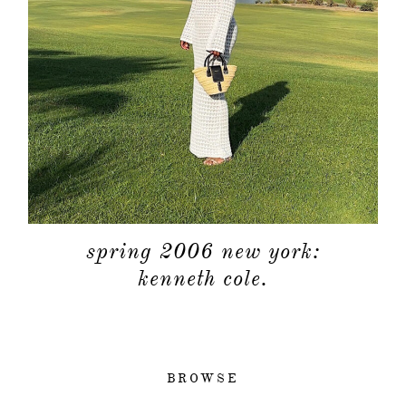
spring 2006 new york:
kenneth cole.
BROWSE