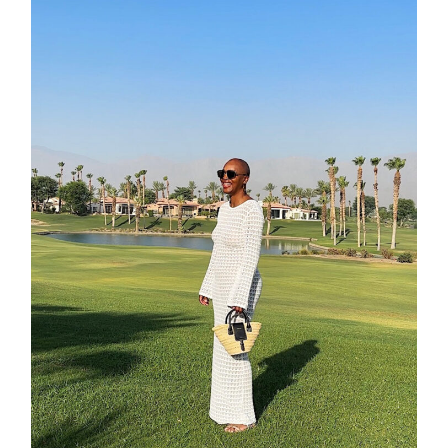
contact