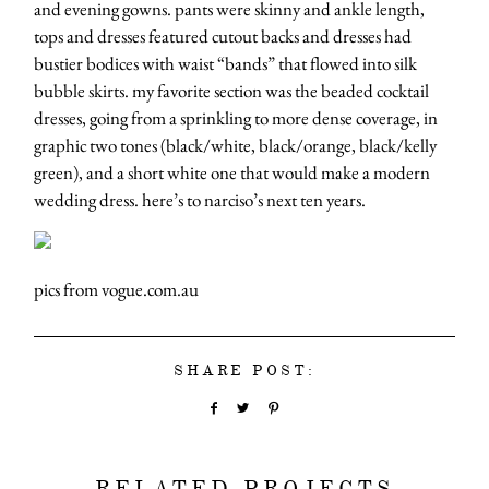
and evening gowns. pants were skinny and ankle length,
tops and dresses featured cutout backs and dresses had
bustier bodices with waist “bands” that flowed into silk
bubble skirts. my favorite section was the beaded cocktail
dresses, going from a sprinkling to more dense coverage, in
graphic two tones (black/white, black/orange, black/kelly
green), and a short white one that would make a modern
wedding dress. here’s to narciso’s next ten years.
pics from vogue.com.au
SHARE POST:
RELATED PROJECTS