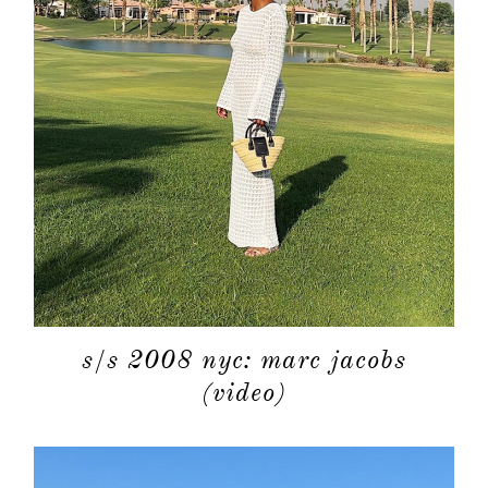
about
categori
s/s 2008 nyc: marc jacobs
(video)
shop
moodboa