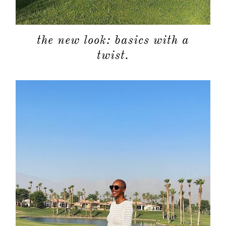
the new look: basics with a
twist.