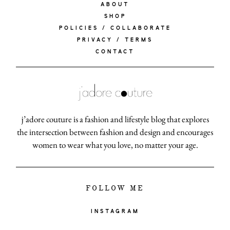
ABOUT
SHOP
POLICIES / COLLABORATE
PRIVACY / TERMS
CONTACT
j’adore couture is a fashion and lifestyle blog that explores
the intersection between fashion and design and encourages
women to wear what you love, no matter your age.
FOLLOW ME
INSTAGRAM