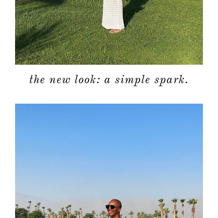
the new look: a simple spark.