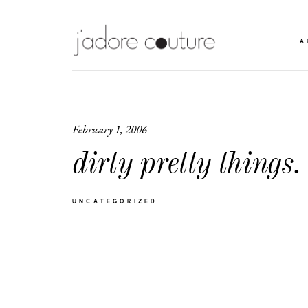
A
February 1, 2006
dirty pretty things.
UNCATEGORIZED