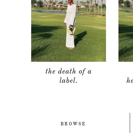
the death of a
label.
h
BROWSE