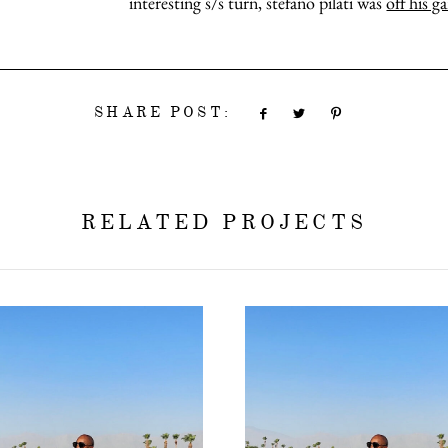
interesting s/s turn, stefano pilati was
off his g
SHARE POST:
RELATED PROJECTS