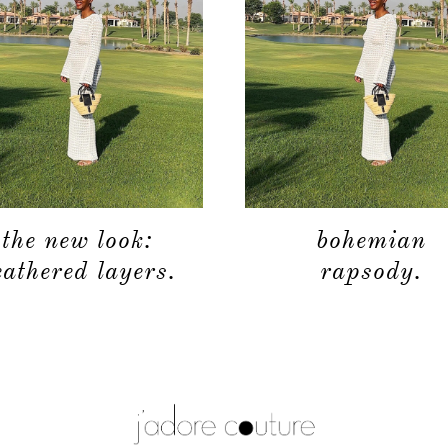
the new look:
bohemian
eathered layers.
rapsody.