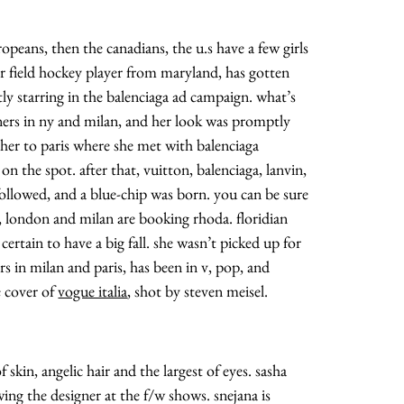
ropeans, then the canadians, the u.s have a few girls
mer field hockey player from maryland, has gotten
ntly starring in the balenciaga ad campaign. what’s
gners in ny and milan, and her look was promptly
k her to paris where she met with balenciaga
on the spot. after that, vuitton, balenciaga, lanvin,
 followed, and a blue-chip was born. you can be sure
y, london and milan are booking rhoda. floridian
certain to have a big fall. she wasn’t picked up for
s in milan and paris, has been in v, pop, and
e cover of
vogue italia
, shot by steven meisel.
 skin, angelic hair and the largest of eyes. sasha
ing the designer at the f/w shows. snejana is