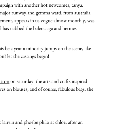
campaign with another hot newcomes, tanya.
ry major runway,and gemma ward, from australia
vement, appears in us vogue almost monthly, was
nd has nabbed the balenciaga and hermes
his be a year a minority jumps on the scene, like
on? let the castings begin!
about
itton
on saturday. the arts and crafts inspired
categories
eves on blouses, and of course, fabulous bags. the
shop
moodboard
t lanvin and phoebe philo at chloe. after an