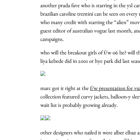
another prada fave who is starring in the ysl 
brazilian caroline trentini can be seen on eve
who many credit with starting the “alien” mo
guest editor of australian vogue last month, a
campaigns.
who will the breakout girls of f/w 06 be? will t
liya kebede did in 2001 or hye park did last seas
marc got it right at the
f/w presentation for vu
collection featured curvy jackets, balloon-y sle
wait list is probably growing already.
other designers who nailed it were alber elbaz a