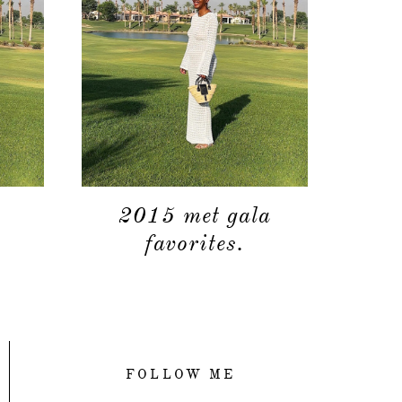
2015 met gala
favorites.
FOLLOW ME