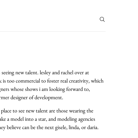
T
seeing new talent. lesley and rachel over at
is too commercial to foster real creativity, which
signers whose shows i am looking forward to,
former designer of development.
place to see new talent are those wearing the
ke a model into a star, and modeling agencies
 believe can be the next gisele, linda, or daria.