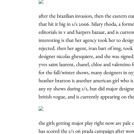
after the brazilian invasion, then the eastern eu
that hit it big in s/s 2006. hilary rhoda, a for
editorials in v and harpers bazaar, and is curre
interesting is that her agency took her to desi
rejected. then her agent, ivan bart of img, too
designer nicolas ghesquiere, and she was signed 
yves saint laurent, chanel, chloe and valentino
for the fall/winter shows, many designers in n
heather bratton is another american girl who is 
any ny shows during s/s, but did major designer
british vogue, and is currently appearing on th
the girls getting major play right now are pale of
has scored the s/s 06 prada campaign after wow