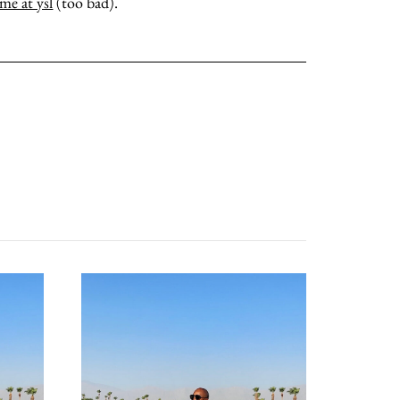
ame at ysl
(too bad).
contact