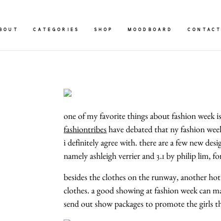
BOUT
CATEGORIES
SHOP
MOODBOARD
CONTAC
one of my favorite things about fashion week is 
fashiontribes
have debated that ny fashion week 
i definitely agree with. there are a few new de
namely ashleigh verrier and 3.1 by philip lim, 
besides the clothes on the runway, another hot 
clothes. a good showing at fashion week can ma
send out show packages to promote the girls they