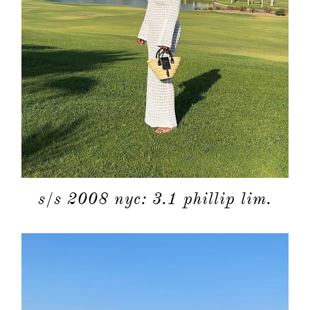
s/s 2008 nyc: 3.1 phillip lim.