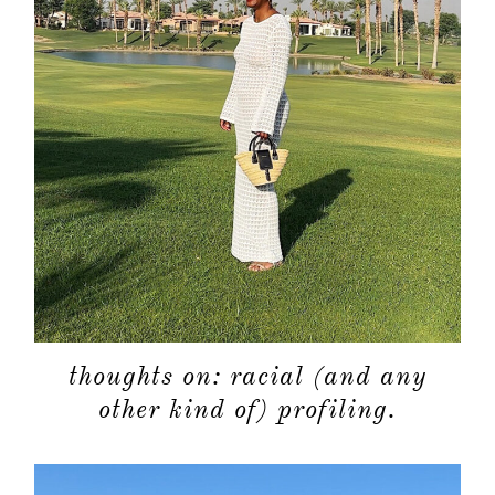
thoughts on: racial (and any
other kind of) profiling.