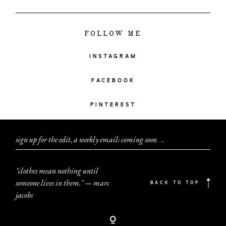
FOLLOW ME
INSTAGRAM
FACEBOOK
PINTEREST
sign up for the edit, a weekly email: coming soon
.
.
.
"clothes mean nothing until
someone lives in them." — marc
BACK TO TOP
jacobs