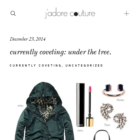
December 23, 2014
about
currently coveting: under the tree.
categories
CURRENTLY COVETING
UNCATEGORIZED
shop
moodboard
contact