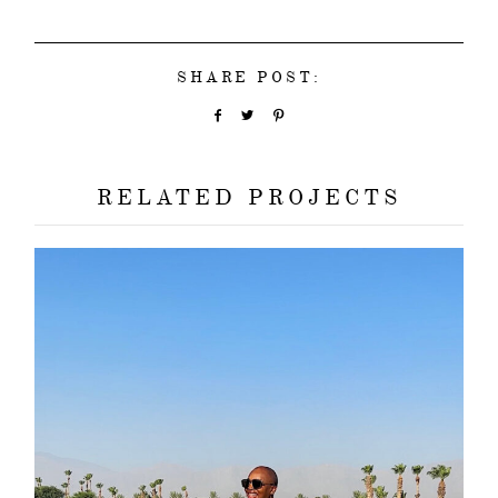
SHARE POST:
RELATED PROJECTS