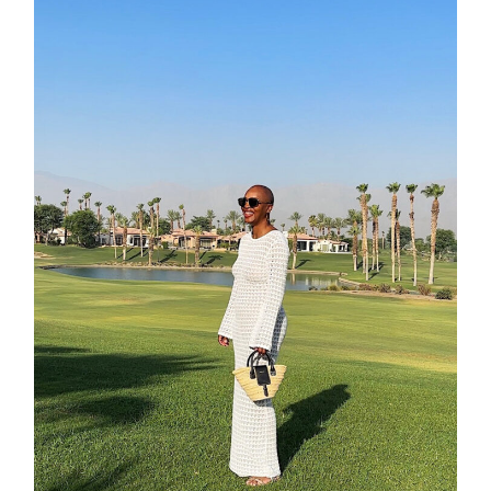
about
categori
shop
moodboa
contact