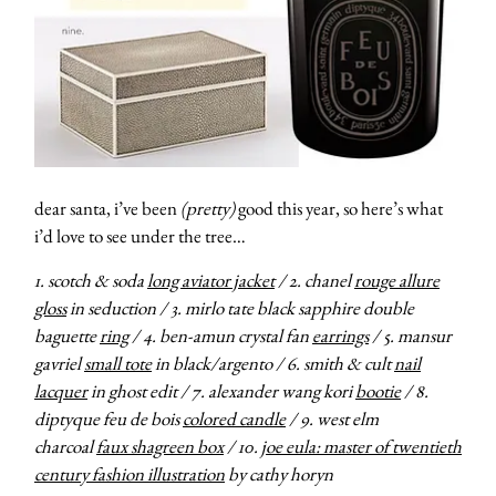
dear santa, i’ve been
(pretty)
good this year, so here’s what
i’d love to see under the tree…
1. scotch & soda
long aviator jacket
/ 2. chanel
rouge allure
gloss
in seduction / 3. mirlo tate black sapphire double
baguette
ring
/ 4. ben-amun crystal fan
earrings
/ 5. mansur
gavriel
small tote
in black/argento / 6. smith & cult
nail
lacquer
in ghost edit / 7. alexander wang kori
bootie
/ 8.
diptyque feu de bois
colored candle
/ 9. west elm
charcoal
faux shagreen box
/ 10.
joe eula: master of twentieth
century fashion illustration
by cathy horyn