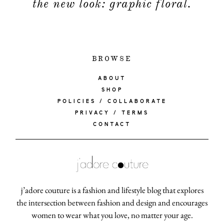
the new look: graphic floral.
BROWSE
ABOUT
SHOP
POLICIES / COLLABORATE
PRIVACY / TERMS
CONTACT
j’adore couture is a fashion and lifestyle blog that explores
the intersection between fashion and design and encourages
women to wear what you love, no matter your age.