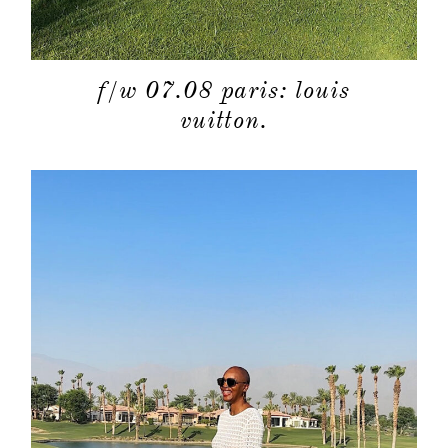
f/w 07.08 paris: louis
vuitton.