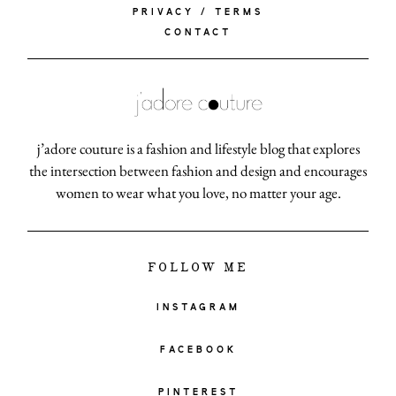
PRIVACY / TERMS
CONTACT
j’adore couture is a fashion and lifestyle blog that explores
the intersection between fashion and design and encourages
women to wear what you love, no matter your age.
FOLLOW ME
INSTAGRAM
FACEBOOK
PINTEREST