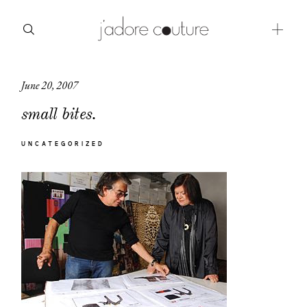
June 20, 2007
about
small bites.
categories
UNCATEGORIZED
shop
moodboard
contact