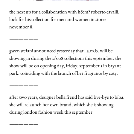
the next up for a collaboration with h&m? roberto cavalli.
look for his collection for men and women in stores
november 8.
——————
gwen stefani announced yesterday that l.a.m.b. will be
showing in during the s/s 08 collections this september. the
show will be on opening day, friday, september 5 in bryant
park. coinciding with the launch of her fragrance by coty.
——————
after two years, designer bella freud has said bye-bye to biba.
she will relaunch her own brand, which she is showing
during london fashion week this september.
——————