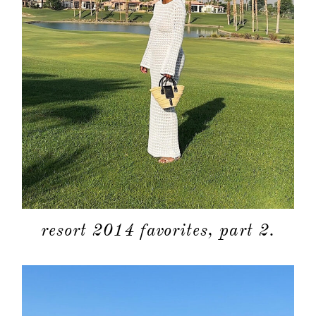
categori
shop
moodboa
contact
resort 2014 favorites, part 2.