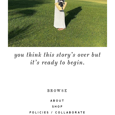
you think this story’s over but
it’s ready to begin.
BROWSE
ABOUT
SHOP
POLICIES / COLLABORATE