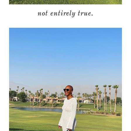
not entirely true.