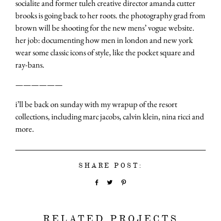
socialite and former tuleh creative director amanda cutter
brooks is going back to her roots. the photography grad from
brown will be shooting for the new mens’ vogue website.
her job: documenting how men in london and new york
wear some classic icons of style, like the pocket square and
ray-bans.
——————
i’ll be back on sunday with my wrapup of the resort
collections, including marc jacobs, calvin klein, nina ricci and
more.
SHARE POST:
RELATED PROJECTS