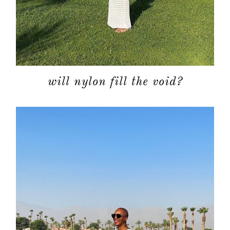
will nylon fill the void?
about